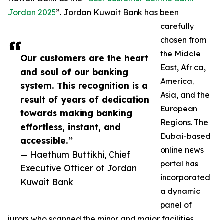
Jordan 2025
”. Jordan Kuwait Bank has been
carefully
chosen from
the Middle
Our customers are the heart
East, Africa,
and soul of our banking
America,
system. This recognition is a
Asia, and the
result of years of dedication
European
towards making banking
Regions. The
effortless, instant, and
Dubai-based
accessible.”
online news
— Haethum Buttikhi, Chief
portal has
Executive Officer of Jordan
incorporated
Kuwait Bank
a dynamic
panel of
jurors who scanned the minor and major facilities