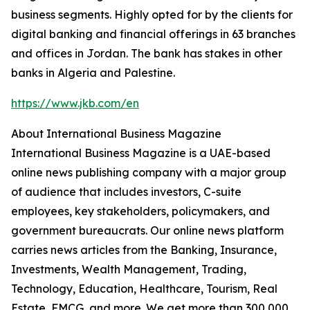
business segments. Highly opted for by the clients for
digital banking and financial offerings in 63 branches
and offices in Jordan. The bank has stakes in other
banks in Algeria and Palestine.
https://www.jkb.com/en
About International Business Magazine
International Business Magazine is a UAE-based
online news publishing company with a major group
of audience that includes investors, C-suite
employees, key stakeholders, policymakers, and
government bureaucrats. Our online news platform
carries news articles from the Banking, Insurance,
Investments, Wealth Management, Trading,
Technology, Education, Healthcare, Tourism, Real
Estate, FMCG, and more. We get more than 300,000