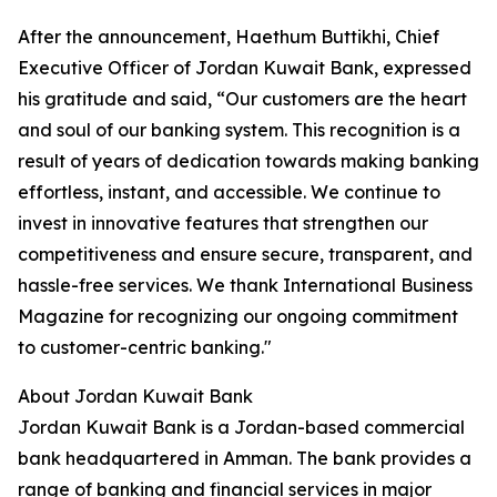
After the announcement, Haethum Buttikhi, Chief
Executive Officer of Jordan Kuwait Bank, expressed
his gratitude and said, “Our customers are the heart
and soul of our banking system. This recognition is a
result of years of dedication towards making banking
effortless, instant, and accessible. We continue to
invest in innovative features that strengthen our
competitiveness and ensure secure, transparent, and
hassle-free services. We thank International Business
Magazine for recognizing our ongoing commitment
to customer-centric banking."
About Jordan Kuwait Bank
Jordan Kuwait Bank is a Jordan-based commercial
bank headquartered in Amman. The bank provides a
range of banking and financial services in major