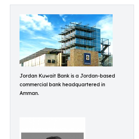
Jordan Kuwait Bank is a Jordan-based
commercial bank headquartered in
Amman.