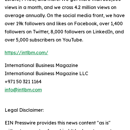
views in a month, and we cross 4.2 million views on
average annually. On the social media front, we have
over 19k followers and likes on Facebook, over 1,400
followers on Twitter, 8,000 followers on LinkedIn, and
over 5,000 subscribers on YouTube.
https://intlbm.com/
International Business Magazine
International Business Magazine LLC
+971 50 321 1164
info@intlbm.com
Legal Disclaimer:
EIN Presswire provides this news content "as is"