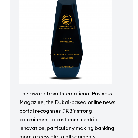
The award from International Business
Magazine, the Dubai-based online news
portal recognises JKB’s strong
commitment to customer-centric
innovation, particularly making banking
more accessible to all segments.