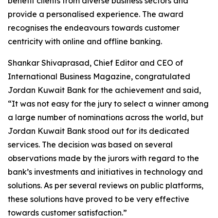
benefit clients from diverse business sectors and
provide a personalised experience. The award
recognises the endeavours towards customer
centricity with online and offline banking.
Shankar Shivaprasad, Chief Editor and CEO of
International Business Magazine, congratulated
Jordan Kuwait Bank for the achievement and said,
“It was not easy for the jury to select a winner among
a large number of nominations across the world, but
Jordan Kuwait Bank stood out for its dedicated
services. The decision was based on several
observations made by the jurors with regard to the
bank’s investments and initiatives in technology and
solutions. As per several reviews on public platforms,
these solutions have proved to be very effective
towards customer satisfaction.”