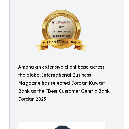
Among an extensive client base across
the globe, International Business
Magazine has selected Jordan Kuwait
Bank as the “Best Customer Centric Bank
Jordan 2025”