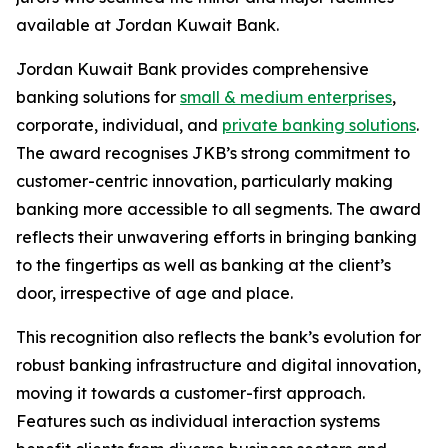
available at Jordan Kuwait Bank.
Jordan Kuwait Bank provides comprehensive
banking solutions for
small & medium enterprises
,
corporate, individual, and
private banking solutions
.
The award recognises JKB’s strong commitment to
customer-centric innovation, particularly making
banking more accessible to all segments. The award
reflects their unwavering efforts in bringing banking
to the fingertips as well as banking at the client’s
door, irrespective of age and place.
This recognition also reflects the bank’s evolution for
robust banking infrastructure and digital innovation,
moving it towards a customer-first approach.
Features such as individual interaction systems