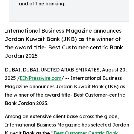
and offline banking.
International Business Magazine announces
Jordan Kuwait Bank (JKB) as the winner of
the award title- Best Customer-centric Bank
Jordan 2025
DUBAI, DUBAI, UNITED ARAB EMIRATES, August 20,
2025 /
EINPresswire.com
/ -- International Business
Magazine announces Jordan Kuwait Bank (JKB) as
the winner of the award title- Best Customer-centric
Bank Jordan 2025.
Among an extensive client base across the globe,
International Business Magazine has selected Jordan
Kuwait Bank as the “
Best Customer Centric Bank