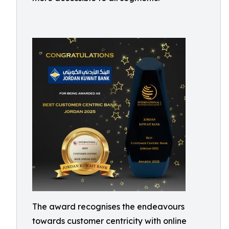
The award recognises the endeavours
towards customer centricity with online