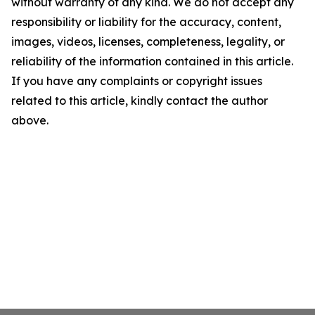
without warranty of any kind. We do not accept any
responsibility or liability for the accuracy, content,
images, videos, licenses, completeness, legality, or
reliability of the information contained in this article.
If you have any complaints or copyright issues
related to this article, kindly contact the author
above.