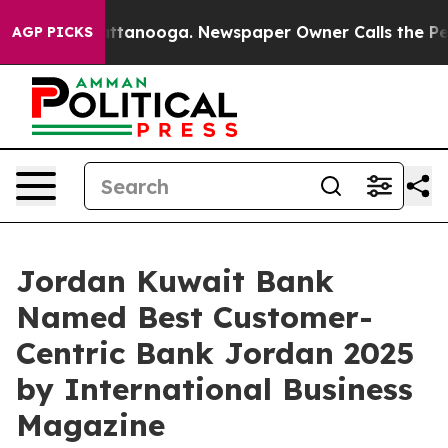
n Chattanooga. Newspaper Owner Calls the People Abr
AGP PICKS
Jordan Kuwait Bank
Named Best Customer-
Centric Bank Jordan 2025
by International Business
Magazine