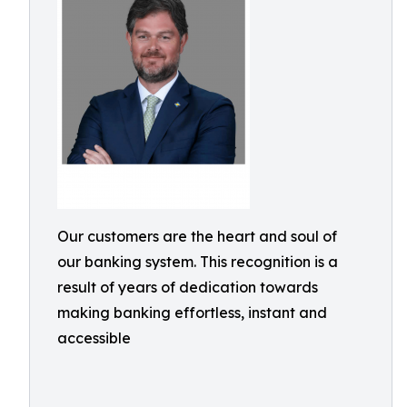
Our customers are the heart and soul of
our banking system. This recognition is a
result of years of dedication towards
making banking effortless, instant and
accessible