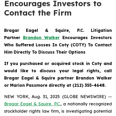
Encourages Investors to
Contact the Firm
Bragar Eagel & Squire, P.C.
Litigation
Partner
Brandon Walker
Encourages Investors
Who Suffered Losses In Coty (COTY) To Contact
Him Directly To Discuss Their Options
If you purchased or acquired stock in Coty and
would like to discuss your legal rights, call
Bragar Eagel & Squire partner Brandon Walker
or Marion Passmore directly at (212) 355-4648.
NEW YORK, Aug. 31, 2025 (GLOBE NEWSWIRE) --
Bragar Eagel & Squire, P.C
., a nationally recognized
stockholder rights law firm, is investigating potential