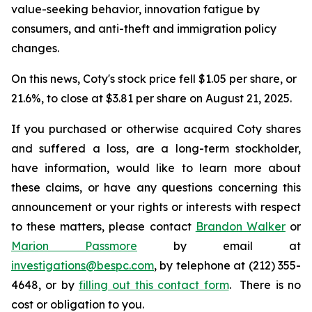
value-seeking behavior, innovation fatigue by
consumers, and anti-theft and immigration policy
changes.
On this news, Coty's stock price fell $1.05 per share, or
21.6%, to close at $3.81 per share on August 21, 2025.
If you purchased or otherwise acquired Coty shares
and suffered a loss, are a long-term stockholder,
have information, would like to learn more about
these claims, or have any questions concerning this
announcement or your rights or interests with respect
to these matters, please contact
Brandon Walker
or
Marion Passmore
by email at
investigations@bespc.com
, by telephone at (212) 355-
4648, or by
filling out this contact form
. There is no
cost or obligation to you.