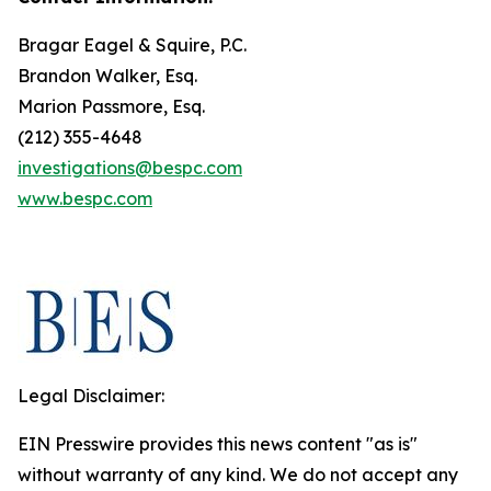
Bragar Eagel & Squire, P.C.
Brandon Walker, Esq.
Marion Passmore, Esq.
(212) 355-4648
investigations@bespc.com
www.bespc.com
Legal Disclaimer:
EIN Presswire provides this news content "as is"
without warranty of any kind. We do not accept any