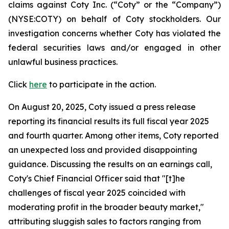
claims against Coty Inc. (“Coty” or the “Company”)
(NYSE:COTY) on behalf of Coty stockholders. Our
investigation concerns whether Coty has violated the
federal securities laws and/or engaged in other
unlawful business practices.
Click
here
to participate in the action.
On August 20, 2025, Coty issued a press release
reporting its financial results its full fiscal year 2025
and fourth quarter. Among other items, Coty reported
an unexpected loss and provided disappointing
guidance. Discussing the results on an earnings call,
Coty's Chief Financial Officer said that "[t]he
challenges of fiscal year 2025 coincided with
moderating profit in the broader beauty market,"
attributing sluggish sales to factors ranging from