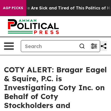
in: “People Are Sick and Tired of This Politics of Hat
AGP PICKS
COTY ALERT: Bragar Eagel
& Squire, P.C. is
Investigating Coty Inc. on
Behalf of Coty
Stockholders and