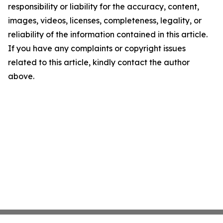
responsibility or liability for the accuracy, content,
images, videos, licenses, completeness, legality, or
reliability of the information contained in this article.
If you have any complaints or copyright issues
related to this article, kindly contact the author
above.