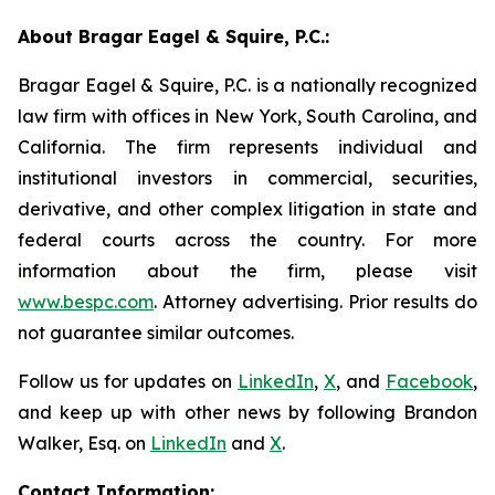
About Bragar Eagel & Squire, P.C.:
Bragar Eagel & Squire, P.C. is a nationally recognized
law firm with offices in New York, South Carolina, and
California. The firm represents individual and
institutional investors in commercial, securities,
derivative, and other complex litigation in state and
federal courts across the country. For more
information about the firm, please visit
www.bespc.com
. Attorney advertising. Prior results do
not guarantee similar outcomes.
Follow us for updates on
LinkedIn
,
X
, and
Facebook
,
and keep up with other news by following Brandon
Walker, Esq. on
LinkedIn
and
X
.
Contact Information: