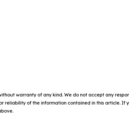
without warranty of any kind. We do not accept any responsib
r reliability of the information contained in this article. I
 above.