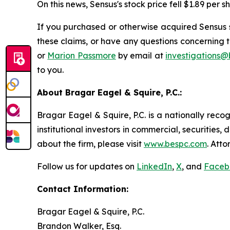
On this news, Sensus's stock price fell $1.89 per s
If you purchased or otherwise acquired Sensus s
these claims, or have any questions concerning t
or
Marion Passmore
by email at
investigations
to you.
About Bragar Eagel & Squire, P.C.:
Bragar Eagel & Squire, P.C. is a nationally reco
institutional investors in commercial, securities,
about the firm, please visit
www.bespc.com
. Att
Follow us for updates on
LinkedIn
,
X
, and
Faceb
Contact Information:
Bragar Eagel & Squire, P.C.
Brandon Walker, Esq.