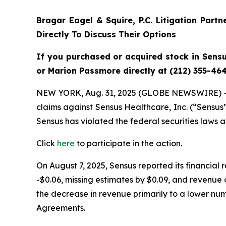
Bragar Eagel & Squire, P.C.
Litigation Part
Directly To Discuss Their Options
If you purchased or acquired stock
in Sens
or Marion Passmore directly at (212) 355-464
NEW YORK, Aug. 31, 2025 (GLOBE NEWSWIRE) 
claims against Sensus Healthcare, Inc. (“Sensu
Sensus has violated the federal securities laws 
Click
here
to participate in the action.
On August 7, 2025, Sensus reported its financial
-$0.06, missing estimates by $0.09, and revenue
the decrease in revenue primarily to a lower numb
Agreements.