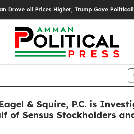
e oil Prices Higher, Trump Gave Politically Con
gel & Squire, P.C. is Invest
alf of Sensus Stockholders a