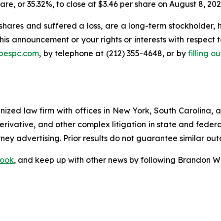
hare, or 35.32%, to close at $3.46 per share on August 8, 202
hares and suffered a loss, are a long-term stockholder, 
his announcement or your rights or interests with respect 
@bespc.com
, by telephone at (212) 355-4648, or by
filling o
gnized law firm with offices in New York, South Carolina, a
 derivative, and other complex litigation in state and fede
orney advertising. Prior results do not guarantee similar ou
ook
, and keep up with other news by following Brandon Wa