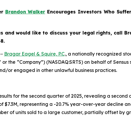
ner
Brandon Walker
Encourages Investors Who Suffer
us
and would like to discuss your legal rights, call 
8.
--
Bragar Eagel & Squire, P.C
., a nationally recognized sto
s” or the “Company”) (NASDAQ:SRTS) on behalf of Sensus s
and/or engaged in other unlawful business practices.
 results for the second quarter of 2025, revealing a secon
 of $7.3M, representing a -20.7% year-over-year decline an
er of units sold to a large customer, partially offset by 