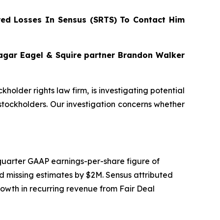
ed Losses In Sensus (SRTS) To Contact Him
Bragar Eagel & Squire partner Brandon Walker
ckholder rights law firm, is investigating potential
tockholders. Our investigation concerns whether
d quarter GAAP earnings-per-share figure of
d missing estimates by $2M. Sensus attributed
growth in recurring revenue from Fair Deal