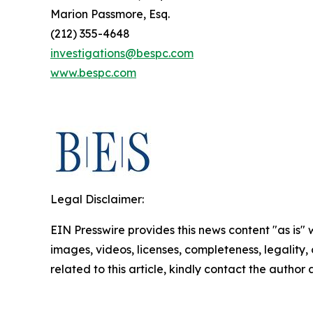
Marion Passmore, Esq.
(212) 355-4648
investigations@bespc.com
www.bespc.com
Legal Disclaimer:
EIN Presswire provides this news content "as is" 
images, videos, licenses, completeness, legality, o
related to this article, kindly contact the author