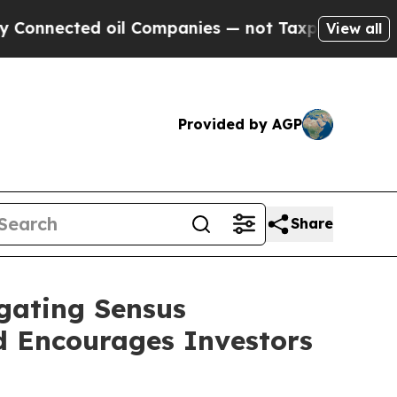
nected oil Companies — not Taxpayers — the Chan
View all
Provided by AGP
Share
igating Sensus
nd Encourages Investors