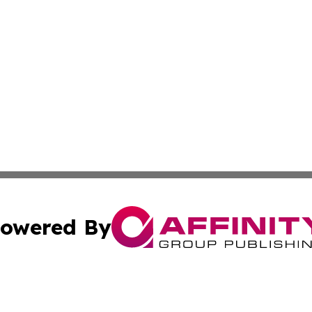
owered By
ubmit Press Release
Terms & Conditions
Copyright/DMCA
 Inc. dba Affinity Group Publishing & Amman Political Pres