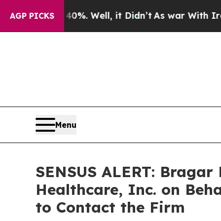
ound 40%. Well, it Didn’t
As war With Iran Drov
AGP PICKS
Menu
SENSUS ALERT: Bragar Ea
Healthcare, Inc. on Beh
to Contact the Firm