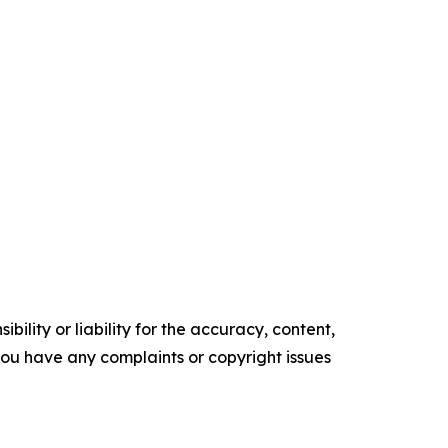
ility or liability for the accuracy, content,
f you have any complaints or copyright issues