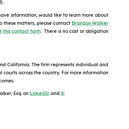
5.
have information, would like to learn more about
to these matters, please contact
Brandon Walker
ut this contact form
. There is no cost or obligation
nd California. The firm represents individual and
ral courts across the country. For more information
tcomes.
lker, Esq. on
LinkedIn
and
X
.