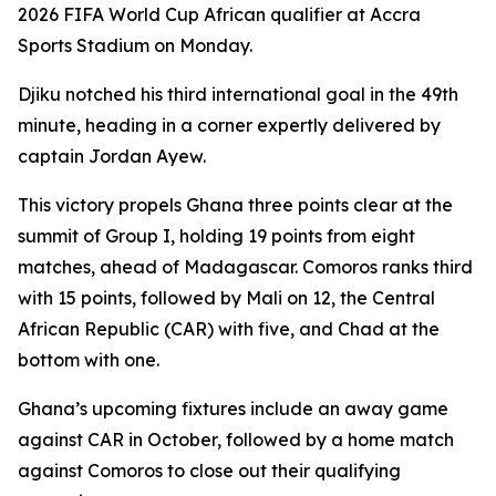
2026 FIFA World Cup African qualifier at Accra
Sports Stadium on Monday.
Djiku notched his third international goal in the 49th
minute, heading in a corner expertly delivered by
captain Jordan Ayew.
This victory propels Ghana three points clear at the
summit of Group I, holding 19 points from eight
matches, ahead of Madagascar. Comoros ranks third
with 15 points, followed by Mali on 12, the Central
African Republic (CAR) with five, and Chad at the
bottom with one.
Ghana’s upcoming fixtures include an away game
against CAR in October, followed by a home match
against Comoros to close out their qualifying