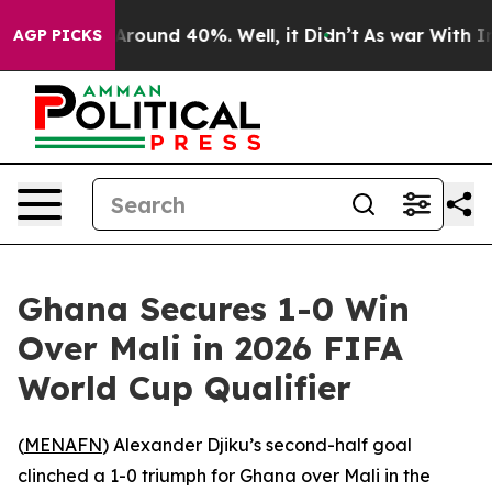
a Floor Around 40%. Well, it Didn’t
As war With Iran
AGP PICKS
Ghana Secures 1-0 Win
Over Mali in 2026 FIFA
World Cup Qualifier
(
MENAFN
) Alexander Djiku’s second-half goal
clinched a 1-0 triumph for Ghana over Mali in the