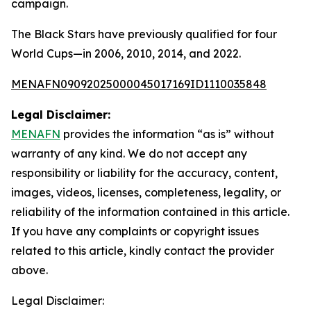
campaign.
The Black Stars have previously qualified for four
World Cups—in 2006, 2010, 2014, and 2022.
MENAFN09092025000045017169ID1110035848
Legal Disclaimer:
MENAFN
provides the information “as is” without
warranty of any kind. We do not accept any
responsibility or liability for the accuracy, content,
images, videos, licenses, completeness, legality, or
reliability of the information contained in this article.
If you have any complaints or copyright issues
related to this article, kindly contact the provider
above.
Legal Disclaimer: