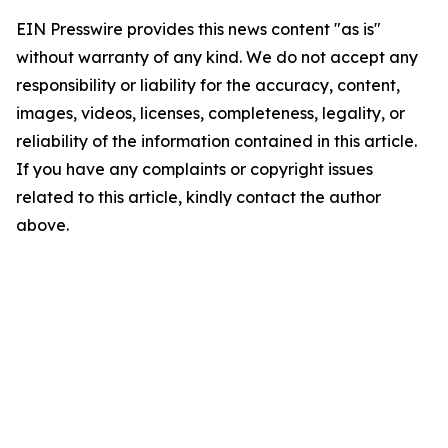
EIN Presswire provides this news content "as is"
without warranty of any kind. We do not accept any
responsibility or liability for the accuracy, content,
images, videos, licenses, completeness, legality, or
reliability of the information contained in this article.
If you have any complaints or copyright issues
related to this article, kindly contact the author
above.