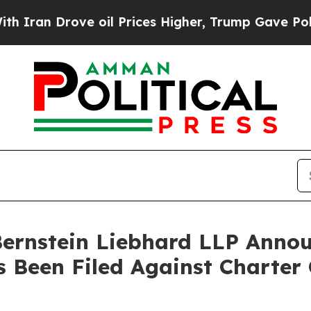
n Drove oil Prices Higher, Trump Gave Political
nstein Liebhard LLP Announ
s Been Filed Against Charter