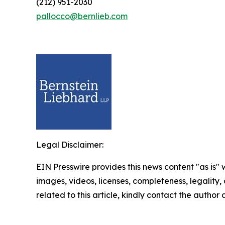
(212) 951-2030
pallocco@bernlieb.com
Legal Disclaimer:
EIN Presswire provides this news content "as is" 
images, videos, licenses, completeness, legality, o
related to this article, kindly contact the author