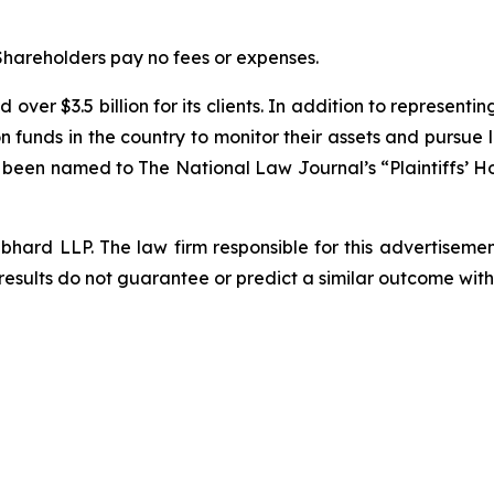
 Shareholders pay no fees or expenses.
over $3.5 billion for its clients. In addition to representi
funds in the country to monitor their assets and pursue lit
s been named to The National Law Journal’s “Plaintiffs’ Ho
d LLP. The law firm responsible for this advertisement 
results do not guarantee or predict a similar outcome with