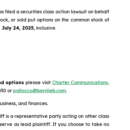
filed a securities class action lawsuit on behalf
tock, or sold put options on the common stock of
d
July 24
, 202
5
, inclusive.
nd options
please visit
Charter Communications,
030 or
pallocco@bernlieb.com
.
siness, and finances.
tiff is a representative party acting on other class
 serve as lead plaintiff. If you choose to take no