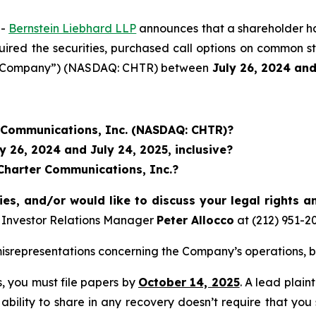
--
Bernstein Liebhard LLP
announces that a shareholder has 
uired the securities, purchased call options on common s
he “Company”) (NASDAQ: CHTR) between
July 26
, 202
4
an
r Communications, Inc. (NASDAQ: CHTR)?
 26, 2024 and July 24, 2025, inclusive?
 Charter Communications, Inc.?
ies, and/or would like to discuss your legal rights a
 Investor Relations Manager
Peter Allocco
at (212) 951-2
srepresentations concerning the Company’s operations, bu
ss, you must file papers by
October 14, 2025
. A lead plain
 ability to share in any recovery doesn’t require that you