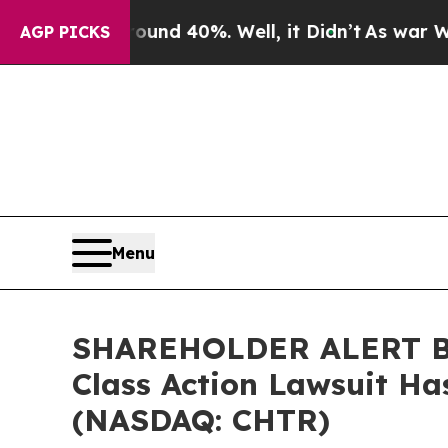
or Around 40%. Well, it Didn’t
As war With Ira
AGP PICKS
Menu
SHAREHOLDER ALERT Ber
Class Action Lawsuit Ha
(NASDAQ: CHTR)