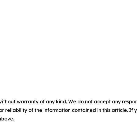
without warranty of any kind. We do not accept any responsib
r reliability of the information contained in this article. I
 above.