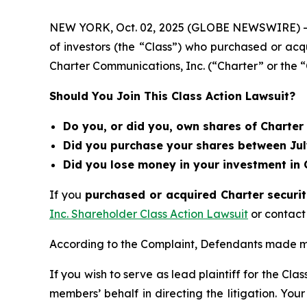
NEW YORK, Oct. 02, 2025 (GLOBE NEWSWIRE) 
of investors (the “Class”) who purchased or acq
Charter Communications, Inc. (“Charter” or t
Should You Join This Class Action Lawsuit?
Do you, or did you, own shares of Charte
Did you purchase your shares between July
Did you lose money in your investment in
If you
purchased or acquired Charter securit
Inc. Shareholder Class Action Lawsuit
or contact
According to the Complaint, Defendants made mi
If you wish to serve as lead plaintiff for the Cla
members’ behalf in directing the litigation. Your