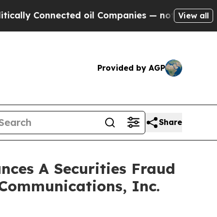
ly Connected oil Companies — not Taxpayers — th
View all
Provided by AGP
Share
ces A Securities Fraud
 Communications, Inc.