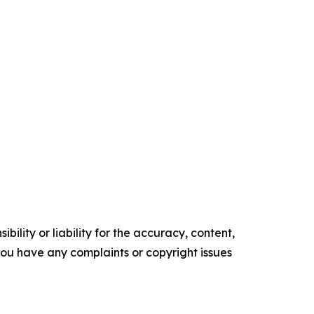
ility or liability for the accuracy, content,
f you have any complaints or copyright issues