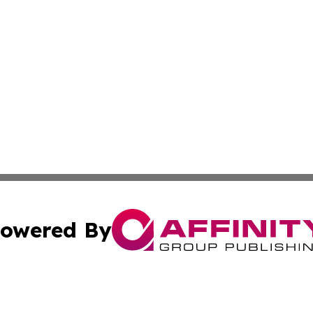
owered By
ubmit Press Release
Terms & Conditions
Copyright/DMCA