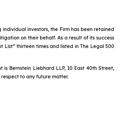
ng individual investors, the Firm has been retained
igation on their behalf. As a result of its success
t List” thirteen times and listed in The Legal 500
is Bernstein Liebhard LLP, 10 East 40th Street,
 respect to any future matter.