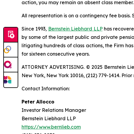
action, you may remain an absent class member.
All representation is on a contingency fee basis.
Since 1993,
Bernstein Liebhard LLP
has recovered 
by some of the largest public and private pension 
litigating hundreds of class actions, the Firm ha
for sixteen consecutive years.
ATTORNEY ADVERTISING. © 2025 Bernstein Liebhar
New York, New York 10016, (212) 779-1414. Prior 
Contact Information:
Peter Allocco
Investor Relations Manager
Bernstein Liebhard LLP
https://www.bernlieb.com