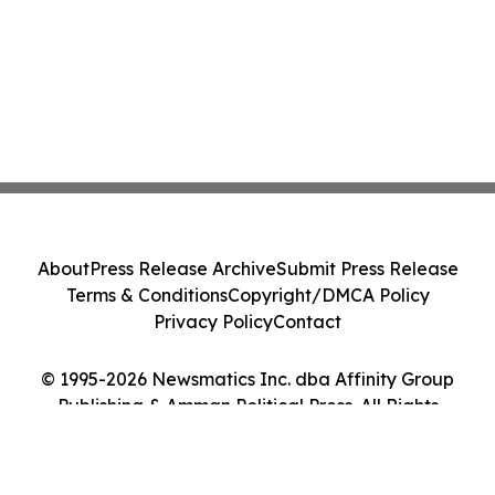
About
Press Release Archive
Submit Press Release
Terms & Conditions
Copyright/DMCA Policy
Privacy Policy
Contact
© 1995-2026 Newsmatics Inc. dba Affinity Group
Publishing & Amman Political Press. All Rights
Reserved.
Cookie Settings / Your Privacy Choices