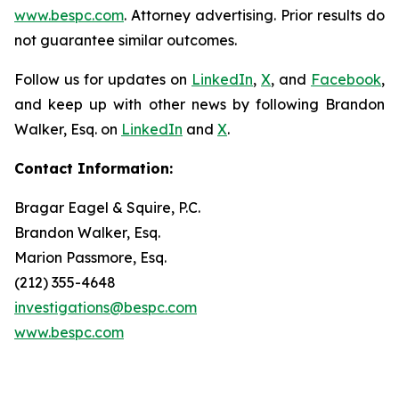
www.bespc.com
. Attorney advertising. Prior results do
not guarantee similar outcomes.
Follow us for updates on
LinkedIn
,
X
, and
Facebook
,
and keep up with other news by following Brandon
Walker, Esq. on
LinkedIn
and
X
.
Contact Information:
Bragar Eagel & Squire, P.C.
Brandon Walker, Esq.
Marion Passmore, Esq.
(212) 355-4648
investigations@bespc.com
www.bespc.com