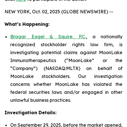
NEW YORK, Oct. 02, 2025 (GLOBE NEWSWIRE) --
What’s Happening:
Bragar Eagel & Squire, P.C
., a nationally
recognized stockholder rights law firm, is
investigating potential claims against MoonLake
Immunotherapeutics (“MoonLake” or the
“Company”) (NASDAQ:MLTX) on behalf of
MoonLake stockholders. Our investigation
concerns whether MoonLake has violated the
federal securities laws and/or engaged in other
unlawful business practices.
Investigation Details:
On September 29, 2025, before the market opened,