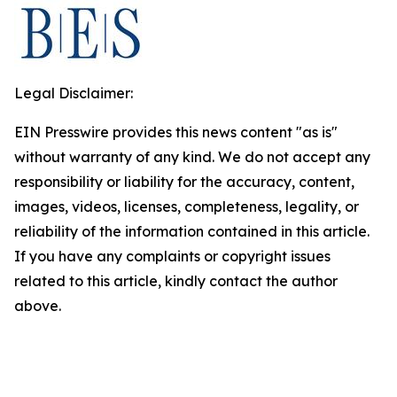
Legal Disclaimer:
EIN Presswire provides this news content "as is"
without warranty of any kind. We do not accept any
responsibility or liability for the accuracy, content,
images, videos, licenses, completeness, legality, or
reliability of the information contained in this article.
If you have any complaints or copyright issues
related to this article, kindly contact the author
above.