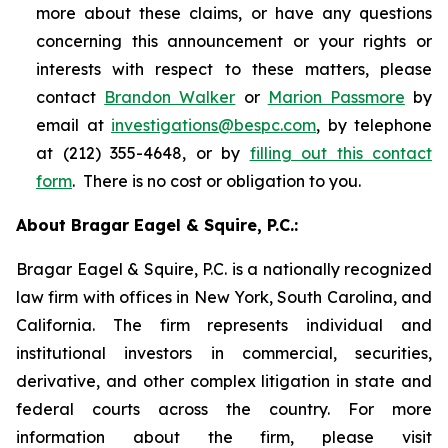
more about these claims, or have any questions
concerning this announcement or your rights or
interests with respect to these matters, please
contact
Brandon Walker
or
Marion Passmore
by
email at
investigations@bespc.com
, by telephone
at (212) 355-4648, or by
filling out this contact
form
. There is no cost or obligation to you.
About Bragar Eagel & Squire, P.C.:
Bragar Eagel & Squire, P.C. is a nationally recognized
law firm with offices in New York, South Carolina, and
California. The firm represents individual and
institutional investors in commercial, securities,
derivative, and other complex litigation in state and
federal courts across the country. For more
information about the firm, please visit