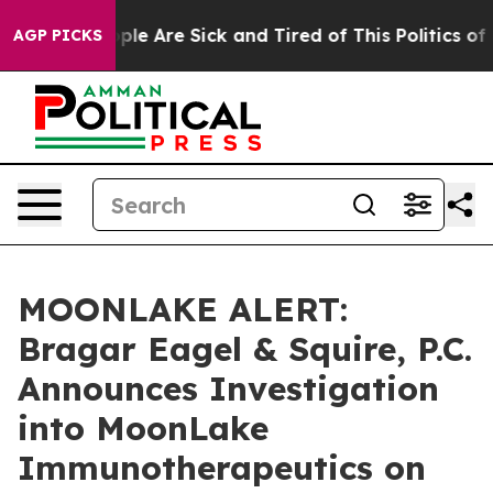
Win: “People Are Sick and Tired of This Politics of Ha
AGP PICKS
MOONLAKE ALERT:
Bragar Eagel & Squire, P.C.
Announces Investigation
into MoonLake
Immunotherapeutics on