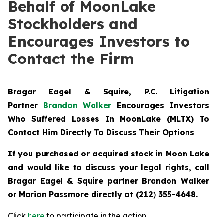
Behalf of MoonLake
Stockholders and
Encourages Investors to
Contact the Firm
Bragar Eagel & Squire, P.C.
Litigation
Partner
Brandon Walker
Encourages Investors
Who Suffered Losses In MoonLake (MLTX) To
Contact Him Directly To Discuss Their Options
If you purchased or acquired stock in Moon Lake
and would like to discuss your legal rights, call
Bragar Eagel & Squire partner Brandon Walker
or Marion Passmore directly at (212) 355-4648.
Click
here
to participate in the action.