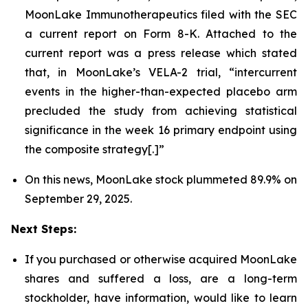
MoonLake Immunotherapeutics filed with the SEC
a current report on Form 8-K. Attached to the
current report was a press release which stated
that, in MoonLake’s VELA-2 trial, “intercurrent
events in the higher-than-expected placebo arm
precluded the study from achieving statistical
significance in the week 16 primary endpoint using
the composite strategy[.]”
On this news, MoonLake stock plummeted 89.9% on
September 29, 2025.
Next Steps:
If you purchased or otherwise acquired MoonLake
shares and suffered a loss, are a long-term
stockholder, have information, would like to learn