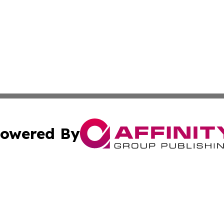
owered By
ubmit Press Release
Terms & Conditions
Copyright/DMCA
 Inc. dba Affinity Group Publishing & Amman Political Pres
Cookie Settings / Your Privacy Choices