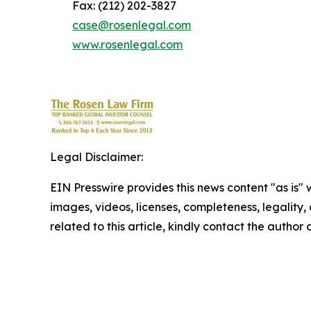
Fax: (212) 202-3827
case@rosenlegal.com
www.rosenlegal.com
Legal Disclaimer:
EIN Presswire provides this news content "as is" 
images, videos, licenses, completeness, legality, o
related to this article, kindly contact the author