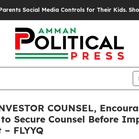
 Social Media Controls for Their Kids. Should the
ESTOR COUNSEL, Encourages
s to Secure Counsel Before Im
t – FLYYQ