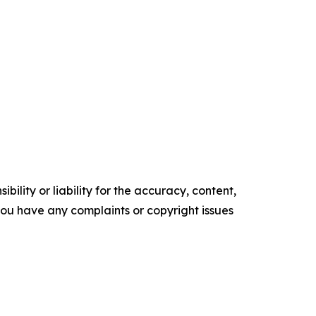
ility or liability for the accuracy, content,
f you have any complaints or copyright issues