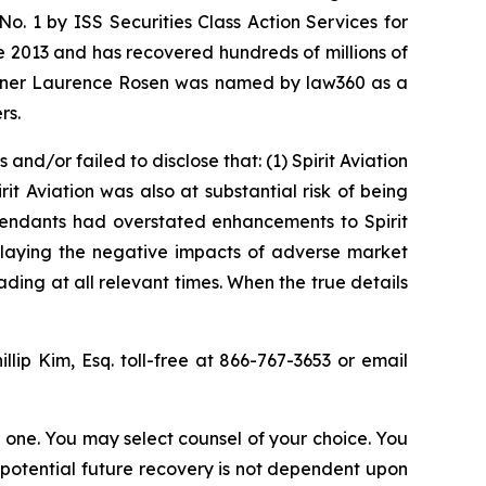
. 1 by ISS Securities Class Action Services for
ce 2013 and has recovered hundreds of millions of
 partner Laurence Rosen was named by law360 as a
rs.
d/or failed to disclose that: (1) Spirit Aviation
rit Aviation was also at substantial risk of being
efendants had overstated enhancements to Spirit
wnplaying the negative impacts of adverse market
ding at all relevant times. When the true details
illip Kim, Esq. toll-free at 866-767-3653 or email
in one. You may select counsel of your choice. You
y potential future recovery is not dependent upon