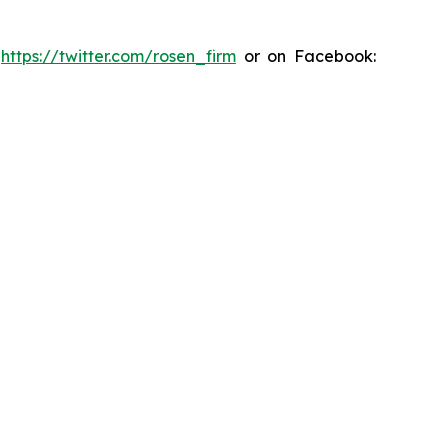
:
https://twitter.com/rosen_firm
or on Facebook: