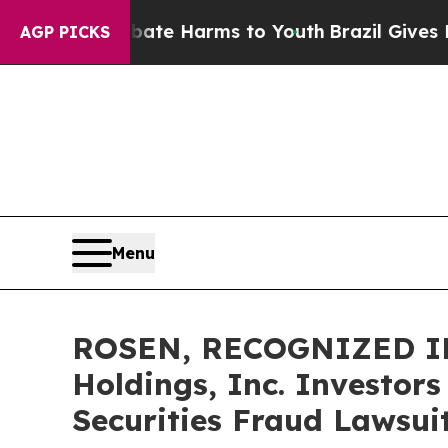
und to Abate Harms to Youth
Brazil Gives Parents
AGP PICKS
Menu
ROSEN, RECOGNIZED INV
Holdings, Inc. Investor
Securities Fraud Lawsui