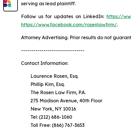
serving as lead plaintiff.
Follow us for updates on LinkedIn:
https://w
https://www.facebook.com/rosenlawfirm/
.
Attorney Advertising. Prior results do not guaran
-------------------------------
Contact Information:
Laurence Rosen, Esq.
Phillip Kim, Esq.
The Rosen Law Firm, P.A.
275 Madison Avenue, 40th Floor
New York, NY 10016
Tel: (212) 686-1060
Toll Free: (866) 767-3653