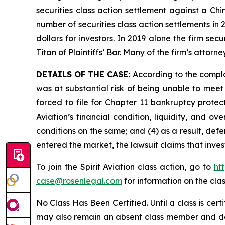
securities class action settlement against a C
number of securities class action settlements in
dollars for investors. In 2019 alone the firm s
Titan of Plaintiffs’ Bar. Many of the firm’s at
DETAILS OF THE CASE:
According to the compla
was at substantial risk of being unable to meet c
forced to file for Chapter 11 bankruptcy prote
Aviation’s financial condition, liquidity, and 
conditions on the same; and (4) as a result, def
entered the market, the lawsuit claims that inv
To join the Spirit Aviation class action, go to
ht
case@rosenlegal.com
for information on the clas
No Class Has Been Certified. Until a class is cer
may also remain an absent class member and do no