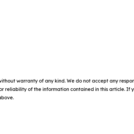
without warranty of any kind. We do not accept any responsib
r reliability of the information contained in this article. I
 above.