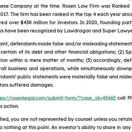
hinese Company at the time. Rosen Law Firm was Ranked No
 2017. The firm has been ranked in the top 4 each year sin
ecured over $438 million for investors. In 2020, founding
torneys have been recognized by Lawdragon and Super Lawye
int, defendants made false and/or misleading statements an
ertain of its debt and other financial obligations; (2) Spi
ction within a mere matter of months; (3) accordingly, d
overall business and operations, while simultaneously do
endants’ public statements were materially false and mislea
estors suffered damages.
tps://rosenlegal.com/submit-form/?case_id=45665
call Ph
s action.
tified, you are not represented by counsel unless you reta
thing at this point. An investor’s ability to share in an