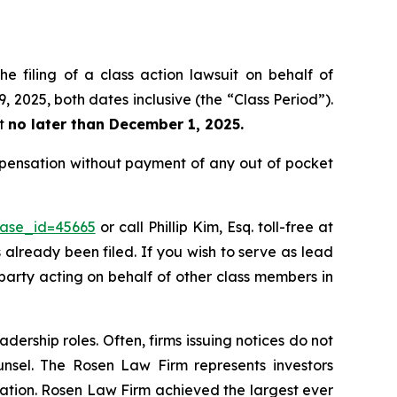
e filing of a class action lawsuit on behalf of
 2025, both dates inclusive (the “Class Period”).
rt
no later than December 1, 2025.
ompensation without payment of any out of pocket
case_id=45665
or call Phillip Kim, Esq. toll-free at
s already been filed. If you wish to serve as lead
 party acting on behalf of other class members in
dership roles. Often, firms issuing notices do not
unsel. The Rosen Law Firm represents investors
igation. Rosen Law Firm achieved the largest ever