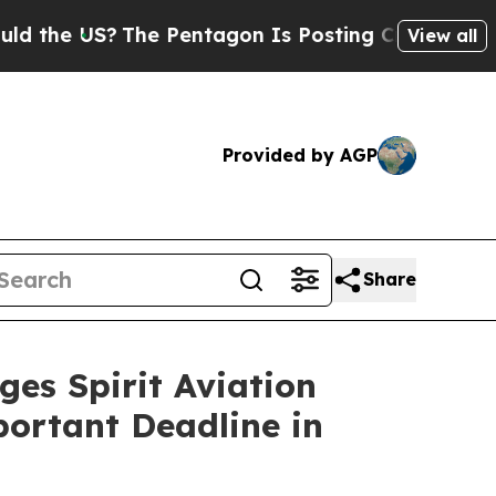
 US?
The Pentagon Is Posting Cryptic Biblical M
View all
Provided by AGP
Share
 Spirit Aviation
portant Deadline in