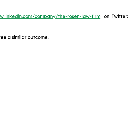
ww.linkedin.com/company/the-rosen-law-firm
, on Twitter
tee a similar outcome.