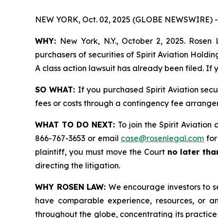
NEW YORK, Oct. 02, 2025 (GLOBE NEWSWIRE) -
WHY:
New York, N.Y., October 2, 2025. Rosen L
purchasers of securities of Spirit Aviation Hold
A class action lawsuit has already been filed. If
SO WHAT:
If you purchased Spirit Aviation sec
fees or costs through a contingency fee arrange
WHAT TO DO NEXT:
To join the Spirit Aviation
866-767-3653 or email
case@rosenlegal.com
for
plaintiff, you must move the Court
no later th
directing the litigation.
WHY ROSEN LAW:
We encourage investors to sel
have comparable experience, resources, or any
throughout the globe, concentrating its practice