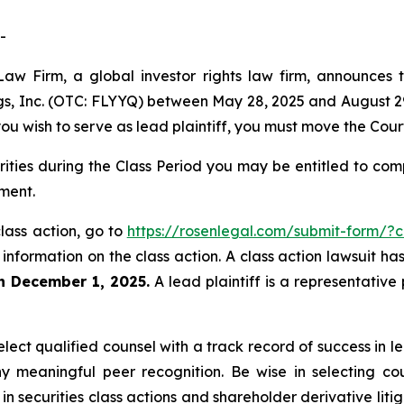
-
aw Firm, a global investor rights law firm, announces th
ings, Inc. (OTC: FLYYQ) between May 28, 2025 and August 29,
 you wish to serve as lead plaintiff, you must move the Cou
urities during the Class Period you may be entitled to c
ment.
 class action, go to
https://rosenlegal.com/submit-form/?
 information on the class action. A class action lawsuit ha
an December 1, 2025.
A lead plaintiff is a representative
ect qualified counsel with a track record of success in lea
 meaningful peer recognition. Be wise in selecting co
 in securities class actions and shareholder derivative lit