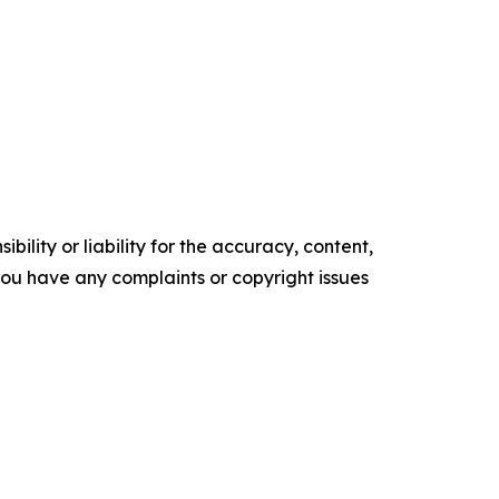
ility or liability for the accuracy, content,
f you have any complaints or copyright issues