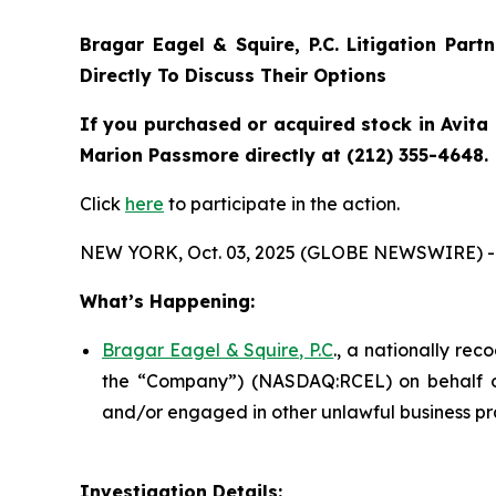
Bragar Eagel & Squire, P.C.
Litigation Part
Directly To Discuss Their Options
If you purchased or acquired stock in Avita 
Marion Passmore directly at (212) 355-4648.
Click
here
to participate in the action.
NEW YORK, Oct. 03, 2025 (GLOBE NEWSWIRE) -
What’s Happening:
Bragar Eagel & Squire, P.C
., a nationally rec
the “Company”) (NASDAQ:RCEL) on behalf of A
and/or engaged in other unlawful business pr
Investigation Details: