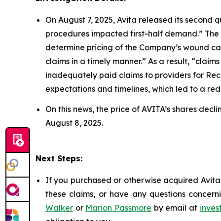
On August 7, 2025, Avita released its second q
procedures impacted first-half demand.” The
determine pricing of the Company’s wound car
claims in a timely manner.” As a result, “cla
inadequately paid claims to providers for Re
expectations and timelines, which led to a reduc
On this news, the price of AVITA’s shares decl
August 8, 2025.
Next Steps:
If you purchased or otherwise acquired Avita 
these claims, or have any questions concerni
Walker
or
Marion Passmore
by email at
inves