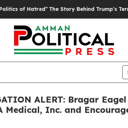
 of Hatred”
The Story Behind Trump’s Terrible A
TION ALERT: Bragar Eagel & 
A Medical, Inc. and Encourag