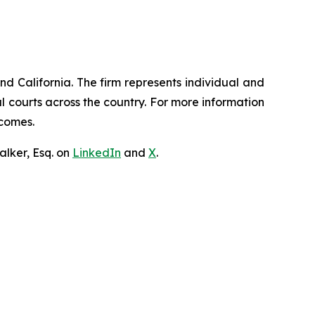
nd California. The firm represents individual and
ral courts across the country. For more information
tcomes.
lker, Esq. on
LinkedIn
and
X
.