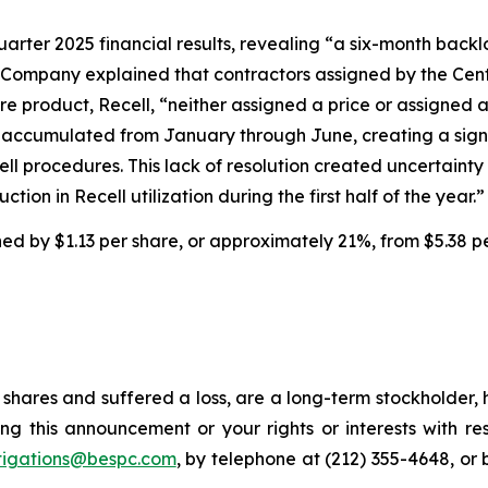
uarter 2025 financial results, revealing “a six-month backl
 Company explained that contractors assigned by the Cent
e product, Recell, “neither assigned a price or assigned 
ims accumulated from January through June, creating a sig
cell procedures. This lack of resolution created uncertai
tion in Recell utilization during the first half of the year.”
ined by $1.13 per share, or approximately 21%, from $5.38 p
shares and suffered a loss, are a long-term stockholder, 
ng this announcement or your rights or interests with r
tigations@bespc.com
, by telephone at (212) 355-4648, or