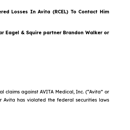
red Losses In Avita (RCEL) To Contact Him
agar Eagel & Squire partner Brandon Walker or
ial claims against AVITA Medical, Inc. (“Avita” or
Avita has violated the federal securities laws