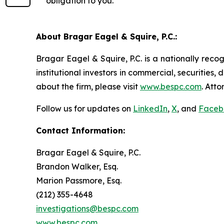
obligation to you.
About Bragar Eagel & Squire, P.C.:
Bragar Eagel & Squire, P.C. is a nationally reco
institutional investors in commercial, securities,
about the firm, please visit
www.bespc.com
. Att
Follow us for updates on
LinkedIn
,
X
, and
Faceb
Contact Information:
Bragar Eagel & Squire, P.C.
Brandon Walker, Esq.
Marion Passmore, Esq.
(212) 355-4648
investigations@bespc.com
www.bespc.com