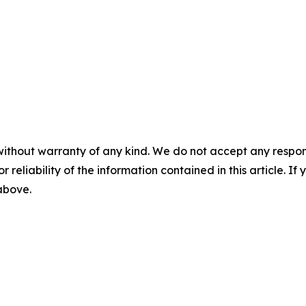
without warranty of any kind. We do not accept any responsib
r reliability of the information contained in this article. I
 above.