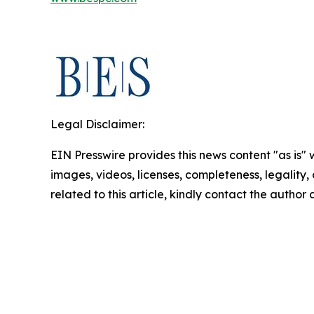
Legal Disclaimer:
EIN Presswire provides this news content "as is" 
images, videos, licenses, completeness, legality, o
related to this article, kindly contact the author