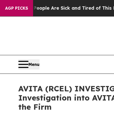
 Win: “People Are Sick and Tired of This Politics
AGP PICKS
Menu
AVITA (RCEL) INVESTIGA
Investigation into AVIT
the Firm