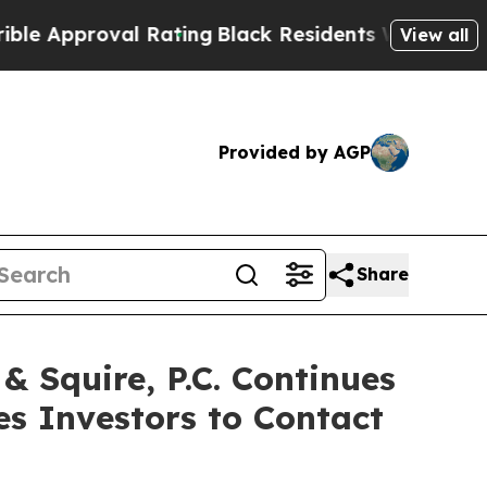
pproval Rating
Black Residents Warned of Abusive
View all
Provided by AGP
Share
Squire, P.C. Continues
es Investors to Contact