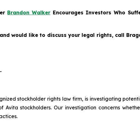
ner
Brandon Walker
Encourages Investors Who Suffe
and would like to discuss your legal rights, call Br
-
ognized stockholder rights law firm, is investigating potent
vita stockholders. Our investigation concerns whether 
actices.