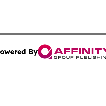
owered By
ubmit Press Release
Terms & Conditions
Copyright/DMCA
 Inc. dba Affinity Group Publishing & Amman Political Pres
Cookie Settings / Your Privacy Choices