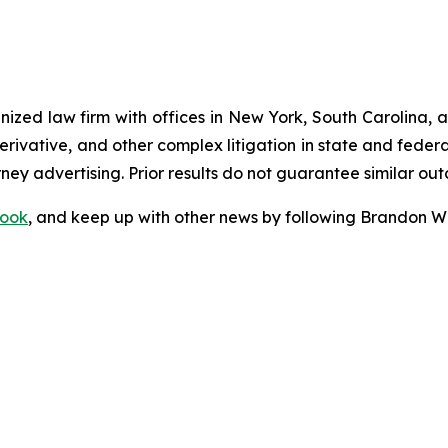
gnized law firm with offices in New York, South Carolina, a
 derivative, and other complex litigation in state and fede
orney advertising. Prior results do not guarantee similar ou
ook
, and keep up with other news by following Brandon Wa