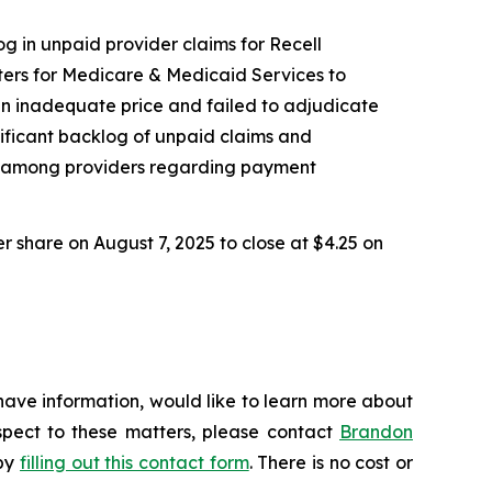
og in unpaid provider claims for Recell
ers for Medicare & Medicaid Services to
an inadequate price and failed to adjudicate
nificant backlog of unpaid claims and
nty among providers regarding payment
er share on August 7, 2025 to close at $4.25 on
have information, would like to learn more about
espect to these matters, please contact
Brandon
 by
filling out this contact form
. There is no cost or