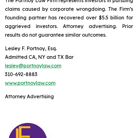
The Portnoy Law Firm represents investors in pursuing
claims caused by corporate wrongdoing. The Firm’s
founding partner has recovered over $5.5 billion for
aggrieved investors. Attorney advertising. Prior
results do not guarantee similar outcomes.
Lesley F. Portnoy, Esq.
Admitted CA, NY and TX Bar
lesley@portnoylaw.com
310-692-8883
www.portnoylaw.com
Attorney Advertising