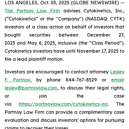
LOS ANGELES, Oct. 03, 2025 (GLOBE NEWSWIRE) --
The Portnoy Law Firm
advises Cytokinetics, Inc.,
(“Cytokinetics” or the "Company") (NASDAQ: CYTK)
investors of a class action on behalf of investors that
bought securities between December 27,
2023 and May 6, 2025, inclusive (the “Class Period”).
Cytokinetics investors have until November 17, 2025 to
file a lead plaintiff motion.
Investors are encouraged to contact attorney
Lesley
F. Portnoy
, by phone 844-767-8529 or
email
:
lesley@portnoylaw.com
, to discuss their legal rights,
or join the case
via
https://portnoylaw.com/cytokinetics-inc
. The
Portnoy Law Firm can provide a complimentary case
evaluation and discuss investors’ options for pursuing
claims to recover their losses.