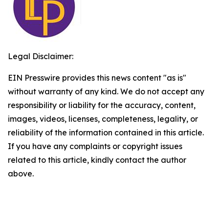
Legal Disclaimer:
EIN Presswire provides this news content "as is"
without warranty of any kind. We do not accept any
responsibility or liability for the accuracy, content,
images, videos, licenses, completeness, legality, or
reliability of the information contained in this article.
If you have any complaints or copyright issues
related to this article, kindly contact the author
above.