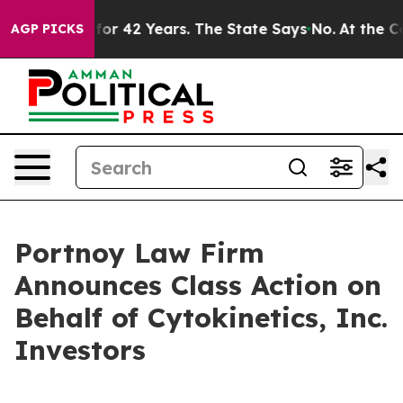
mprisoned for 42 Years. The State Says No.
At the Com
AGP PICKS
Portnoy Law Firm
Announces Class Action on
Behalf of Cytokinetics, Inc.
Investors