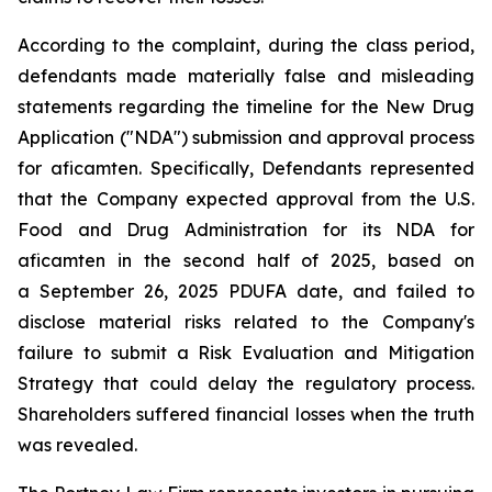
According to the complaint, during the class period,
defendants made materially false and misleading
statements regarding the timeline for the New Drug
Application ("NDA") submission and approval process
for aficamten. Specifically, Defendants represented
that the Company expected approval from the U.S.
Food and Drug Administration for its NDA for
aficamten in the second half of 2025, based on
a September 26, 2025 PDUFA date, and failed to
disclose material risks related to the Company's
failure to submit a Risk Evaluation and Mitigation
Strategy that could delay the regulatory process.
Shareholders suffered financial losses when the truth
was revealed.