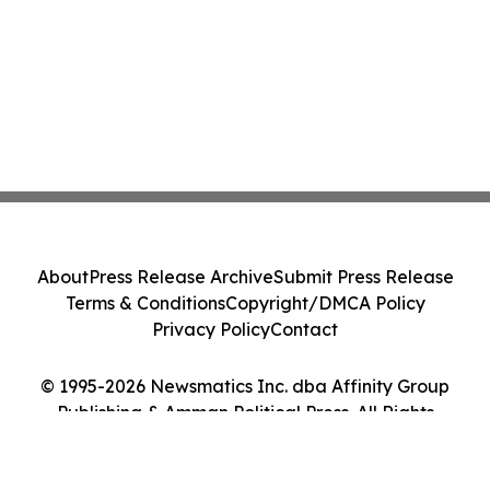
About
Press Release Archive
Submit Press Release
Terms & Conditions
Copyright/DMCA Policy
Privacy Policy
Contact
© 1995-2026 Newsmatics Inc. dba Affinity Group
Publishing & Amman Political Press. All Rights
Reserved.
Cookie Settings / Your Privacy Choices