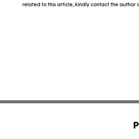
related to this article, kindly contact the author
P