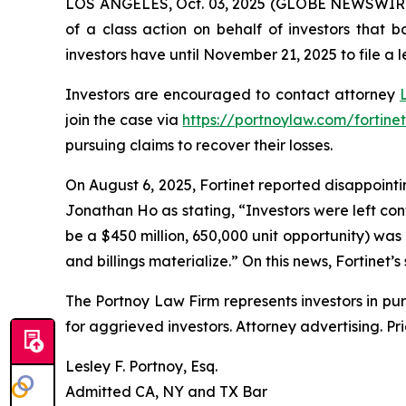
LOS ANGELES, Oct. 03, 2025 (GLOBE NEWSWIR
of a class action on behalf of investors that 
investors have until November 21, 2025 to file a l
Investors are encouraged to contact attorney
join the case via
https://portnoylaw.com/fortinet
pursuing claims to recover their losses.
On August 6, 2025, Fortinet reported disappointin
Jonathan Ho as stating, “Investors were left co
be a $450 million, 650,000 unit opportunity) was
and billings materialize.” On this news, Fortinet’s
The Portnoy Law Firm represents investors in pu
for aggrieved investors. Attorney advertising. Pr
Lesley F. Portnoy, Esq.
Admitted CA, NY and TX Bar