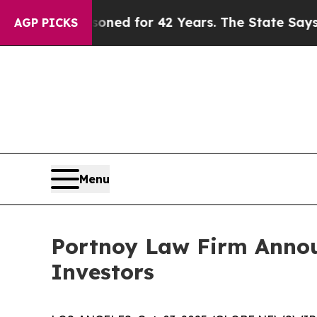
gly Imprisoned for 42 Years. The State Says No.
AGP PICKS
Menu
Portnoy Law Firm Announ
Investors