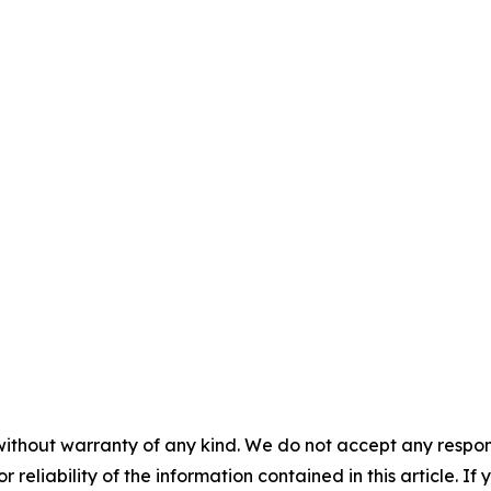
without warranty of any kind. We do not accept any responsib
r reliability of the information contained in this article. I