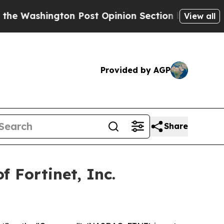
shington Post Opinion Section but at Least he's
View all
Provided by AGP
Share
 Fortinet, Inc.