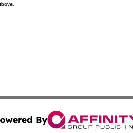
 above.
owered By