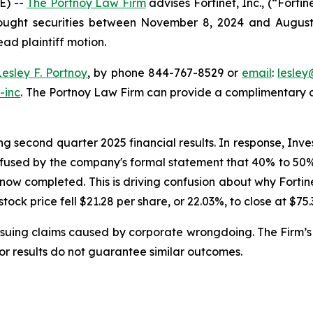
E) --
The Portnoy Law Firm
advises Fortinet, Inc., (“Fort
bought securities between November 8, 2024 and August 6,
ead plaintiff motion.
Lesley F. Portnoy
, by phone 844-767-8529 or
email
:
lesle
-inc
. The Portnoy Law Firm can provide a complimentary ca
g second quarter 2025 financial results. In response, Inve
nfused by the company's formal statement that 40% to 50% o
 now completed. This is driving confusion about why Forti
 stock price fell $21.28 per share, or 22.03%, to close at $75
rsuing claims caused by corporate wrongdoing. The Firm’s 
ior results do not guarantee similar outcomes.