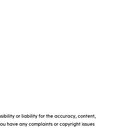
ility or liability for the accuracy, content,
f you have any complaints or copyright issues