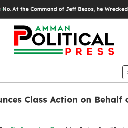
At the Command of Jeff Bezos, he Wrecked the Wa
ces Class Action on Behalf of