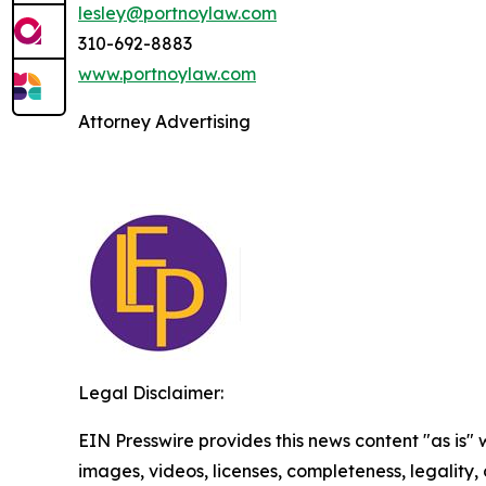
lesley@portnoylaw.com
310-692-8883
www.portnoylaw.com
Attorney Advertising
Legal Disclaimer:
EIN Presswire provides this news content "as is" 
images, videos, licenses, completeness, legality, o