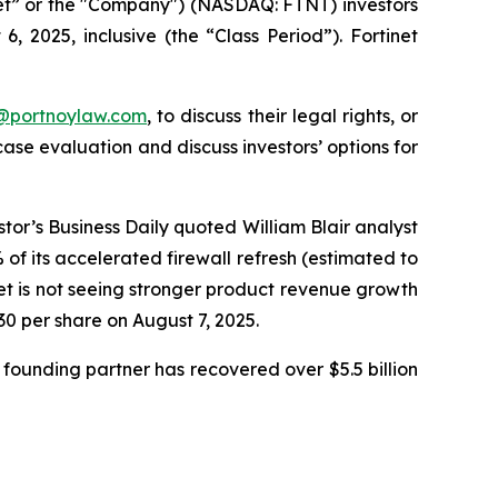
inet” or the "Company") (NASDAQ: FTNT) investors
 2025, inclusive (the “Class Period”). Fortinet
y@portnoylaw.com
, to discuss their legal rights, or
se evaluation and discuss investors’ options for
stor’s Business Daily quoted William Blair analyst
f its accelerated firewall refresh (estimated to
net is not seeing stronger product revenue growth
.30 per share on August 7, 2025.
founding partner has recovered over $5.5 billion