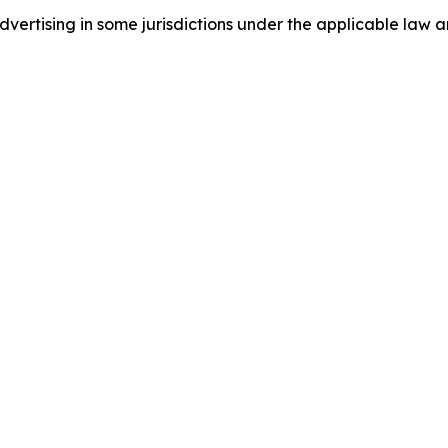
ertising in some jurisdictions under the applicable law an