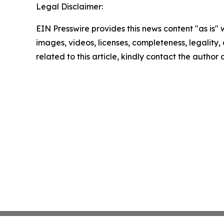
Legal Disclaimer:
EIN Presswire provides this news content "as is" 
images, videos, licenses, completeness, legality, o
related to this article, kindly contact the author