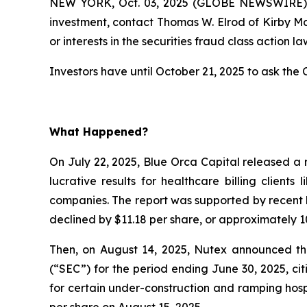
NEW YORK, Oct. 03, 2025 (GLOBE NEWSWIRE) --
investment, contact Thomas W. Elrod of Kirby M
or interests in the securities fraud class action la
Investors have until October 21, 2025 to ask the C
What Happened?
On July 22, 2025, Blue Orca Capital released a 
lucrative results for healthcare billing client
companies. The report was supported by recent l
declined by $11.18 per share, or approximately 10
Then, on August 14, 2025, Nutex announced that
(“SEC”) for the period ending June 30, 2025, c
for certain under-construction and ramping hospi
per share on August 15, 2025.