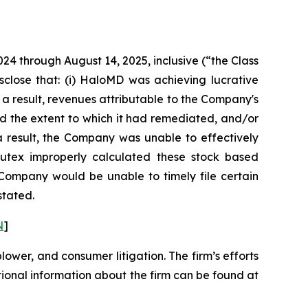
024 through August 14, 2025, inclusive (“the Class
sclose that: (i) HaloMD was achieving lucrative
 a result, revenues attributable to the Company's
d the extent to which it had remediated, and/or
s a result, the Company was unable to effectively
 Nutex improperly calculated these stock based
e Company would be unable to timely file certain
stated.
N
]
blower, and consumer litigation. The firm’s efforts
ditional information about the firm can be found at