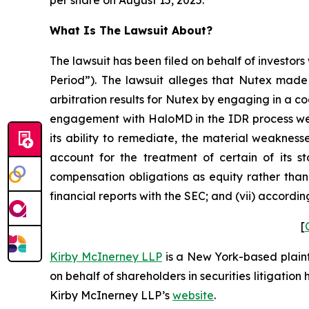
What Is The Lawsuit About?
The lawsuit has been filed on behalf of investors
Period”). The lawsuit alleges that Nutex made 
arbitration results for Nutex by engaging in a c
engagement with HaloMD in the IDR process were
its ability to remediate, the material weaknesse
account for the treatment of certain of its s
compensation obligations as equity rather than 
financial reports with the SEC; and (vii) accordi
[
Kirby McInerney LLP
is a New York-based plaintif
on behalf of shareholders in securities litigation
Kirby McInerney LLP’s
website
.