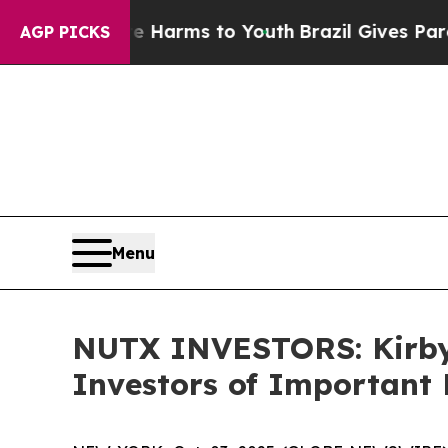
 to Abate Harms to Youth
Brazil Gives Parents So
AGP PICKS
Menu
NUTX INVESTORS: Kirby
Investors of Important 