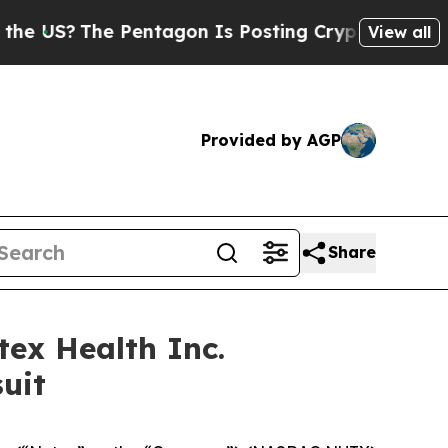
?
The Pentagon Is Posting Cryptic Biblical Mess
View all
Provided by AGP
Share
ex Health Inc.
uit