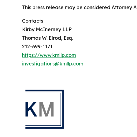
This press release may be considered Attorney Adv
Contacts
Kirby McInerney LLP
Thomas W. Elrod, Esq.
212-699-1171
https://www.kmllp.com
investigations@kmllp.com