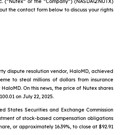
nc. (“Nutex” or the “Company”) (NASDAQ:NUTX)
ll out the contact form below to discuss your rights
arty dispute resolution vendor, HaloMD, achieved
eme to steal millions of dollars from insurance
 HaloMD. On this news, the price of Nutex shares
100.01 on July 22, 2025.
nited States Securities and Exchange Commission
eatment of stock-based compensation obligations
hare, or approximately 16.39%, to close at $92.91