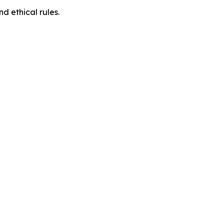
d ethical rules.