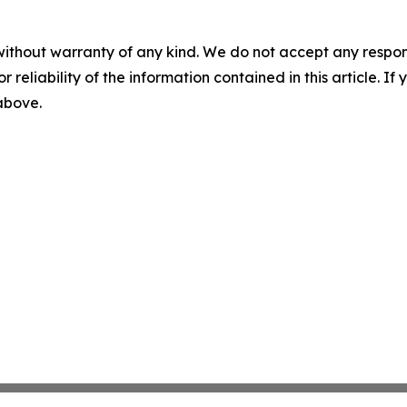
without warranty of any kind. We do not accept any responsib
r reliability of the information contained in this article. I
 above.