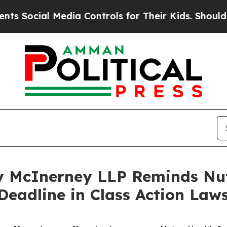
cial Media Controls for Their Kids. Should the US
 McInerney LLP Reminds Nut
Deadline in Class Action Laws