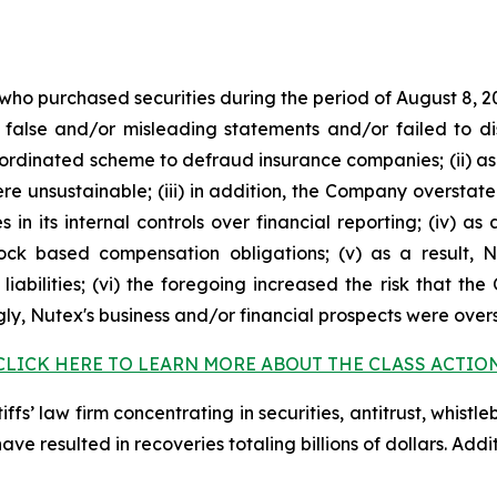
 who purchased securities during the period of August 8, 2
false and/or misleading statements and/or failed to di
oordinated scheme to defraud insurance companies; (ii) as
 unsustainable; (iii) in addition, the Company overstate
s in its internal controls over financial reporting; (iv) a
tock based compensation obligations; (v) as a result,
liabilities; (vi) the foregoing increased the risk that th
ngly, Nutex's business and/or financial prospects were over
CLICK HERE TO LEARN MORE ABOUT THE CLASS ACTIO
fs’ law firm concentrating in securities, antitrust, whistle
 have resulted in recoveries totaling billions of dollars. Ad