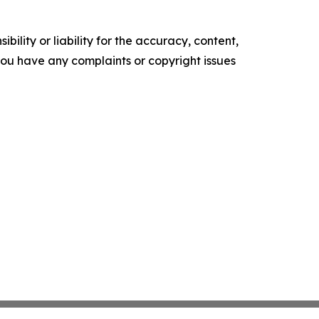
ility or liability for the accuracy, content,
f you have any complaints or copyright issues