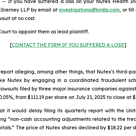
 If you have suffered a loss on your Nutex Health I
cInerney LLP by email at
investigations@kmllp.com
, or fi
wsuit at no cost.
ourt to appoint them as lead plaintiff.
[
CONTACT THE FIRM IF YOU SUFFERED A LOSS
]
report alleging, among other things, that Nutex’s third-p
s like Nutex by engaging in a coordinated fraudulent sch
awsuits filed by three major insurance companies against
.05%, from $111.19 per share on July 21, 2025 to close at $
 it would delay filing its quarterly report with the U
iting “non-cash accounting adjustments related to the tr
tals.” The price of Nutex shares declined by $18.22 per s