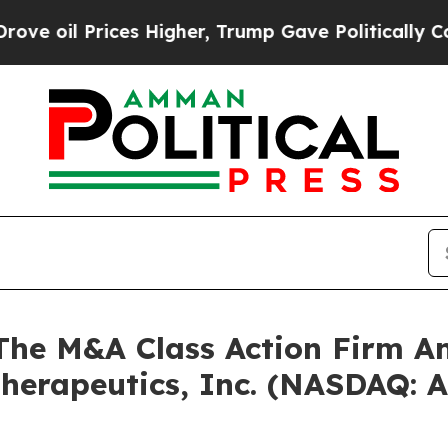
il Prices Higher, Trump Gave Politically Connec
e M&A Class Action Firm A
Therapeutics, Inc. (NASDAQ: 