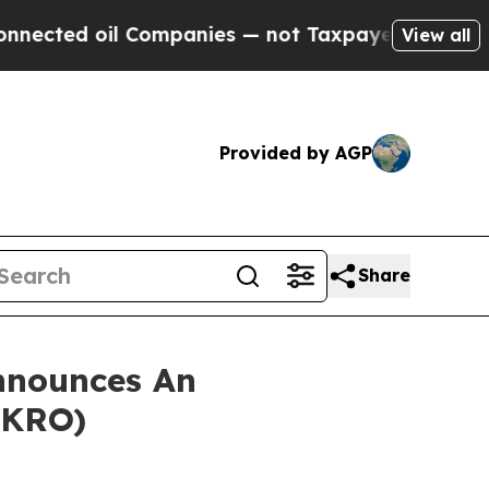
ted oil Companies — not Taxpayers — the Chance 
View all
Provided by AGP
Share
nnounces An
AKRO)