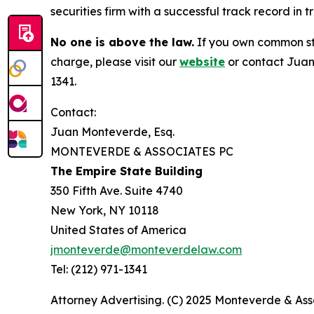
securities firm with a successful track record in 
No one is above the law.
If you own common sto
charge, please visit our
website
or contact Juan
1341.
Contact:
Juan Monteverde, Esq.
MONTEVERDE & ASSOCIATES PC
The Empire State Building
350 Fifth Ave. Suite 4740
New York, NY 10118
United States of America
jmonteverde@monteverdelaw.com
Tel: (212) 971-1341
Attorney Advertising. (C) 2025 Monteverde & Asso