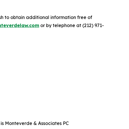
.
 to obtain additional information free of
teverdelaw.com
or by telephone at (212) 971-
t is Monteverde & Associates PC