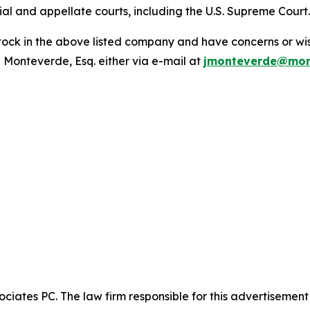
trial and appellate courts, including the U.S. Supreme Court
ck in the above listed company and have concerns or wish
 Monteverde, Esq. either via e-mail at
jmonteverde@mon
ciates PC. The law firm responsible for this advertisemen