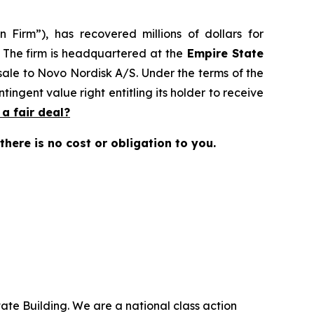
 Firm”), has recovered millions of dollars for
. The firm is headquartered at the
Empire State
 sale to Novo Nordisk A/S. Under the terms of the
ingent value right entitling its holder to receive
t a fair deal?
 there is no cost or obligation to you.
ate Building. We are a national class action