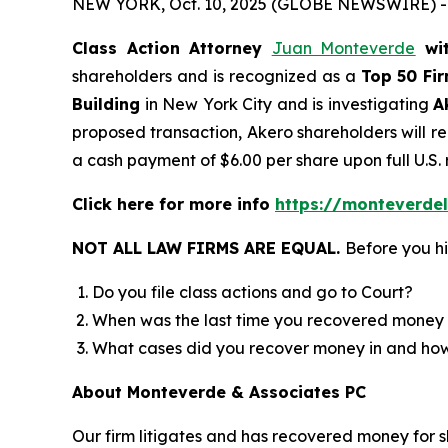
NEW YORK, Oct. 10, 2025 (GLOBE NEWSWIRE) -
Class Action Attorney
Juan Monteverde
wi
shareholders and is recognized as a
Top 50 Fi
Building
in New York City and is investigating
A
proposed transaction, Akero shareholders will rec
a cash payment of $6.00 per share upon full U.S.
Click here for more info
https://monteverde
NOT ALL LAW FIRMS ARE EQUAL.
Before you hi
Do you file class actions and go to Court?
When was the last time you recovered money 
What cases did you recover money in and h
About Monteverde & Associates PC
Our firm litigates and has recovered money for s