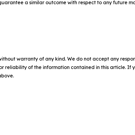
t guarantee a similar outcome with respect to any future ma
without warranty of any kind. We do not accept any responsib
r reliability of the information contained in this article. I
 above.