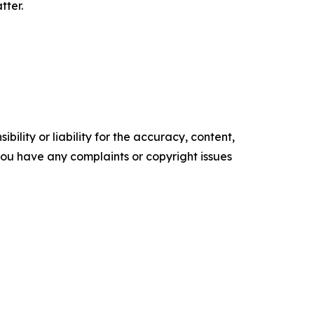
tter.
ility or liability for the accuracy, content,
f you have any complaints or copyright issues