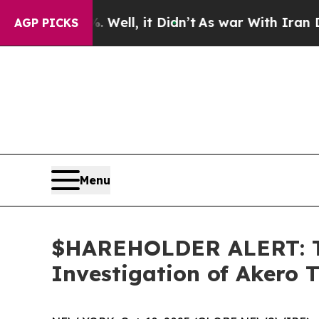
d 40%. Well, it Didn’t
As war With Iran Drove o
AGP PICKS
Menu
$HAREHOLDER ALERT: Th
Investigation of Akero 