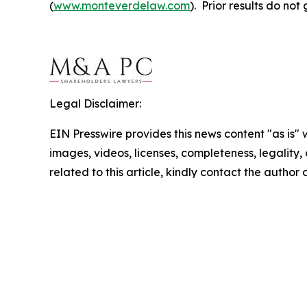
(
www.monteverdelaw.com
). Prior results do no
Legal Disclaimer:
EIN Presswire provides this news content "as is" 
images, videos, licenses, completeness, legality, o
related to this article, kindly contact the author