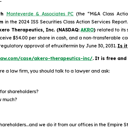
-
th
Monteverde & Associates PC
(the “M&A Class Action
rm
in the 2024 ISS Securities Class Action Services Report
kero Therapeutics, Inc. (NASDAQ:
AKRO
)
related to its
eive $54.00 per share in cash, and a non-transferable cont
 regulatory approval of efruxifermin by June 30, 2031.
Is i
law.com/case/akero-therapeutics-inc/
.
It is free and
re a law firm, you should talk to a lawyer and ask:
for shareholders?
ow much?
hareholders…and we do it from our offices in the Empire St