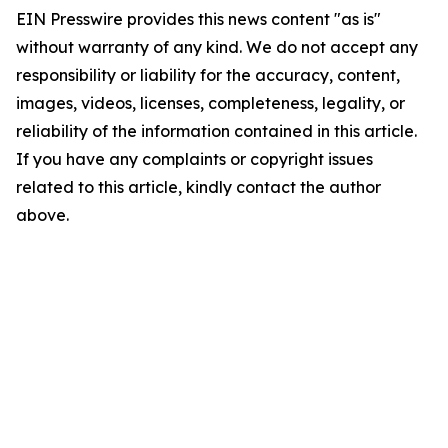
EIN Presswire provides this news content "as is"
without warranty of any kind. We do not accept any
responsibility or liability for the accuracy, content,
images, videos, licenses, completeness, legality, or
reliability of the information contained in this article.
If you have any complaints or copyright issues
related to this article, kindly contact the author
above.