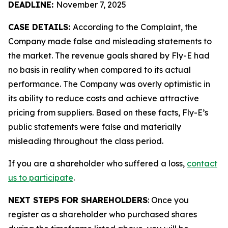
DEADLINE:
November 7, 2025
CASE DETAILS:
According to the Complaint, the
Company made false and misleading statements to
the market. The revenue goals shared by Fly-E had
no basis in reality when compared to its actual
performance. The Company was overly optimistic in
its ability to reduce costs and achieve attractive
pricing from suppliers. Based on these facts, Fly-E’s
public statements were false and materially
misleading throughout the class period.
If you are a shareholder who suffered a loss,
contact
us to participate
.
NEXT STEPS FOR SHAREHOLDERS
: Once you
register as a shareholder who purchased shares