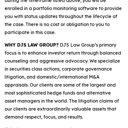
during the timeframe listed above, you will be
enrolled in a portfolio monitoring software to provide
you with status updates throughout the lifecycle of
the case. There is no cost or obligation to you to
participate in this case.
WHY DJS LAW GROUP?
DJS Law Group’s primary
focus is to enhance investor return through balanced
counseling and aggressive advocacy. We specialize
in securities class actions, corporate governance
litigation, and domestic/international M&A
appraisals. Our clients are some of the largest and
most sophisticated hedge funds and alternative
asset managers in the world. The litigation claims of
our clients are extraordinarily valuable assets that
demand respect, focus, and results.