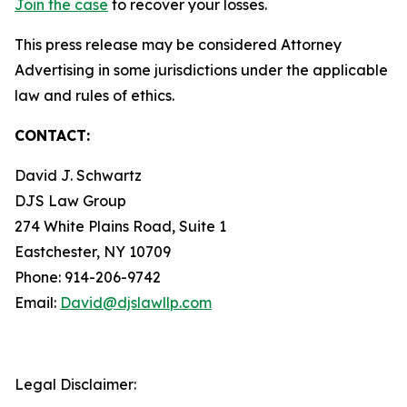
Join the case
to recover your losses.
This press release may be considered Attorney
Advertising in some jurisdictions under the applicable
law and rules of ethics.
CONTACT:
David J. Schwartz
DJS Law Group
274 White Plains Road, Suite 1
Eastchester, NY 10709
Phone: 914-206-9742
Email:
David@djslawllp.com
Legal Disclaimer: