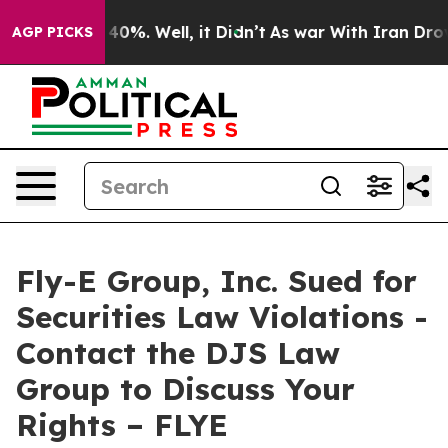
 Around 40%. Well, it Didn’t
As war With Iran Drove 
AGP PICKS
Fly-E Group, Inc. Sued for
Securities Law Violations -
Contact the DJS Law
Group to Discuss Your
Rights – FLYE