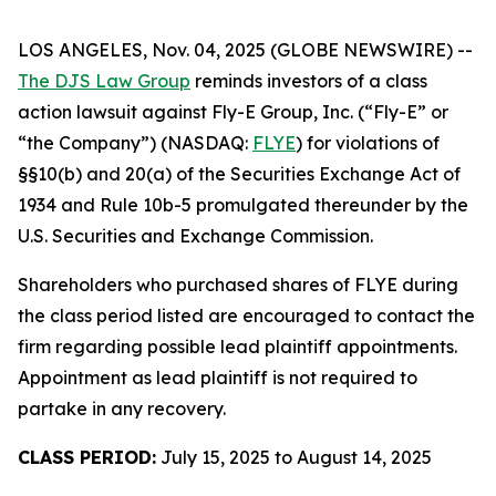
LOS ANGELES, Nov. 04, 2025 (GLOBE NEWSWIRE) --
The DJS Law Group
reminds investors of a class
action lawsuit against Fly-E Group, Inc. (“Fly-E” or
“the Company”) (NASDAQ:
FLYE
) for violations of
§§10(b) and 20(a) of the Securities Exchange Act of
1934 and Rule 10b-5 promulgated thereunder by the
U.S. Securities and Exchange Commission.
Shareholders who purchased shares of FLYE during
the class period listed are encouraged to contact the
firm regarding possible lead plaintiff appointments.
Appointment as lead plaintiff is not required to
partake in any recovery.
CLASS PERIOD:
July 15, 2025 to August 14, 2025