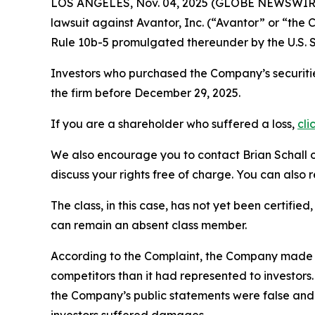
LOS ANGELES, Nov. 04, 2025 (GLOBE NEWSWIR
lawsuit against Avantor, Inc. (“Avantor” or “th
Rule 10b-5 promulgated thereunder by the U.S. 
Investors who purchased the Company’s securitie
the firm before December 29, 2025.
If you are a shareholder who suffered a loss,
cli
We also encourage you to contact Brian Schall of
discuss your rights free of charge. You can also 
The class, in this case, has not yet been certifie
can remain an absent class member.
According to the Complaint, the Company made f
competitors than it had represented to investor
the Company’s public statements were false and 
investors suffered damages.