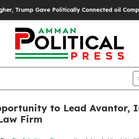
Trump Gave Politically Connected oil Companies 
ortunity to Lead Avantor, In
 Law Firm