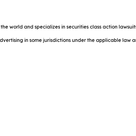
he world and specializes in securities class action lawsuits
dvertising in some jurisdictions under the applicable law