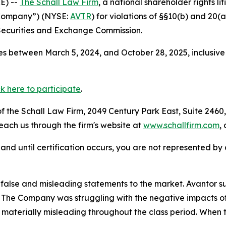
E) --
The Schall Law Firm
, a national shareholder rights li
e Company”) (NYSE:
AVTR
) for violations of §§10(b) and 20(
Securities and Exchange Commission.
s between March 5, 2024, and October 28, 2025, inclusive
ck here to participate
.
 the Schall Law Firm, 2049 Century Park East, Suite 2460,
reach us through the firm's website at
www.schallfirm.com
,
d, and until certification occurs, you are not represented b
alse and misleading statements to the market. Avantor su
s. The Company was struggling with the negative impacts of
materially misleading throughout the class period. When 