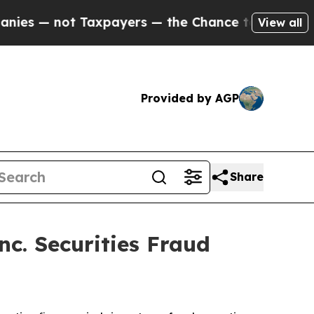
— not Taxpayers — the Chance to Cash in on Publ
View all
Provided by AGP
Share
c. Securities Fraud