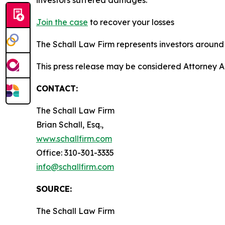
Join the case
to recover your losses
The Schall Law Firm represents investors around t
This press release may be considered Attorney A
CONTACT:
The Schall Law Firm
Brian Schall, Esq.,
www.schallfirm.com
Office: 310-301-3335
info@schallfirm.com
SOURCE:
The Schall Law Firm