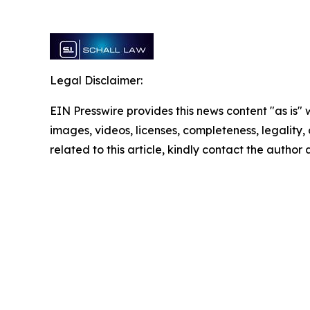
Legal Disclaimer:
EIN Presswire provides this news content "as is" 
images, videos, licenses, completeness, legality, o
related to this article, kindly contact the author