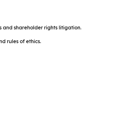
 and shareholder rights litigation.
 and rules of ethics.