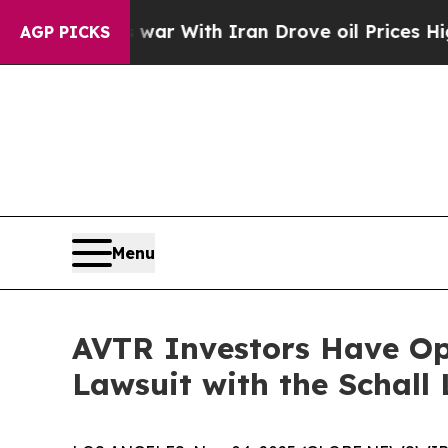
idn’t
As war With Iran Drove oil Prices Higher, 
AGP PICKS
Menu
AVTR Investors Have Opp
Lawsuit with the Schall