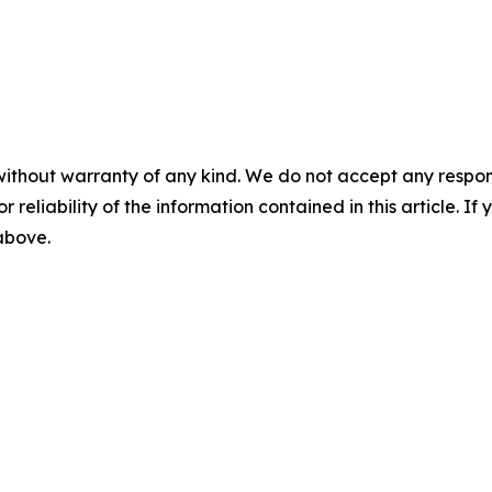
without warranty of any kind. We do not accept any responsib
r reliability of the information contained in this article. I
 above.