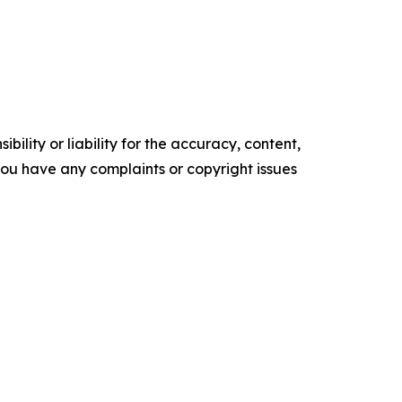
ility or liability for the accuracy, content,
f you have any complaints or copyright issues