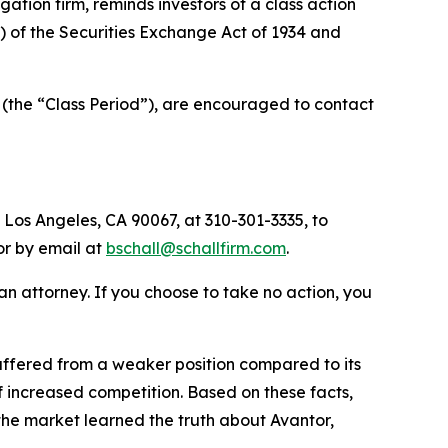
tigation firm, reminds investors of a class action
a) of the Securities Exchange Act of 1934 and
 (the “Class Period”), are encouraged to contact
 Los Angeles, CA 90067, at 310-301-3335, to
 or by email at
bschall@schallfirm.com
.
y an attorney. If you choose to take no action, you
ffered from a weaker position compared to its
 increased competition. Based on these facts,
the market learned the truth about Avantor,