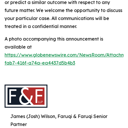
or predict a similar outcome with respect to any
future matter. We welcome the opportunity to discuss
your particular case. All communications will be
treated in a confidential manner.
A photo accompanying this announcement is
available at
https://www.globenewswire.com/NewsRoom/Attachme
fab7-416f-a74a-ea4437d5b4b3
James (Josh) Wilson, Faruqi & Faruqi Senior
Partner