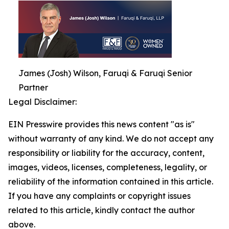
James (Josh) Wilson, Faruqi & Faruqi Senior
Partner
Legal Disclaimer:
EIN Presswire provides this news content "as is"
without warranty of any kind. We do not accept any
responsibility or liability for the accuracy, content,
images, videos, licenses, completeness, legality, or
reliability of the information contained in this article.
If you have any complaints or copyright issues
related to this article, kindly contact the author
above.