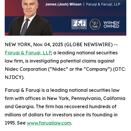
NEW YORK, Nov. 04, 2025 (GLOBE NEWSWIRE) --
Faruqi & Faruqi, LLP
, a leading national securities
law firm, is investigating potential claims against
Nidec Corporation (“Nidec” or the “Company”) (OTC:
NJDCY).
Faruqi & Faruqi is a leading national securities law
firm with offices in New York, Pennsylvania, California
and Georgia. The firm has recovered hundreds of
millions of dollars for investors since its founding in
1995. See
www.faruqilaw.com
.