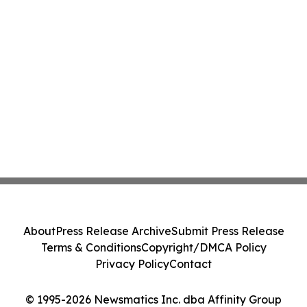
About
Press Release Archive
Submit Press Release
Terms & Conditions
Copyright/DMCA Policy
Privacy Policy
Contact
© 1995-2026 Newsmatics Inc. dba Affinity Group