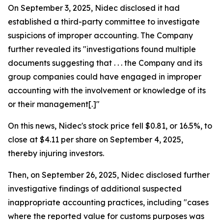
On September 3, 2025, Nidec disclosed it had
established a third-party committee to investigate
suspicions of improper accounting. The Company
further revealed its "investigations found multiple
documents suggesting that . . . the Company and its
group companies could have engaged in improper
accounting with the involvement or knowledge of its
or their management[.]"
On this news, Nidec's stock price fell $0.81, or 16.5%, to
close at $4.11 per share on September 4, 2025,
thereby injuring investors.
Then, on September 26, 2025, Nidec disclosed further
investigative findings of additional suspected
inappropriate accounting practices, including "cases
where the reported value for customs purposes was