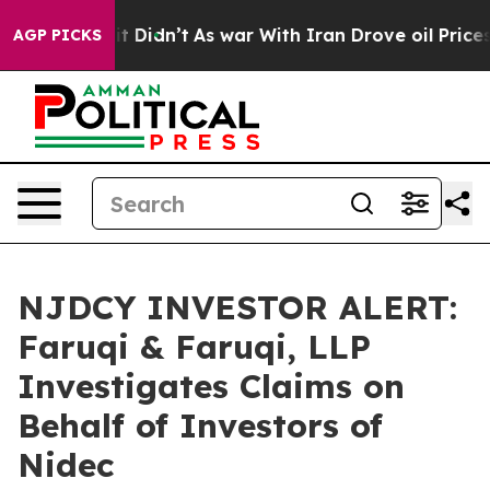
Well, it Didn’t
As war With Iran Drove oil Prices Hig
AGP PICKS
NJDCY INVESTOR ALERT:
Faruqi & Faruqi, LLP
Investigates Claims on
Behalf of Investors of
Nidec