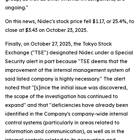
ongoing."
On this news, Nidec's stock price fell $1.17, or 25.4%, to
close at $3.43 on October 23, 2025.
Finally, on October 27, 2025, the Tokyo Stock
Exchange ("TSE") designated Nidec under a Special
Security alert in part because "TSE deems that the
improvement of the internal management system of
said listed company is highly necessary." The alert
noted that "[s]ince the initial issue was discovered,
the scope of the investigation has continued to
expand" and that "deficiencies have already been
identified in the Company's company-wide internal
control systems (particularly in areas related to
information and communication), as well as in the