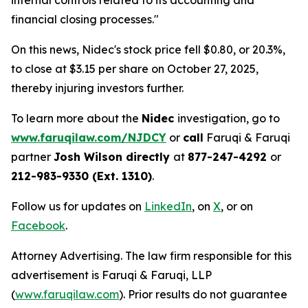
internal controls related to its accounting and
financial closing processes."
On this news, Nidec's stock price fell $0.80, or 20.3%,
to close at $3.15 per share on October 27, 2025,
thereby injuring investors further.
To learn more about the
Nidec
investigation, go to
www.faruqilaw.com/NJDCY
or
call
Faruqi & Faruqi
partner
Josh Wilson directly
at
877-247-4292
or
212-983-9330 (Ext. 1310)
.
Follow us for updates on
LinkedIn
, on
X
, or on
Facebook
.
Attorney Advertising. The law firm responsible for this
advertisement is Faruqi & Faruqi, LLP
(
www.faruqilaw.com
). Prior results do not guarantee