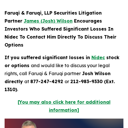
Faruqi & Faruqi, LLP Securities Litigation
Partner
James (Josh) Wilson
Encourages
Investors Who Suffered Significant Losses In
Nidec To Contact Him Directly To Discuss Their
Options
If you suffered significant losses in
Nidec
stock
or options
and would like to discuss your legal
rights, call Faruqi & Faruqi partner
Josh Wilson
directly
at
877-247-4292
or
212-983-9330 (Ext.
1310)
.
[You may also click here for additional
information]