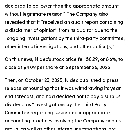
declared to be lower than the appropriate amount
without legitimate reason." The Company also
revealed that it "received an audit report containing
a disclaimer of opinion" from its auditor due to the
"ongoing investigations by the third-party committee,
other internal investigations, and other action[s]."
On this news, Nidec's stock price fell $0.29, or 6.6%, to
close at $4.09 per share on September 26, 2025.
Then, on October 23, 2025, Nidec published a press
release announcing that it was withdrawing its year
end forecast, and had decided not to pay a surplus
dividend as "investigations by the Third Party
Committee regarding suspected inappropriate
accounting practices involving the Company and its
group, as well as other internal investigations, are