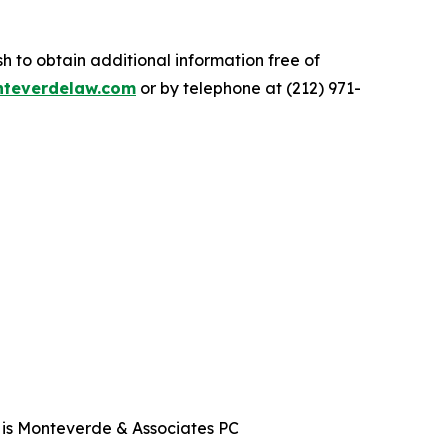
.
 to obtain additional information free of
teverdelaw.com
or by telephone at (212) 971-
t is Monteverde & Associates PC