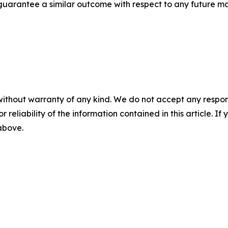
t guarantee a similar outcome with respect to any future ma
without warranty of any kind. We do not accept any responsib
r reliability of the information contained in this article. I
 above.