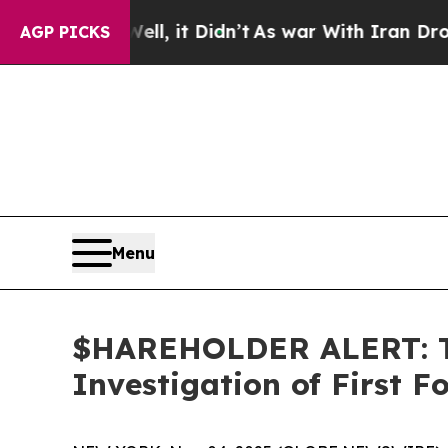
0%. Well, it Didn’t
As war With Iran Drove oil 
AGP PICKS
Menu
$HAREHOLDER ALERT: Th
Investigation of First 