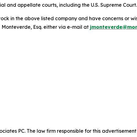
trial and appellate courts, including the U.S. Supreme Court
ck in the above listed company and have concerns or wish
 Monteverde, Esq. either via e-mail at
jmonteverde@mon
ciates PC. The law firm responsible for this advertisemen