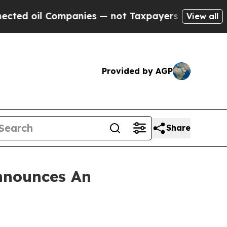
 oil Companies — not Taxpayers — the Chance to 
View all
Provided by AGP
Share
nnounces An