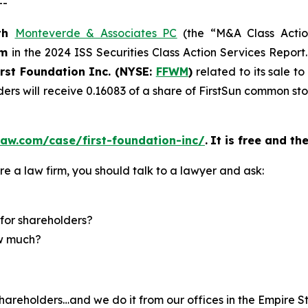
--
th
Monteverde & Associates PC
(the “M&A Class Action
rm
in the 2024 ISS Securities Class Action Services Report
irst Foundation Inc. (NYSE:
FFWM
)
related to its sale t
ders will receive 0.16083 of a share of FirstSun common s
aw.com/case/first-foundation-inc/
.
It is free and th
re a law firm, you should talk to a lawyer and ask:
for shareholders?
ow much?
hareholders…and we do it from our offices in the Empire St