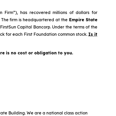
 Firm”), has recovered millions of dollars for
. The firm is headquartered at the
Empire State
o FirstSun Capital Bancorp. Under the terms of the
tock for each First Foundation common stock.
Is it
ere is no cost or obligation to you.
ate Building. We are a national class action