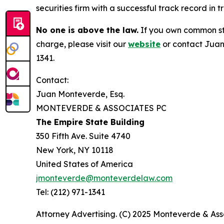
securities firm with a successful track record in 
No one is above the law.
If you own common sto
charge, please visit our
website
or contact Juan
1341.
Contact:
Juan Monteverde, Esq.
MONTEVERDE & ASSOCIATES PC
The Empire State Building
350 Fifth Ave. Suite 4740
New York, NY 10118
United States of America
jmonteverde@monteverdelaw.com
Tel: (212) 971-1341
Attorney Advertising. (C) 2025 Monteverde & Asso