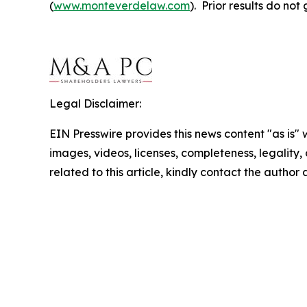
(
www.monteverdelaw.com
). Prior results do no
Legal Disclaimer:
EIN Presswire provides this news content "as is" 
images, videos, licenses, completeness, legality, o
related to this article, kindly contact the author