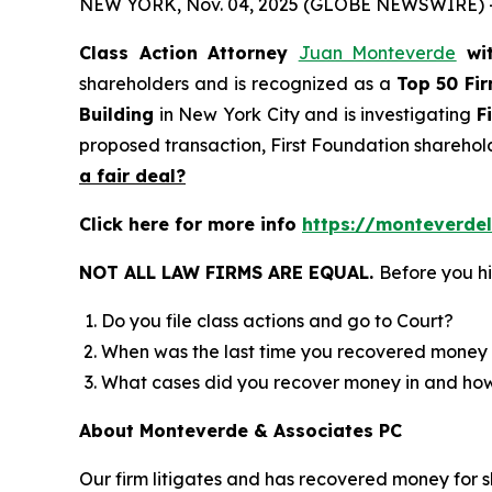
NEW YORK, Nov. 04, 2025 (GLOBE NEWSWIRE) 
Class Action Attorney
Juan Monteverde
wi
shareholders and is recognized as a
Top 50 Fi
Building
in New York City and is investigating
F
proposed transaction, First Foundation sharehol
a fair deal?
Click here for more info
https://monteverdel
NOT ALL LAW FIRMS ARE EQUAL.
Before you hi
Do you file class actions and go to Court?
When was the last time you recovered money 
What cases did you recover money in and h
About Monteverde & Associates PC
Our firm litigates and has recovered money for s