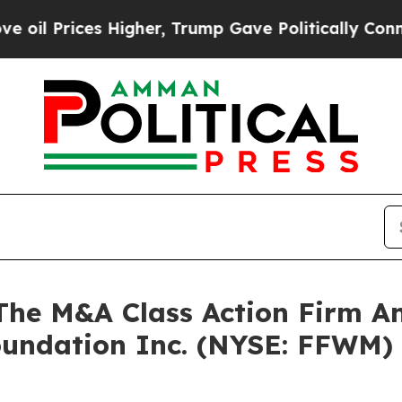
Prices Higher, Trump Gave Politically Connected
e M&A Class Action Firm A
Foundation Inc. (NYSE: FFWM)