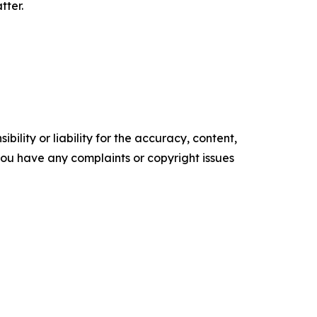
tter.
ility or liability for the accuracy, content,
f you have any complaints or copyright issues