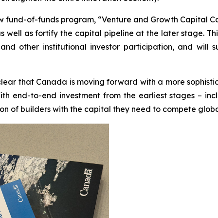
fund-of-funds program, “Venture and Growth Capital Catal
well as fortify the capital pipeline at the later stage. Th
s and other institutional investor participation, and w
clear that Canada is moving forward with a more sophisti
ith end-to-end investment from the earliest stages – inc
ion of builders with the capital they need to compete globa