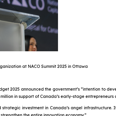
Organization at NACO Summit 2025 in Ottawa
get 2025 announced the government’s “intention to devel
illion in support of Canada’s early-stage entrepreneurs 
 strategic investment in Canada’s angel infrastructure. 
strengthen the entire innovation economy.”