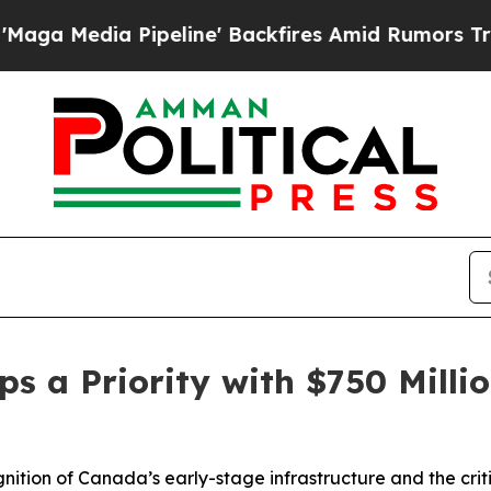
ine' Backfires Amid Rumors Trump Will cut Pirro
s a Priority with $750 Milli
ion of Canada’s early-stage infrastructure and the critic