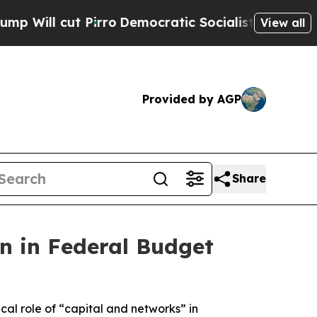
Democratic Socialists of America Propose Radi
View all
Provided by AGP
Share
on in Federal Budget
al role of “capital and networks” in