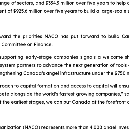
nge of sectors, and $334.3 million over five years to he
of $925.6 million over five years to build a large-scale
ward the priorities NACO has put forward to build Can
g Committee on Finance.
t supporting early-stage companies signals a welcome sh
ystem partners to advance the next generation of tools 
rengthening Canada’s angel infrastructure under the $750 m
ach to capital formation and access to capital will ensu
ete alongside the world’s fastest growing companies,” sa
t the earliest stages, we can put Canada at the forefront 
ganization (NACO) represents more than 4,000 angel inve