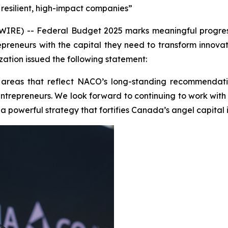
resilient, high-impact companies”
E) -- Federal Budget 2025 marks meaningful progress i
epreneurs with the capital they need to transform innovat
ation issued the following statement:
 areas that reflect NACO’s long-standing recommendati
ge entrepreneurs. We look forward to continuing to work wi
 powerful strategy that fortifies Canada’s angel capital i