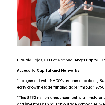
Claudio Rojas, CEO of National Angel Capital 
Access to Capital and Networks:
In alignment with NACO’s recommendations, Bud
early growth-stage funding gaps” through $750 m
“This $750 million announcement is a timely and
and investors behind early-stage companies, we 