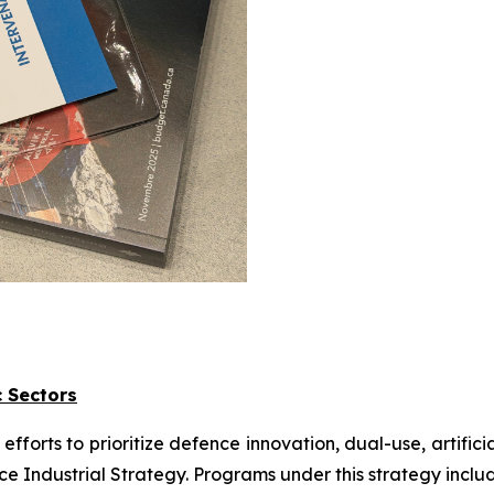
c Sectors
orts to prioritize defence innovation, dual-use, artifici
nce Industrial Strategy. Programs under this strategy inclu