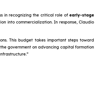
n recognizing the critical role of
early-stage
ion into commercialization. In response, Claudio
ons. This budget takes important steps toward
th the government on advancing capital formation
nfrastructure.”