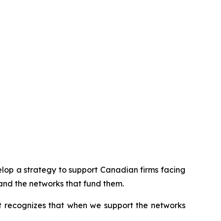
op a strategy to support Canadian firms facing
and the networks that fund them.
It recognizes that when we support the networks