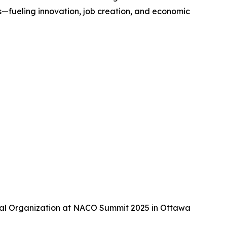
—fueling innovation, job creation, and economic
tal Organization at NACO Summit 2025 in Ottawa