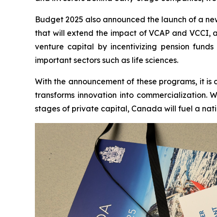
Budget 2025 also announced the launch of a new 
that will extend the impact of VCAP and VCCI, as 
venture capital by incentivizing pension fund
important sectors such as life sciences.
With the announcement of these programs, it is 
transforms innovation into commercialization. W
stages of private capital, Canada will fuel a nat