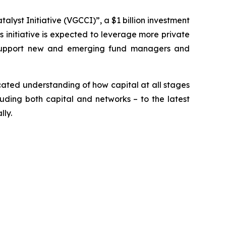
yst Initiative (VGCCI)”, a $1 billion investment
is initiative is expected to leverage more private
ill support new and emerging fund managers and
cated understanding of how capital at all stages
luding both capital and networks – to the latest
lly.