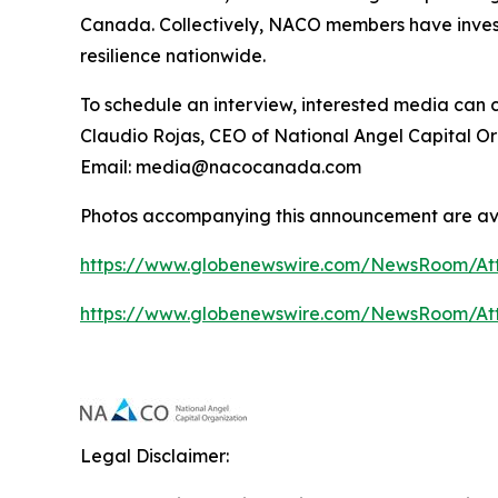
Canada. Collectively, NACO members have investe
resilience nationwide.
To schedule an interview, interested media can 
Claudio Rojas, CEO of National Angel Capital O
Email: media@nacocanada.com
Photos accompanying this announcement are av
https://www.globenewswire.com/NewsRoom/At
https://www.globenewswire.com/NewsRoom/At
Legal Disclaimer: