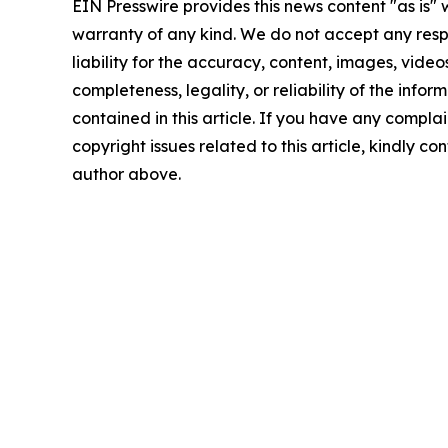
EIN Presswire provides this news content "as is" 
warranty of any kind. We do not accept any respo
liability for the accuracy, content, images, videos
completeness, legality, or reliability of the infor
contained in this article. If you have any complai
copyright issues related to this article, kindly co
author above.