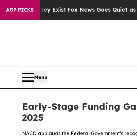
 Exist
Fox News Goes Quiet as 'Maga Media Pipel
AGP PICKS
Menu
Early-Stage Funding Gap
2025
NACO applauds the Federal Government’s recognit