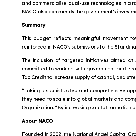
and commercialize dual-use technologies in a ra
NACO also commends the government’s investment 
Summary
This budget reflects meaningful movement to
reinforced in NACO's submissions to the Standin
The inclusion of targeted initiatives aimed a
committed to working with government and ecos
Tax Credit to increase supply of capital, and st
“Taking a sophisticated and comprehensive appro
they need to scale into global markets and comp
Organization. “By increasing capital formation a
About NACO
Founded in 2002, the National Angel Capital Or