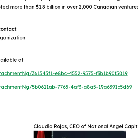
d more than $1.8 billion in over 2,000 Canadian ventures
contact:
rganization
ailable at
tachmentNg/361545f1-e8bc-4552-9575-f3b1b90f5019
tachmentNg/5b0611ab-7765-4af3-a8a5-19a6391c5d69
Claudio Rojas, CEO of National Angel Capi