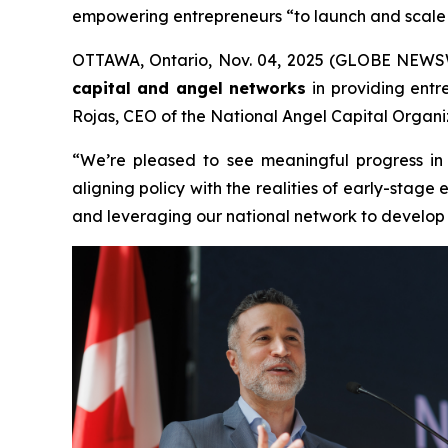
empowering entrepreneurs “to launch and scale 
OTTAWA, Ontario, Nov. 04, 2025 (GLOBE NEWSWIR
capital and angel networks
in providing entr
Rojas, CEO of the National Angel Capital Organiz
“We’re pleased to see meaningful progress in
aligning policy with the realities of early-sta
and leveraging our national network to develop a