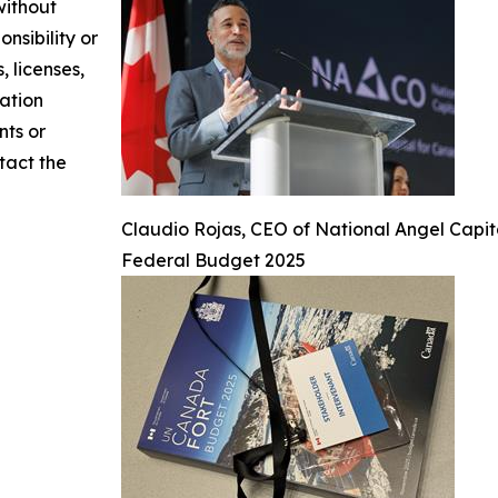
without
nsibility or
, licenses,
mation
nts or
ntact the
Claudio Rojas, CEO of National Angel Capi
Federal Budget 2025