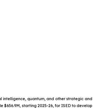
al intelligence, quantum, and other strategic and
de $656.9M, starting 2025-26, for ISED to develop