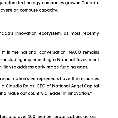
lp quantum technology companies grow in Canada.
 sovereign compute capacity.
ada’s innovation ecosystem, as most recently
ift in the national conversation. NACO remains
— including implementing a National Investment
illion to address early-stage funding gaps.
re our nation’s entrepreneurs have the resources
id Claudio Rojas, CEO of National Angel Capital
and make our country a leader in innovation.”
stors and over 100 member organizations across