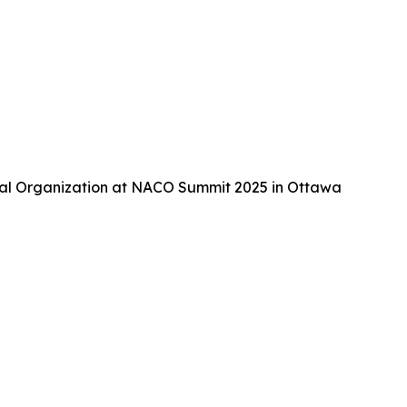
tal Organization at NACO Summit 2025 in Ottawa