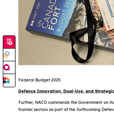
Federal Budget 2025
Defence Innovation, Dual-Use, and Strategi
Further, NACO commends the Government on its eff
frontier sectors as part of the forthcoming Defe