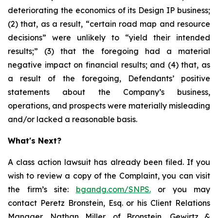
deteriorating the economics of its Design IP business;
(2) that, as a result, “certain road map and resource
decisions” were unlikely to “yield their intended
results;” (3) that the foregoing had a material
negative impact on financial results; and (4) that, as
a result of the foregoing, Defendants’ positive
statements about the Company’s business,
operations, and prospects were materially misleading
and/or lacked a reasonable basis.
What's Next?
A class action lawsuit has already been filed. If you
wish to review a copy of the Complaint, you can visit
the firm’s site:
bgandg.com/SNPS.
or you may
contact Peretz Bronstein, Esq. or his Client Relations
Manager, Nathan Miller, of Bronstein, Gewirtz &