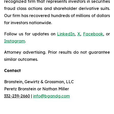
recognized firm that represents investors in securities
fraud class actions and shareholder derivative suits.
Our firm has recovered hundreds of millions of dollars
for investors nationwide.
Follow us for updates on
LinkedIn
,
X
,
Facebook
, or
Instagram
.
Attorney advertising. Prior results do not guarantee
similar outcomes.
Contact
Bronstein, Gewirtz & Grossman, LLC
Peretz Bronstein or Nathan Miller
332-239-2660
|
info@bgandg.com