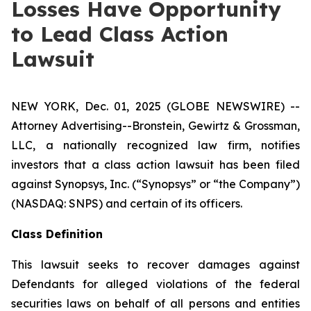
Losses Have Opportunity
to Lead Class Action
Lawsuit
NEW YORK, Dec. 01, 2025 (GLOBE NEWSWIRE) --
Attorney Advertising--Bronstein, Gewirtz & Grossman,
LLC, a nationally recognized law firm, notifies
investors that a class action lawsuit has been filed
against Synopsys, Inc. (“Synopsys” or “the Company”)
(NASDAQ: SNPS) and certain of its officers.
Class Definition
This lawsuit seeks to recover damages against
Defendants for alleged violations of the federal
securities laws on behalf of all persons and entities