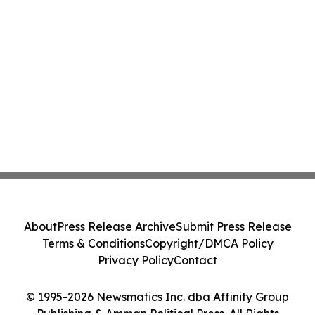
About
Press Release Archive
Submit Press Release
Terms & Conditions
Copyright/DMCA Policy
Privacy Policy
Contact
© 1995-2026 Newsmatics Inc. dba Affinity Group
Publishing & Amman Political Press. All Rights