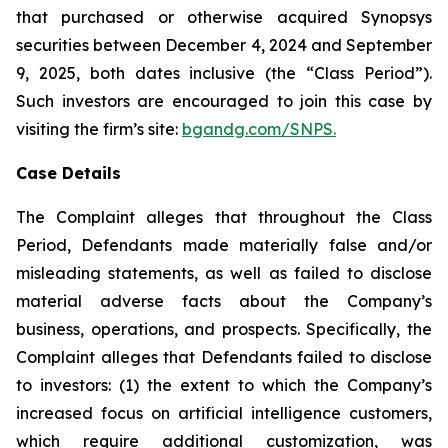
that purchased or otherwise acquired Synopsys
securities between December 4, 2024 and September
9, 2025, both dates inclusive (the “Class Period”).
Such investors are encouraged to join this case by
visiting the firm’s site:
bgandg.com/SNPS.
Case Details
The Complaint alleges that throughout the Class
Period, Defendants made materially false and/or
misleading statements, as well as failed to disclose
material adverse facts about the Company’s
business, operations, and prospects. Specifically, the
Complaint alleges that Defendants failed to disclose
to investors: (1) the extent to which the Company’s
increased focus on artificial intelligence customers,
which require additional customization, was