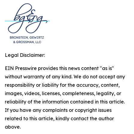
Legal Disclaimer:
EIN Presswire provides this news content "as is"
without warranty of any kind. We do not accept any
responsibility or liability for the accuracy, content,
images, videos, licenses, completeness, legality, or
reliability of the information contained in this article.
If you have any complaints or copyright issues
related to this article, kindly contact the author
above.