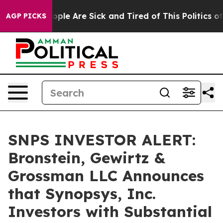
 Win: “People Are Sick and Tired of This Politics of Ha
AGP PICKS
SNPS INVESTOR ALERT:
Bronstein, Gewirtz &
Grossman LLC Announces
that Synopsys, Inc.
Investors with Substantial