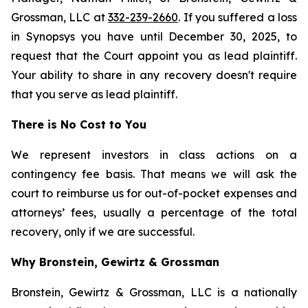
Grossman, LLC at
332-239-2660
. If you suffered a loss
in Synopsys you have until December 30, 2025, to
request that the Court appoint you as lead plaintiff.
Your ability to share in any recovery doesn't require
that you serve as lead plaintiff.
There is No Cost to You
We represent investors in class actions on a
contingency fee basis. That means we will ask the
court to reimburse us for out-of-pocket expenses and
attorneys’ fees, usually a percentage of the total
recovery, only if we are successful.
Why Bronstein, Gewirtz & Grossman
Bronstein, Gewirtz & Grossman, LLC is a nationally