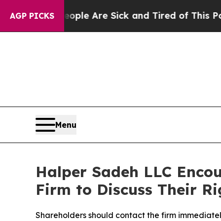
 Win: “People Are Sick and Tired of This Politics
AGP PICKS
Menu
Halper Sadeh LLC Encou
Firm to Discuss Their Ri
Shareholders should contact the firm immediately