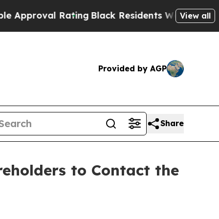
proval Rating
Black Residents Warned of Abusive 
View all
Provided by AGP
Share
holders to Contact the