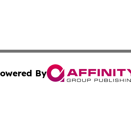
owered By
ubmit Press Release
Terms & Conditions
Copyright/DMCA
 Inc. dba Affinity Group Publishing & Amman Political Pres
Cookie Settings / Your Privacy Choices