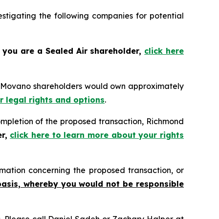
tigating the following companies for potential
f you are a Sealed Air shareholder,
click here
n, Movano shareholders would own approximately
r legal rights and options
.
pletion of the proposed transaction, Richmond
er,
click here to learn more about your rights
mation concerning the proposed transaction, or
basis, whereby you would not be responsible
ns. Please call Daniel Sadeh or Zachary Halper at