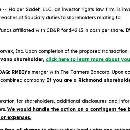
alper Sadeh LLC, an investor rights law firm, is inves
reaches of fiduciary duties to shareholders relating to:
 funds affiliated with CD&R for $42.15 in cash per share.
I
orvex, Inc. Upon completion of the proposed transactio
ovano shareholder,
click here to learn more about you
DAQ: RMBI)’s
merger with The Farmers Bancorp. Upon com
he combined company.
If you are a Richmond sharehold
tion for shareholders, additional disclosures and infor
ers.
We would handle the action on a contingent fee 
 or expenses.
rm
free of charge
to discuss their legal rights and optio