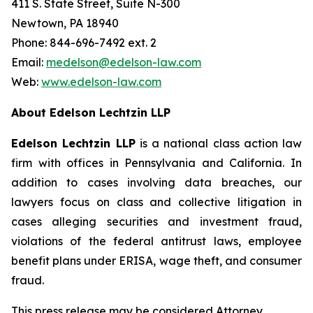
411 S. State Street, Suite N-300
Newtown, PA 18940
Phone: 844-696-7492 ext. 2
Email:
medelson@edelson-law.com
Web:
www.edelson-law.com
About Edelson Lechtzin LLP
Edelson Lechtzin LLP
is a national class action law
firm with offices in Pennsylvania and California. In
addition to cases involving data breaches, our
lawyers focus on class and collective litigation in
cases alleging securities and investment fraud,
violations of the federal antitrust laws, employee
benefit plans under ERISA, wage theft, and consumer
fraud.
This press release may be considered Attorney