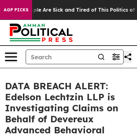
Win: “People Are Sick and Tired of This Politics of Ha
AGP PICKS
DATA BREACH ALERT:
Edelson Lechtzin LLP is
Investigating Claims on
Behalf of Devereux
Advanced Behavioral