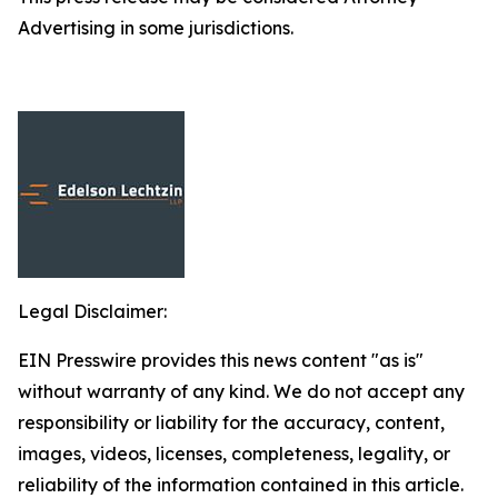
Advertising in some jurisdictions.
Legal Disclaimer:
EIN Presswire provides this news content "as is"
without warranty of any kind. We do not accept any
responsibility or liability for the accuracy, content,
images, videos, licenses, completeness, legality, or
reliability of the information contained in this article.