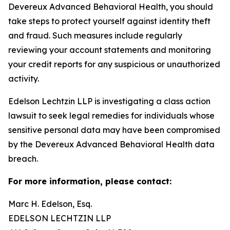
Devereux Advanced Behavioral Health, you should
take steps to protect yourself against identity theft
and fraud. Such measures include regularly
reviewing your account statements and monitoring
your credit reports for any suspicious or unauthorized
activity.
Edelson Lechtzin LLP is investigating a class action
lawsuit to seek legal remedies for individuals whose
sensitive personal data may have been compromised
by the Devereux Advanced Behavioral Health data
breach.
For more information, please contact:
Marc H. Edelson, Esq.
EDELSON LECHTZIN LLP