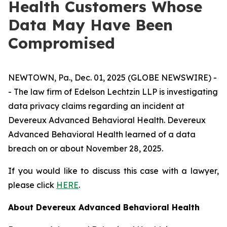
Health Customers Whose
Data May Have Been
Compromised
NEWTOWN, Pa., Dec. 01, 2025 (GLOBE NEWSWIRE) -
- The law firm of Edelson Lechtzin LLP is investigating
data privacy claims regarding an incident at
Devereux Advanced Behavioral Health. Devereux
Advanced Behavioral Health learned of a data
breach on or about November 28, 2025.
If you would like to discuss this case with a lawyer,
please click
HERE
.
About Devereux Advanced Behavioral Health