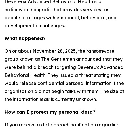
Devereux Advanced Behavioral Health is a
nationwide nonprofit that provides services for
people of all ages with emotional, behavioral, and
developmental challenges.
What happened?
On or about November 28, 2025, the ransomware
group known as The Gentlemen announced that they
were behind a breach targeting Devereux Advanced
Behavioral Health. They issued a threat stating they
would release confidential personal information if the
organization did not begin talks with them. The size of
the information leak is currently unknown.
How can I protect my personal data?
If you receive a data breach notification regarding