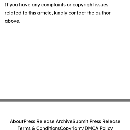
If you have any complaints or copyright issues
related to this article, kindly contact the author
above.
About
Press Release Archive
Submit Press Release
Terms & Conditions
Copyright/DMCA Policy