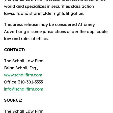
world and specializes in securities class action
lawsuits and shareholder rights litigation.
This press release may be considered Attorney
Advertising in some jurisdictions under the applicable
law and rules of ethics.
CONTACT:
The Schall Law Firm
Brian Schall, Esq.,
www.schallfirm.com
Office: 310-301-3335
info@schallfirm.com
SOURCE:
The Schall Law Firm