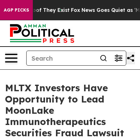
ers no Proof They Exist
Fox News Goes Quiet as 'Maga 
AGP PICKS
MLTX Investors Have
Opportunity to Lead
MoonLake
Immunotherapeutics
Securities Fraud Lawsuit