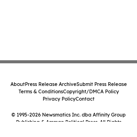
About
Press Release Archive
Submit Press Release
Terms & Conditions
Copyright/DMCA Policy
Privacy Policy
Contact
© 1995-2026 Newsmatics Inc. dba Affinity Group
Publishing & Amman Political Press. All Rights
Reserved.