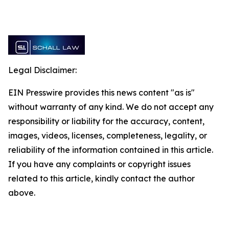
Legal Disclaimer:
EIN Presswire provides this news content "as is"
without warranty of any kind. We do not accept any
responsibility or liability for the accuracy, content,
images, videos, licenses, completeness, legality, or
reliability of the information contained in this article.
If you have any complaints or copyright issues
related to this article, kindly contact the author
above.