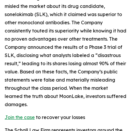
misled the market about its drug candidate,
sonelokimab (SLK), which it claimed was superior to
other monoclonal antibodies. The Company
consistently touted its superiority while knowing it had
no proven advantages over other treatments. The
Company announced the results of a Phase 3 trial of
SLK, disclosing what analysts labeled a “disastrous
result,” leading to its shares losing almost 90% of their
value. Based on these facts, the Company’s public
statements were false and materially misleading
throughout the class period. When the market
learned the truth about MoonLake, investors suffered
damages.
Join the case
to recover your losses
The Schall Law Firm represents investors around the