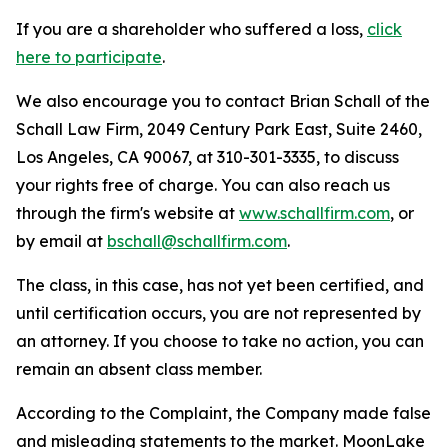
If you are a shareholder who suffered a loss,
click
here to participate
.
We also encourage you to contact Brian Schall of the
Schall Law Firm, 2049 Century Park East, Suite 2460,
Los Angeles, CA 90067, at 310-301-3335, to discuss
your rights free of charge. You can also reach us
through the firm's website at
www.schallfirm.com
, or
by email at
bschall@schallfirm.com
.
The class, in this case, has not yet been certified, and
until certification occurs, you are not represented by
an attorney. If you choose to take no action, you can
remain an absent class member.
According to the Complaint, the Company made false
and misleading statements to the market. MoonLake