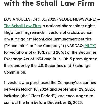
with the Schall Law Firm
LOS ANGELES, Dec. 01, 2025 (GLOBE NEWSWIRE) --
The Schall Law Firm
, a national shareholder rights
litigation firm, reminds investors of a class action
lawsuit against MoonLake Immunotherapeutics
(“MoonLake” or “the Company”) (NASDAQ:
MLTX
)
for violations of §§10(b) and 20(a) of the Securities
Exchange Act of 1934 and Rule 10b-5 promulgated
thereunder by the U.S. Securities and Exchange
Commission.
Investors who purchased the Company’s securities
between March 10, 2024 and September 29, 2025,
inclusive (the “Class Period”), are encouraged to
contact the firm before December 15, 2025.