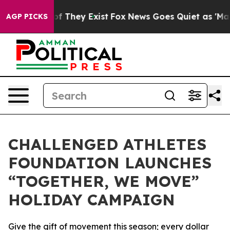
rs no Proof They Exist
Fox News Goes Quiet as 'Maga M
AGP PICKS
CHALLENGED ATHLETES
FOUNDATION LAUNCHES
“TOGETHER, WE MOVE”
HOLIDAY CAMPAIGN
Give the gift of movement this season; every dollar