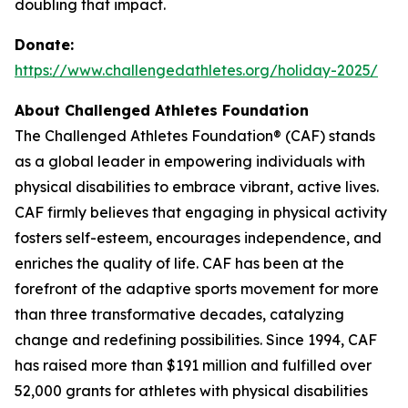
doubling that impact.
Donate:
https://www.challengedathletes.org/holiday-2025/
About Challenged Athletes Foundation
The Challenged Athletes Foundation® (CAF) stands
as a global leader in empowering individuals with
physical disabilities to embrace vibrant, active lives.
CAF firmly believes that engaging in physical activity
fosters self-esteem, encourages independence, and
enriches the quality of life. CAF has been at the
forefront of the adaptive sports movement for more
than three transformative decades, catalyzing
change and redefining possibilities. Since 1994, CAF
has raised more than $191 million and fulfilled over
52,000 grants for athletes with physical disabilities