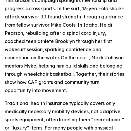
This season’s campaign spotlights mentorship and
progress across sports. In the surf, 13-year-old shark-
attack survivor JJ found strength through guidance
from fellow survivor Mike Coots. In Idaho, Heidi
Pearson, rebuilding after a spinal cord injury,
coached teen athlete Brooklyn through her first
wakesurf session, sparking confidence and
connection on the water. On the court, Mack Johnson
mentors Myke, helping him build skills and belonging
through wheelchair basketball. Together, their stories
show how CAF grants and community turn
opportunity into movement.
Traditional health insurance typically covers only
medically necessary mobility devices, not adaptive
sports equipment, often labeling them “recreational”
or “luxury” items. For many people with physical