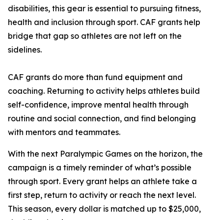
disabilities, this gear is essential to pursuing fitness,
health and inclusion through sport. CAF grants help
bridge that gap so athletes are not left on the
sidelines.
CAF grants do more than fund equipment and
coaching. Returning to activity helps athletes build
self-confidence, improve mental health through
routine and social connection, and find belonging
with mentors and teammates.
With the next Paralympic Games on the horizon, the
campaign is a timely reminder of what’s possible
through sport. Every grant helps an athlete take a
first step, return to activity or reach the next level.
This season, every dollar is matched up to $25,000,