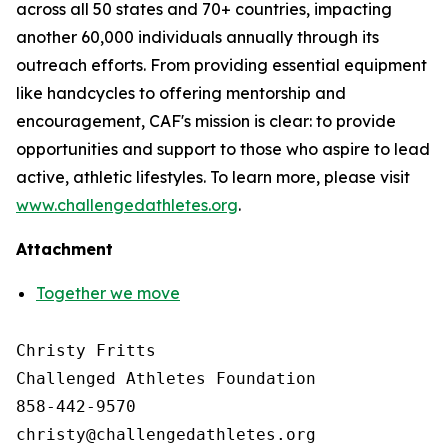
across all 50 states and 70+ countries, impacting
another 60,000 individuals annually through its
outreach efforts. From providing essential equipment
like handcycles to offering mentorship and
encouragement, CAF's mission is clear: to provide
opportunities and support to those who aspire to lead
active, athletic lifestyles. To learn more, please visit
www.challengedathletes.org
.
Attachment
Together we move
Christy Fritts

Challenged Athletes Foundation

858-442-9570
