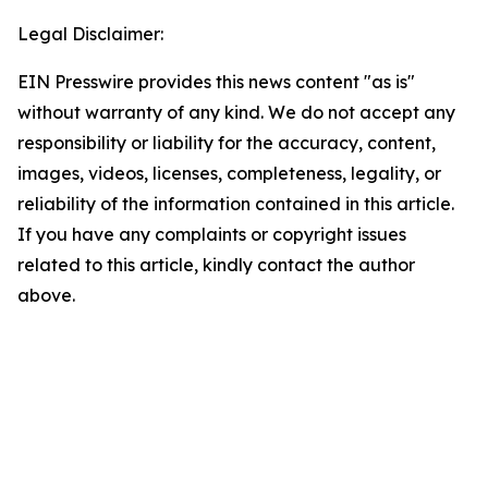
Legal Disclaimer:
EIN Presswire provides this news content "as is"
without warranty of any kind. We do not accept any
responsibility or liability for the accuracy, content,
images, videos, licenses, completeness, legality, or
reliability of the information contained in this article.
If you have any complaints or copyright issues
related to this article, kindly contact the author
above.