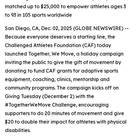
matched up to $25,000 to empower athletes ages 3
to 93 in 105 sports worldwide
San Diego, CA, Dec. 02, 2025 (GLOBE NEWSWIRE) --
Because everyone deserves a starting line, the
Challenged Athletes Foundation (CAF) today
launched Together, We Move, a holiday campaign
inviting the public to give the gift of movement by
donating to fund CAF grants for adaptive sports
equipment, coaching, clinics, mentorship and
community programs. The campaign kicks off on
Giving Tuesday (December 2) with the
#TogetherWeMove Challenge, encouraging
supporters to do 20 minutes of movement and give
$20 to double their impact for athletes with physical
disabilities.