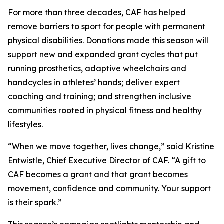
For more than three decades, CAF has helped
remove barriers to sport for people with permanent
physical disabilities. Donations made this season will
support new and expanded grant cycles that put
running prosthetics, adaptive wheelchairs and
handcycles in athletes’ hands; deliver expert
coaching and training; and strengthen inclusive
communities rooted in physical fitness and healthy
lifestyles.
“When we move together, lives change,” said Kristine
Entwistle, Chief Executive Director of CAF. “A gift to
CAF becomes a grant and that grant becomes
movement, confidence and community. Your support
is their spark.”