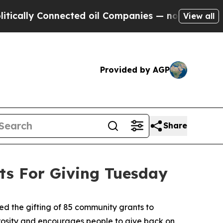
lly Connected oil Companies — not Taxpayers — th
View all
Provided by AGP
Share
s For Giving Tuesday
 the gifting of 85 community grants to
erosity and encourages people to give back on