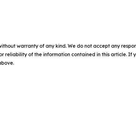
without warranty of any kind. We do not accept any responsib
r reliability of the information contained in this article. I
 above.