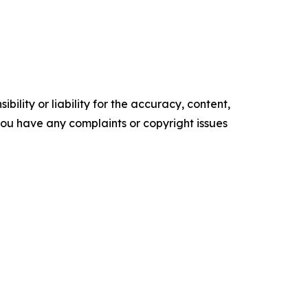
ility or liability for the accuracy, content,
f you have any complaints or copyright issues