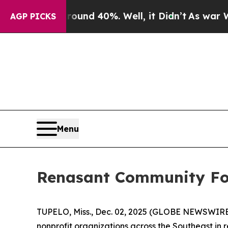
oor Around 40%. Well, it Didn’t
As war With Ir
AGP PICKS
Menu
Renasant Community Fou
TUPELO, Miss., Dec. 02, 2025 (GLOBE NEWSWIRE)
nonprofit organizations across the Southeast in