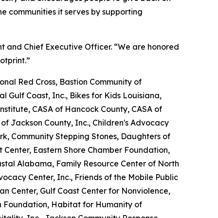
e communities it serves by supporting
nt and Chief Executive Officer. “We are honored
otprint.”
nal Red Cross, Bastion Community of
l Gulf Coast, Inc., Bikes for Kids Louisiana,
nstitute, CASA of Hancock County, CASA of
 of Jackson County, Inc., Children's Advocacy
ork, Community Stepping Stones, Daughters of
Art Center, Eastern Shore Chamber Foundation,
oastal Alabama, Family Resource Center of North
dvocacy Center, Inc., Friends of the Mobile Public
tan Center, Gulf Coast Center for Nonviolence,
n Foundation, Habitat for Humanity of
tality, Inc., Jackson Community Response