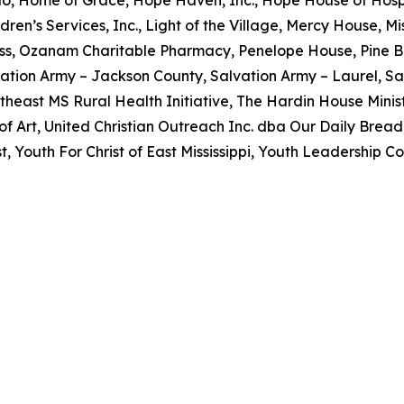
dren’s Services, Inc., Light of the Village, Mercy House, 
ss, Ozanam Charitable Pharmacy, Penelope House, Pine B
ation Army – Jackson County, Salvation Army – Laurel, Sa
utheast MS Rural Health Initiative, The Hardin House Minist
 Art, United Christian Outreach Inc. dba Our Daily Brea
 Youth For Christ of East Mississippi, Youth Leadership Co