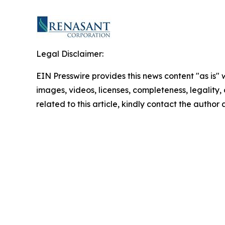
Legal Disclaimer:
EIN Presswire provides this news content "as is" 
images, videos, licenses, completeness, legality, o
related to this article, kindly contact the author