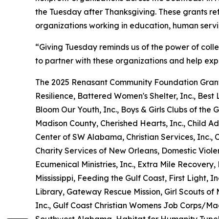
the Tuesday after Thanksgiving. These grants re
organizations working in education, human serv
“Giving Tuesday reminds us of the power of coll
to partner with these organizations and help exp
The 2025 Renasant Community Foundation Grant
Resilience, Battered Women's Shelter, Inc., Best L
Bloom Our Youth, Inc., Boys & Girls Clubs of t
Madison County, Cherished Hearts, Inc., Child Ad
Center of SW Alabama, Christian Services, Inc.,
Charity Services of New Orleans, Domestic Viole
Ecumenical Ministries, Inc., Extra Mile Recover
Mississippi, Feeding the Gulf Coast, First Light, I
Library, Gateway Rescue Mission, Girl Scouts of M
Inc., Gulf Coast Christian Womens Job Corps/Ma
Southwest Alabama, Habitat for Humanity Tupel