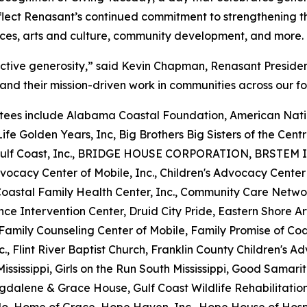
flect Renasant’s continued commitment to strengthening th
ices, arts and culture, community development, and more.
ective generosity,” said Kevin Chapman, Renasant Preside
and their mission-driven work in communities across our fo
ees include Alabama Coastal Foundation, American Natio
ife Golden Years, Inc, Big Brothers Big Sisters of the Centra
he Gulf Coast, Inc., BRIDGE HOUSE CORPORATION, BRSTEM I
vocacy Center of Mobile, Inc., Children's Advocacy Center
 Coastal Family Health Center, Inc., Community Care Netw
nce Intervention Center, Druid City Pride, Eastern Shore 
y, Family Counseling Center of Mobile, Family Promise of C
nc., Flint River Baptist Church, Franklin County Children's A
ississippi, Girls on the Run South Mississippi, Good Samari
gdalene & Grace House, Gulf Coast Wildlife Rehabilitatio
o, Home of Grace, Hope Haven, Inc., Hope House of Hospi