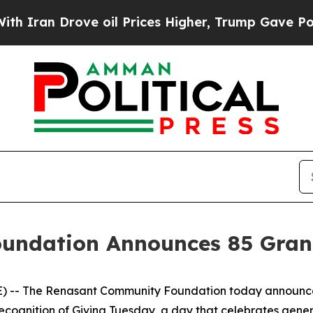
an Drove oil Prices Higher, Trump Gave Politica
ndation Announces 85 Grant
 -- The Renasant Community Foundation today announced
 recognition of Giving Tuesday, a day that celebrates gen