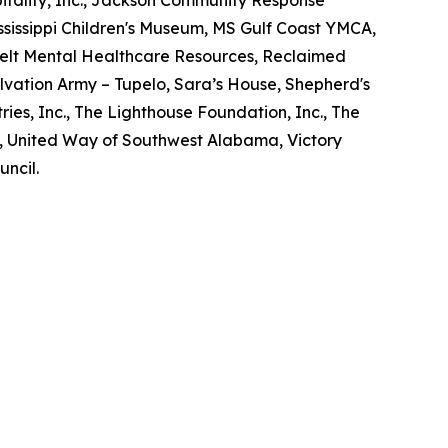
Mississippi Children's Museum, MS Gulf Coast YMCA,
elt Mental Healthcare Resources, Reclaimed
lvation Army – Tupelo, Sara’s House, Shepherd's
ries, Inc., The Lighthouse Foundation, Inc., The
d, United Way of Southwest Alabama, Victory
uncil.