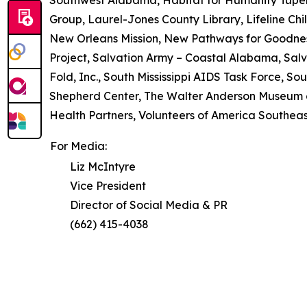
Group, Laurel-Jones County Library, Lifeline Chil
New Orleans Mission, New Pathways for Goodne
Project, Salvation Army – Coastal Alabama, Salv
Fold, Inc., South Mississippi AIDS Task Force, So
Shepherd Center, The Walter Anderson Museum of
Health Partners, Volunteers of America Southeast,
For Media:
Liz McIntyre
Vice President
Director of Social Media & PR
(662) 415-4038