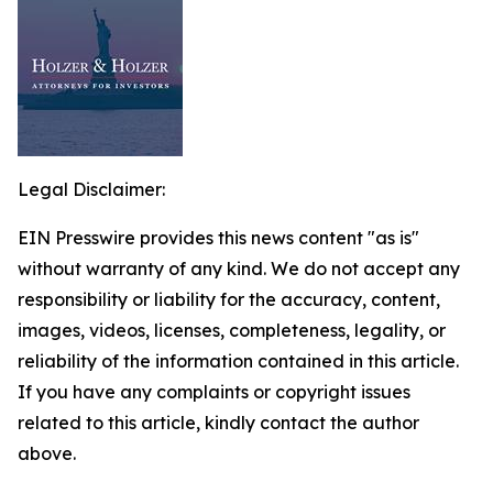
Legal Disclaimer:
EIN Presswire provides this news content "as is"
without warranty of any kind. We do not accept any
responsibility or liability for the accuracy, content,
images, videos, licenses, completeness, legality, or
reliability of the information contained in this article.
If you have any complaints or copyright issues
related to this article, kindly contact the author
above.