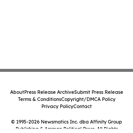
About
Press Release Archive
Submit Press Release
Terms & Conditions
Copyright/DMCA Policy
Privacy Policy
Contact
© 1995-2026 Newsmatics Inc. dba Affinity Group
Publishing & Amman Political Press. All Rights