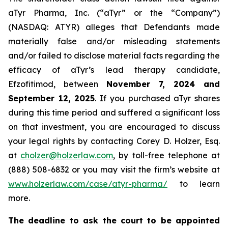
aTyr Pharma, Inc. (“aTyr” or the “Company”)
(NASDAQ: ATYR) alleges that Defendants made
materially false and/or misleading statements
and/or failed to disclose material facts regarding the
efficacy of aTyr’s lead therapy candidate,
Efzofitimod, between
November 7, 2024 and
September 12, 2025
. If you purchased aTyr shares
during this time period and suffered a significant loss
on that investment, you are encouraged to discuss
your legal rights by contacting Corey D. Holzer, Esq.
at
cholzer@holzerlaw.com
, by toll-free telephone at
(888) 508-6832 or you may visit the firm’s website at
www.holzerlaw.com/case/atyr-pharma/
to learn
more.
The deadline to ask the court to be appointed