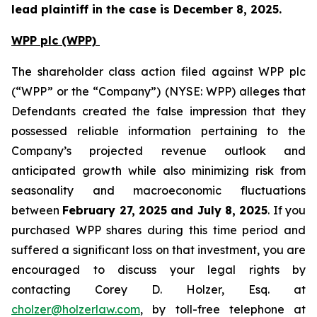
lead plaintiff in the case is December 8, 2025.
WPP plc (WPP)
The shareholder class action filed against WPP plc
(“WPP” or the “Company”) (NYSE: WPP) alleges that
Defendants created the false impression that they
possessed reliable information pertaining to the
Company’s projected revenue outlook and
anticipated growth while also minimizing risk from
seasonality and macroeconomic fluctuations
between
February 27, 2025 and July 8, 2025
. If you
purchased WPP shares during this time period and
suffered a significant loss on that investment, you are
encouraged to discuss your legal rights by
contacting Corey D. Holzer, Esq. at
cholzer@holzerlaw.com
, by toll-free telephone at