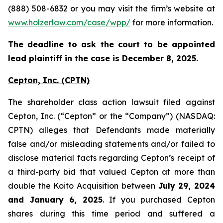
(888) 508-6832 or you may visit the firm’s website at
www.holzerlaw.com/case/wpp/
for more information.
The deadline to ask the court to be appointed
lead plaintiff in the case is December 8, 2025.
Cepton, Inc.
(CPTN)
The shareholder class action lawsuit filed against
Cepton, Inc. (“Cepton” or the “Company”) (NASDAQ:
CPTN) alleges that Defendants made materially
false and/or misleading statements and/or failed to
disclose material facts regarding Cepton’s receipt of
a third-party bid that valued Cepton at more than
double the Koito Acquisition between
July 29, 2024
and January 6, 2025
. If you purchased Cepton
shares during this time period and suffered a