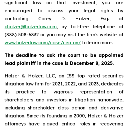
significant loss on that investment, you are
encouraged to discuss your legal rights by
contacting Corey D. Holzer, Esq. at
cholzer@holzerlaw.com
, by toll-free telephone at
(888) 508-6832 or you may visit the firm’s website at
www.holzerlaw.com/case/cepton/
to learn more.
The deadline to ask the court to be appointed
lead plaintiff in the case is December 8, 2025.
Holzer & Holzer, LLC, an ISS top rated securities
litigation law firm for 2021, 2022, and 2023, dedicates
its practice to vigorous representation of
shareholders and investors in litigation nationwide,
including shareholder class action and derivative
litigation. Since its founding in 2000, Holzer & Holzer
attorneys have played critical roles in recovering