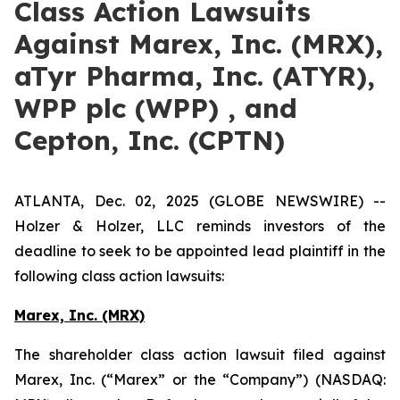
Class Action Lawsuits
Against Marex, Inc. (MRX),
aTyr Pharma, Inc. (ATYR),
WPP plc (WPP) , and
Cepton, Inc. (CPTN)
ATLANTA, Dec. 02, 2025 (GLOBE NEWSWIRE) --
Holzer & Holzer, LLC reminds investors of the
deadline to seek to be appointed lead plaintiff in the
following class action lawsuits:
Marex, Inc. (MRX)
The shareholder class action lawsuit filed against
Marex, Inc. (“Marex” or the “Company”) (NASDAQ: