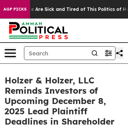
: “People Are Sick and Tired of This Politics of Hatre
AGP PICKS
Holzer & Holzer, LLC
Reminds Investors of
Upcoming December 8,
2025 Lead Plaintiff
Deadlines in Shareholder