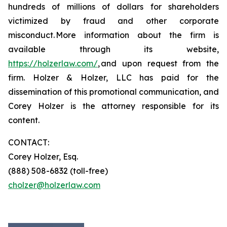
hundreds of millions of dollars for shareholders
victimized by fraud and other corporate
misconduct. More information about the firm is
available through its website,
https://holzerlaw.com/
, and upon request from the
firm. Holzer & Holzer, LLC has paid for the
dissemination of this promotional communication, and
Corey Holzer is the attorney responsible for its
content.
CONTACT:
Corey Holzer, Esq.
(888) 508-6832 (toll-free)
cholzer@holzerlaw.com