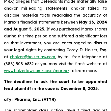
MRX) alleges that Defendants made materially false
and/or misleading statements and/or failed to
disclose material facts regarding the accuracy of
Marex’s financial statements between
May 16, 2024
and August 5, 2025
. If you purchased Marex shares
during this time period and suffered a significant loss
on that investment, you are encouraged to discuss
your legal rights by contacting Corey D. Holzer, Esq.
at
cholzer@holzerlaw.com
, by toll-free telephone at
(888) 508-6832 or you may visit the firm’s website at
www.holzerlaw.com/case/marex/
to learn more.
The deadline to ask the court to be appointed
lead plaintiff in the case is December 8, 2025.
aTyr Pharma, Inc. (ATYR)
The shareholder class action lawsuit filed against