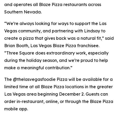
and operates all Blaze Pizza restaurants across
Southern Nevada.
“We’re always looking for ways to support the Las
Vegas community, and partnering with Lindsay to
create a pizza that gives back was a natural fit,” said
Brian Booth, Las Vegas Blaze Pizza franchisee.
“Three Square does extraordinary work, especially
during the holiday season, and we’re proud to help
make a meaningful contribution.”
The @thelasvegasfoodie Pizza will be available for a
limited time at all Blaze Pizza locations in the greater
Las Vegas area beginning December 2. Guests can
order in-restaurant, online, or through the Blaze Pizza
mobile app.