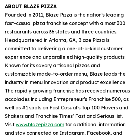
ABOUT BLAZE PIZZA
Founded in 2011, Blaze Pizza is the nation's leading
fast-casual pizza franchise concept with almost 300
restaurants across 36 states and three countries.
Headquartered in Atlanta, GA, Blaze Pizza is
committed to delivering a one-of-a-kind customer
experience and unparalleled high-quality products.
Known for its savory artisanal pizzas and
customizable made-to-order menu, Blaze leads the
industry in menu innovation and product excellence.
The rapidly growing franchise has received numerous
accolades including Entrepreneur's
Franchise 500
, as
well as #1 spots on Fast Casual’s
Top 100 Movers and
Shakers
and
Franchise Times’ Fast and Serious
list.
Visit
www.blazepizza.com
for additional information
and stay connected on Instagram, Facebook, and