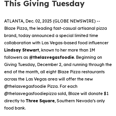
This Giving Tuesday
ATLANTA, Dec. 02, 2025 (GLOBE NEWSWIRE) --
Blaze Pizza, the leading fast-casual artisanal pizza
brand, today announced a special limited time
collaboration with Las Vegas-based food influencer
Lindsay Stewart
, known to her more than 1M
followers as
@thelasvegasfoodie
. Beginning on
Giving Tuesday, December 2, and running through the
end of the month, all eight Blaze Pizza restaurants
across the Las Vegas area will offer the new
@thelasvegasfoodie Pizza. For each
@thelasvegasfoodiepizza sold, Blaze will donate $1
directly to
Three Square
, Southern Nevada’s only
food bank.