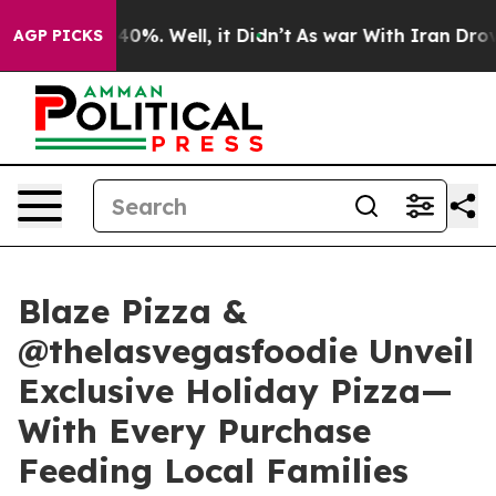
ound 40%. Well, it Didn’t
As war With Iran Drove oil
AGP PICKS
Blaze Pizza &
@thelasvegasfoodie Unveil
Exclusive Holiday Pizza—
With Every Purchase
Feeding Local Families