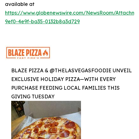
available at
https://www.globenewswire.com/NewsRoom/Attachme
9ef0-4e9f-ba35-0132b8a3d729
BLAZE PIZZA & @THELASVEGASFOODIE UNVEIL
EXCLUSIVE HOLIDAY PIZZA—WITH EVERY
PURCHASE FEEDING LOCAL FAMILIES THIS
GIVING TUESDAY