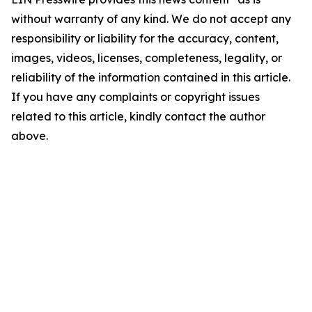
without warranty of any kind. We do not accept any
responsibility or liability for the accuracy, content,
images, videos, licenses, completeness, legality, or
reliability of the information contained in this article.
If you have any complaints or copyright issues
related to this article, kindly contact the author
above.