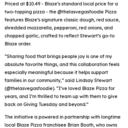
Priced at $10.49 - Blaze’s standard local price for a
two-topping pizza - the @thelasvegasfoodie Pizza
features Blaze’s signature classic dough, red sauce,
shredded mozzarella, pepperoni, red onions, and
chopped garlic, crafted to reflect Stewart’s go-to
Blaze order.
“Sharing food that brings people joy is one of my
absolute favorite things, and this collaboration feels
especially meaningful because it helps support
families in our community,” said Lindsay Stewart
(@thelasvegasfoodie). “I’ve loved Blaze Pizza for
years, and I’m thrilled to team up with them to give
back on Giving Tuesday and beyond.”
The initiative is powered in partnership with longtime
local Blaze Pizza franchisee Brian Booth, who owns