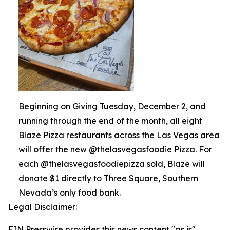
Beginning on Giving Tuesday, December 2, and
running through the end of the month, all eight
Blaze Pizza restaurants across the Las Vegas area
will offer the new @thelasvegasfoodie Pizza. For
each @thelasvegasfoodiepizza sold, Blaze will
donate $1 directly to Three Square, Southern
Nevada’s only food bank.
Legal Disclaimer:
EIN Presswire provides this news content "as is"