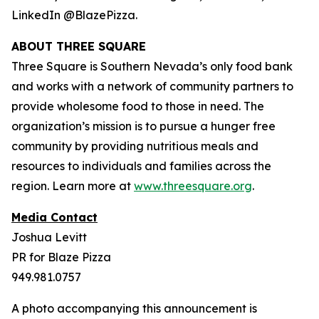
LinkedIn @BlazePizza.
ABOUT THREE SQUARE
Three Square is Southern Nevada’s only food bank
and works with a network of community partners to
provide wholesome food to those in need. The
organization’s mission is to pursue a hunger free
community by providing nutritious meals and
resources to individuals and families across the
region. Learn more at
www.threesquare.org
.
Media Contact
Joshua Levitt
PR for Blaze Pizza
949.981.0757
A photo accompanying this announcement is