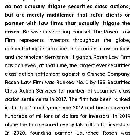
do not actually litigate securities class actions,
but are merely middlemen that refer clients or
partner with law firms that actually litigate the
cases.
Be wise in selecting counsel. The Rosen Law
Firm represents investors throughout the globe,
concentrating its practice in securities class actions
and shareholder derivative litigation. Rosen Law Firm
has achieved, at that time, the largest ever securities
class action settlement against a Chinese Company.
Rosen Law Firm was Ranked No. 1 by ISS Securities
Class Action Services for number of securities class
action settlements in 2017. The firm has been ranked
in the top 4 each year since 2013 and has recovered
hundreds of millions of dollars for investors. In 2019
alone the firm secured over $438 million for investors.
In 2020, founding partner Laurence Rosen was