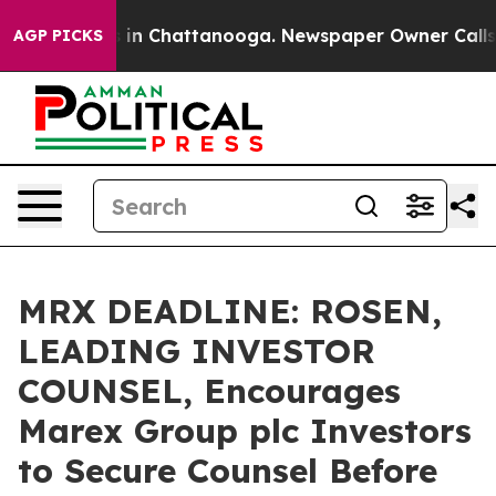
se
Chaos in Chattanooga. Newspaper Owner Calls the 
AGP PICKS
MRX DEADLINE: ROSEN,
LEADING INVESTOR
COUNSEL, Encourages
Marex Group plc Investors
to Secure Counsel Before