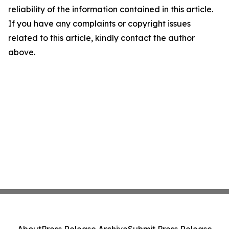
reliability of the information contained in this article.
If you have any complaints or copyright issues
related to this article, kindly contact the author
above.