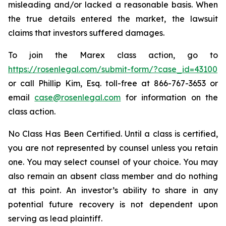
misleading and/or lacked a reasonable basis. When
the true details entered the market, the lawsuit
claims that investors suffered damages.
To join the Marex class action, go to
https://rosenlegal.com/submit-form/?case_id=43100
or call Phillip Kim, Esq. toll-free at 866-767-3653 or
email
case@rosenlegal.com
for information on the
class action.
No Class Has Been Certified. Until a class is certified,
you are not represented by counsel unless you retain
one. You may select counsel of your choice. You may
also remain an absent class member and do nothing
at this point. An investor’s ability to share in any
potential future recovery is not dependent upon
serving as lead plaintiff.