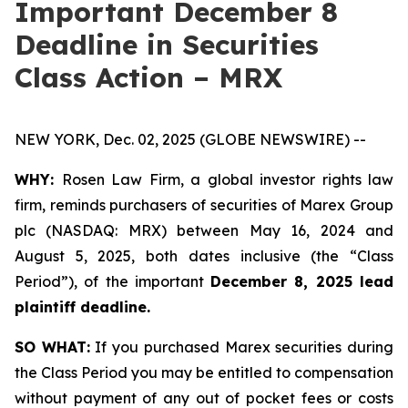
Important December 8
Deadline in Securities
Class Action – MRX
NEW YORK, Dec. 02, 2025 (GLOBE NEWSWIRE) --
WHY:
Rosen Law Firm, a global investor rights law
firm, reminds purchasers of securities of Marex Group
plc (NASDAQ: MRX) between May 16, 2024 and
August 5, 2025, both dates inclusive (the “Class
Period”), of the important
December 8, 2025 lead
plaintiff deadline.
SO WHAT:
If you purchased Marex securities during
the Class Period you may be entitled to compensation
without payment of any out of pocket fees or costs