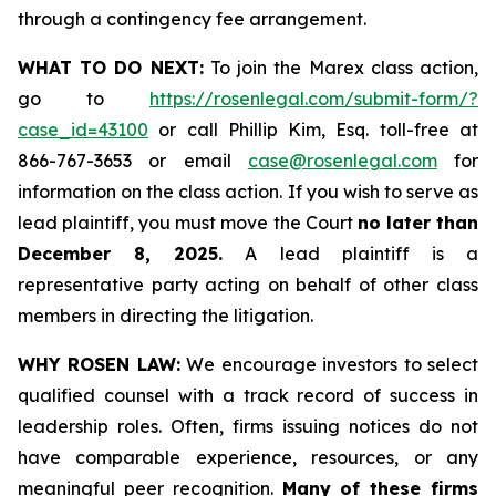
through a contingency fee arrangement.
WHAT TO DO NEXT:
To join the Marex class action,
go to
https://rosenlegal.com/submit-form/?
case_id=43100
or call Phillip Kim, Esq. toll-free at
866-767-3653 or email
case@rosenlegal.com
for
information on the class action. If you wish to serve as
lead plaintiff, you must move the Court
no later than
December 8, 2025.
A lead plaintiff is a
representative party acting on behalf of other class
members in directing the litigation.
WHY ROSEN LAW:
We encourage investors to select
qualified counsel with a track record of success in
leadership roles. Often, firms issuing notices do not
have comparable experience, resources, or any
meaningful peer recognition.
Many of these firms