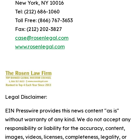
New York, NY 10016
Tel: (212) 686-1060
Toll Free: (866) 767-3653
Fax: (212) 202-3827
case@rosenlegal.com
www.rosenlegal.com
Legal Disclaimer:
EIN Presswire provides this news content "as is"
without warranty of any kind. We do not accept any
responsibility or liability for the accuracy, content,
images, videos, licenses, completeness, legality, or