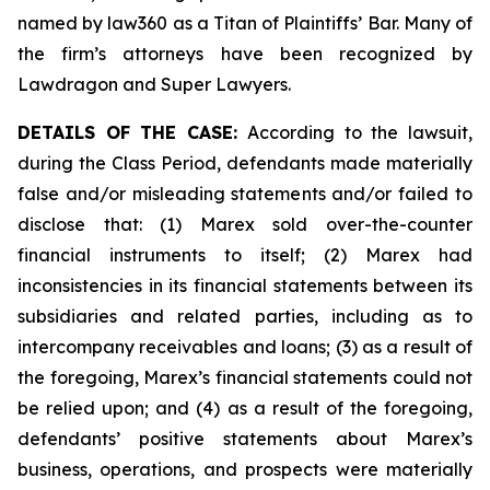
named by law360 as a Titan of Plaintiffs’ Bar. Many of
the firm’s attorneys have been recognized by
Lawdragon and Super Lawyers.
DETAILS OF THE CASE:
According to the lawsuit,
during the Class Period, defendants made materially
false and/or misleading statements and/or failed to
disclose that: (1) Marex sold over-the-counter
financial instruments to itself; (2) Marex had
inconsistencies in its financial statements between its
subsidiaries and related parties, including as to
intercompany receivables and loans; (3) as a result of
the foregoing, Marex’s financial statements could not
be relied upon; and (4) as a result of the foregoing,
defendants’ positive statements about Marex’s
business, operations, and prospects were materially