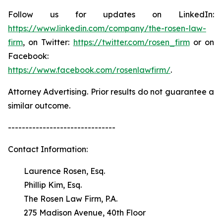
Follow us for updates on LinkedIn:
https://www.linkedin.com/company/the-rosen-law-
firm
, on Twitter:
https://twitter.com/rosen_firm
or on
Facebook:
https://www.facebook.com/rosenlawfirm/
.
Attorney Advertising. Prior results do not guarantee a
similar outcome.
-------------------------------
Contact Information:
Laurence Rosen, Esq.
Phillip Kim, Esq.
The Rosen Law Firm, P.A.
275 Madison Avenue, 40th Floor