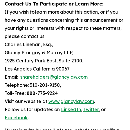
Contact Us To Participate or Learn More:
If you wish to learn more about this action, or if you
have any questions concerning this announcement or
your rights or interests with respect to these matters,
please contact us:
Charles Linehan, Esq.,
Glancy Prongay & Murray LLP,
1925 Century Park East, Suite 2100,
Los Angeles California 90067
Email:
shareholders@glancylaw.com
Telephone: 310-201-9150,
Toll-Free: 888-773-9224
Visit our website at
www.glancylaw.com
.
Follow us for updates on
LinkedIn
,
Twitter
, or
Facebook
.