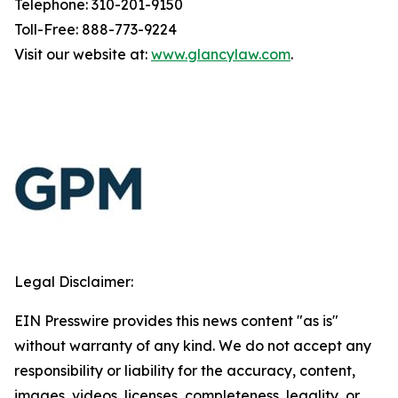
Telephone: 310-201-9150
Toll-Free: 888-773-9224
Visit our website at:
www.glancylaw.com
.
Legal Disclaimer:
EIN Presswire provides this news content "as is"
without warranty of any kind. We do not accept any
responsibility or liability for the accuracy, content,
images, videos, licenses, completeness, legality, or