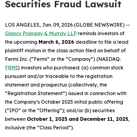
Securities Fraud Lawsuit
LOS ANGELES, Jan. 09, 2026 (GLOBE NEWSWIRE) --
Glancy Prongay & Murray LLP
reminds investors of
the upcoming
March 6, 2026
deadline to file a lead
plaintiff motion in the class action filed on behalf of
Fermi Inc. (“Fermi” or the “Company”) (NASDAQ:
FRMI
) investors who purchased: (a) common stock
pursuant and/or traceable to the registration
statement and prospectus (collectively, the
“Registration Statement”) issued in connection with
the Company’s October 2025 initial public offering
(“IPO” or the “Offering”); and/or (b) securities
between
October 1, 2025 and December 11, 2025
,
inclusive (the “Class Period”).