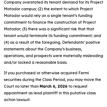
Company overstated its tenant demand for its Project
Matador campus; (2) the extent to which Project
Matador would rely on a single tenant’s funding
commitment to finance the construction of Project
Matador; (3) there was a significant risk that that
tenant would terminate its funding commitment; and
(4) as a result of the foregoing, Defendants’ positive
statements about the Company’s business,
operations, and prospects were materially misleading
and/or lacked a reasonable basis.
If you purchased or otherwise acquired Fermi
securities during the Class Period, you may move the
Court no later than
March 6, 2026
to request
appointment as lead plaintiff in this putative class
action lawsuit.