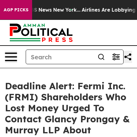
ve was CBS News New York...
Airlines Are Lobbying To C
AGP PICKS
Deadline Alert: Fermi Inc.
(FRMI) Shareholders Who
Lost Money Urged To
Contact Glancy Prongay &
Murray LLP About