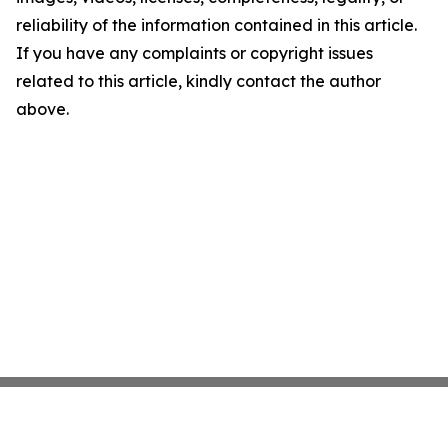
reliability of the information contained in this article.
If you have any complaints or copyright issues
related to this article, kindly contact the author
above.