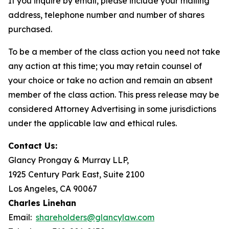
If you inquire by email, please include your mailing
address, telephone number and number of shares
purchased.
To be a member of the class action you need not take
any action at this time; you may retain counsel of
your choice or take no action and remain an absent
member of the class action. This press release may be
considered Attorney Advertising in some jurisdictions
under the applicable law and ethical rules.
Contact Us:
Glancy Prongay & Murray LLP,
1925 Century Park East, Suite 2100
Los Angeles, CA 90067
Charles Linehan
Email:
shareholders@glancylaw.com