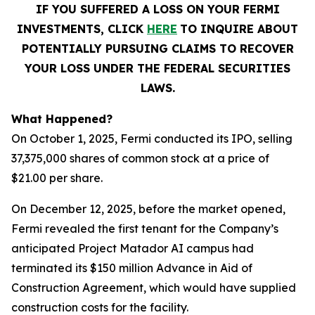
IF YOU SUFFERED A LOSS ON YOUR FERMI
INVESTMENTS, CLICK
HERE
TO INQUIRE ABOUT
POTENTIALLY PURSUING CLAIMS TO RECOVER
YOUR LOSS UNDER THE FEDERAL SECURITIES
LAWS.
What Happened?
On October 1, 2025, Fermi conducted its IPO, selling
37,375,000 shares of common stock at a price of
$21.00 per share.
On December 12, 2025, before the market opened,
Fermi revealed the first tenant for the Company’s
anticipated Project Matador AI campus had
terminated its $150 million Advance in Aid of
Construction Agreement, which would have supplied
construction costs for the facility.