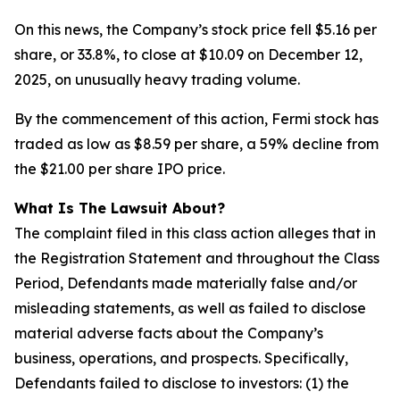
On this news, the Company’s stock price fell $5.16 per
share, or 33.8%, to close at $10.09 on December 12,
2025, on unusually heavy trading volume.
By the commencement of this action, Fermi stock has
traded as low as $8.59 per share, a 59% decline from
the $21.00 per share IPO price.
What Is The Lawsuit About?
The complaint filed in this class action alleges that in
the Registration Statement and throughout the Class
Period, Defendants made materially false and/or
misleading statements, as well as failed to disclose
material adverse facts about the Company’s
business, operations, and prospects. Specifically,
Defendants failed to disclose to investors: (1) the