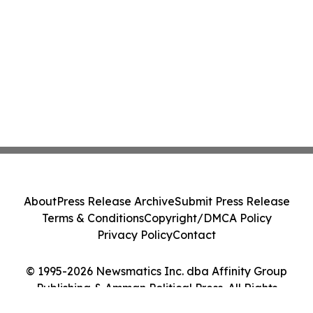
About
Press Release Archive
Submit Press Release
Terms & Conditions
Copyright/DMCA Policy
Privacy Policy
Contact
© 1995-2026 Newsmatics Inc. dba Affinity Group
Publishing & Amman Political Press. All Rights
Reserved.