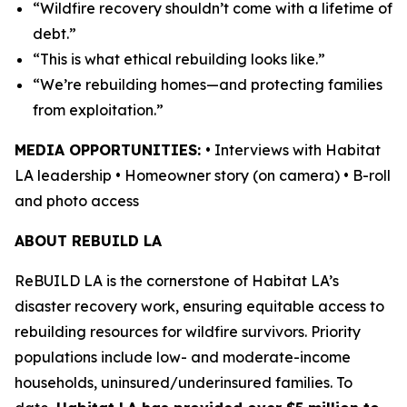
“Wildfire recovery shouldn’t come with a lifetime of
debt.”
“This is what ethical rebuilding looks like.”
“We’re rebuilding homes—and protecting families
from exploitation.”
MEDIA OPPORTUNITIES:
• Interviews with Habitat
LA leadership • Homeowner story (on camera) • B-roll
and photo access
ABOUT REBUILD LA
ReBUILD LA is the cornerstone of Habitat LA’s
disaster recovery work, ensuring equitable access to
rebuilding resources for wildfire survivors. Priority
populations include low- and moderate-income
households, uninsured/underinsured families. To