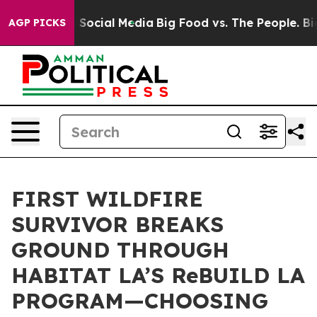
ssages on Social Media
Big Food vs. The People. Big Fo
AGP PICKS
FIRST WILDFIRE
SURVIVOR BREAKS
GROUND THROUGH
HABITAT LA’S ReBUILD LA
PROGRAM—CHOOSING