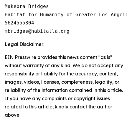
Makebra Bridges

Habitat for Humanity of Greater Los Angeles

5624555804

Legal Disclaimer:
EIN Presswire provides this news content "as is"
without warranty of any kind. We do not accept any
responsibility or liability for the accuracy, content,
images, videos, licenses, completeness, legality, or
reliability of the information contained in this article.
If you have any complaints or copyright issues
related to this article, kindly contact the author
above.