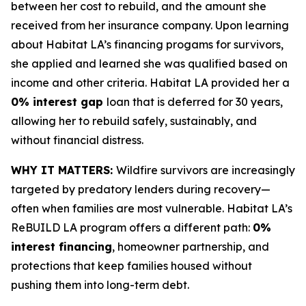
between her cost to rebuild, and the amount she
received from her insurance company. Upon learning
about Habitat LA’s financing progams for survivors,
she applied and learned she was qualified based on
income and other criteria. Habitat LA provided her a
0% interest gap
loan that is deferred for 30 years,
allowing her to rebuild safely, sustainably, and
without financial distress.
WHY IT MATTERS:
Wildfire survivors are increasingly
targeted by predatory lenders during recovery—
often when families are most vulnerable. Habitat LA’s
ReBUILD LA program offers a different path:
0%
interest financing
, homeowner partnership, and
protections that keep families housed without
pushing them into long-term debt.