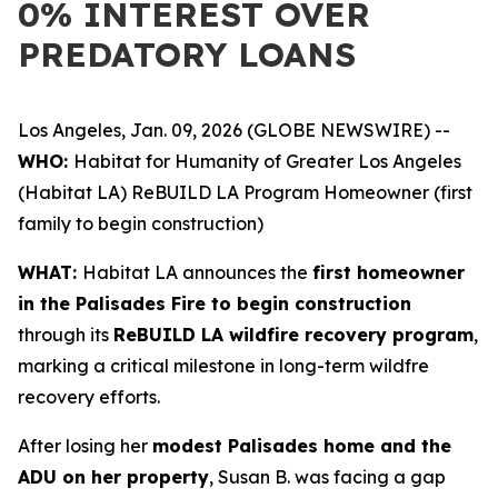
0% INTEREST OVER
PREDATORY LOANS
Los Angeles, Jan. 09, 2026 (GLOBE NEWSWIRE) --
WHO:
Habitat for Humanity of Greater Los Angeles
(Habitat LA) ReBUILD LA Program Homeowner (first
family to begin construction)
WHAT:
Habitat LA announces the
first homeowner
in the Palisades Fire to begin construction
through its
ReBUILD LA wildfire recovery program
,
marking a critical milestone in long-term wildfre
recovery efforts.
After losing her
modest Palisades home and the
ADU on her property
, Susan B. was facing a gap