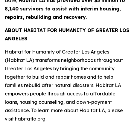
date,
Habitat LA has provided over $5 million to
8,140 survivors to assist with interim housing,
repairs, rebuilding and recovery.
ABOUT HABITAT FOR HUMANITY OF GREATER LOS
ANGELES
Habitat for Humanity of Greater Los Angeles
(Habitat LA) transforms neighborhoods throughout
Greater Los Angeles by bringing the community
together to build and repair homes and to help
families rebuild after natural disasters. Habitat LA
empowers people through access to affordable
loans, housing counseling, and down-payment
assistance. To learn more about Habitat LA, please
visit habitatla.org.