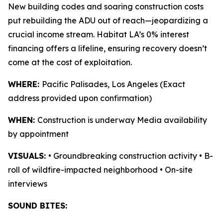
New building codes and soaring construction costs
put rebuilding the ADU out of reach—jeopardizing a
crucial income stream. Habitat LA’s 0% interest
financing offers a lifeline, ensuring recovery doesn’t
come at the cost of exploitation.
WHERE:
Pacific Palisades, Los Angeles (Exact
address provided upon confirmation)
WHEN:
Construction is underway Media availability
by appointment
VISUALS:
• Groundbreaking construction activity • B-
roll of wildfire-impacted neighborhood • On-site
interviews
SOUND BITES: