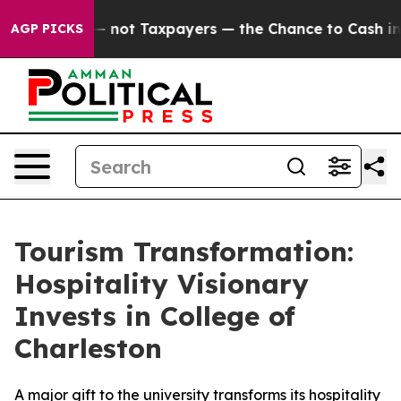
ompanies — not Taxpayers — the Chance to Cash in on 
AGP PICKS
Tourism Transformation:
Hospitality Visionary
Invests in College of
Charleston
A major gift to the university transforms its hospitality