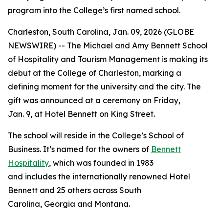
program into the College’s first named school.
Charleston, South Carolina, Jan. 09, 2026 (GLOBE
NEWSWIRE) -- The Michael and Amy Bennett School
of Hospitality and Tourism Management is making its
debut at the College of Charleston, marking a
defining moment for the university and the city. The
gift was announced at a ceremony on Friday,
Jan. 9, at Hotel Bennett on King Street.
The school will reside in the College’s School of
Business. It’s named for the owners of
Bennett
Hospitality
, which was founded in 1983
and includes the internationally renowned Hotel
Bennett and 25 others across South
Carolina, Georgia and Montana.