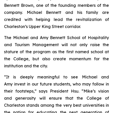
Bennett Brown, one of the founding members of the
company. Michael Bennett and his family are
credited with helping lead the revitalization of
Charleston’s Upper King Street corridor.
The Michael and Amy Bennett School of Hospitality
and Tourism Management will not only raise the
stature of the program as the first named school at
the College, but also create momentum for the
institution and the city.
“It is deeply meaningful to see Michael and
Amy invest in our future students, who may follow in
their footsteps,” says President Hsu. “Mike’s vision
and generosity will ensure that the College of
Charleston stands among the very best universities in
the nation for educating the next generation of