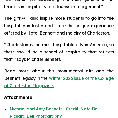
leaders in hospitality and tourism management.”
The gift will also inspire more students to go into the
hospitality industry and share the unique experience
offered by Hotel Bennett and the city of Charleston.
“Charleston is the most hospitable city in America, so
there should be a school of hospitality that reflects
that,” says Michael Bennett.
Read more about this monumental gift and the
Bennett legacy in the
Winter 2026 issue of the College
of Charleston Magazine.
Attachments
Michael and Amy Bennett - Credit: Nate Bell –
Richard Bell Photography