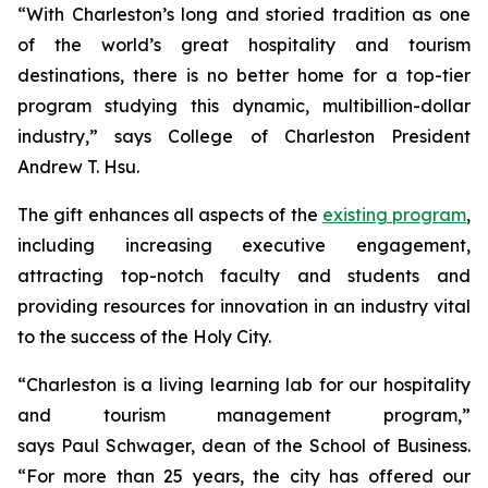
“With Charleston’s long and storied tradition as one
of the world’s great hospitality and tourism
destinations, there is no better home for a top-tier
program studying this dynamic, multibillion-dollar
industry,” says College of Charleston President
Andrew T. Hsu.
The gift enhances all aspects of the
existing program
,
including increasing executive engagement,
attracting top-notch faculty and students and
providing resources for innovation in an industry vital
to the success of the Holy City.
“Charleston is a living learning lab for our hospitality
and tourism management program,”
says Paul Schwager, dean of the School of Business.
“For more than 25 years, the city has offered our