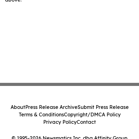
About
Press Release Archive
Submit Press Release
Terms & Conditions
Copyright/DMCA Policy
Privacy Policy
Contact
© 1995-2026 Newsmatics Inc. dba Affinity Group