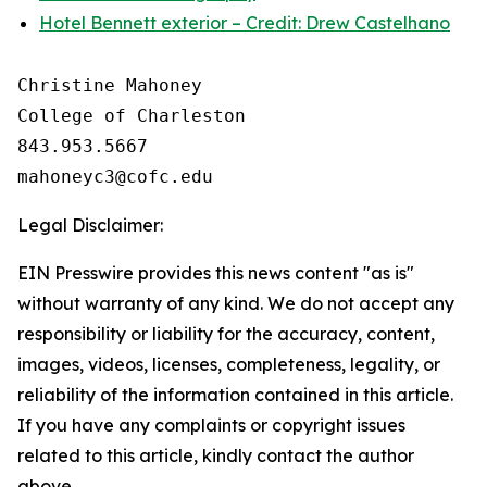
Hotel Bennett exterior – Credit: Drew Castelhano
Christine Mahoney 

College of Charleston

843.953.5667

Legal Disclaimer:
EIN Presswire provides this news content "as is"
without warranty of any kind. We do not accept any
responsibility or liability for the accuracy, content,
images, videos, licenses, completeness, legality, or
reliability of the information contained in this article.
If you have any complaints or copyright issues
related to this article, kindly contact the author
above.