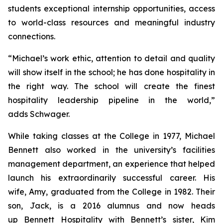
students exceptional internship opportunities, access
to world-class resources and meaningful industry
connections.
“Michael’s work ethic, attention to detail and quality
will show itself in the school; he has done hospitality in
the right way. The school will create the finest
hospitality leadership pipeline in the world,”
adds Schwager.
While taking classes at the College in 1977, Michael
Bennett also worked in the university’s facilities
management department, an experience that helped
launch his extraordinarily successful career. His
wife, Amy, graduated from the College in 1982. Their
son, Jack, is a 2016 alumnus and now heads
up Bennett Hospitality with Bennett’s sister, Kim