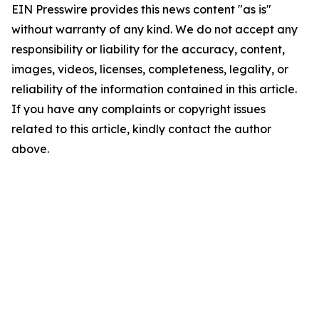
EIN Presswire provides this news content "as is"
without warranty of any kind. We do not accept any
responsibility or liability for the accuracy, content,
images, videos, licenses, completeness, legality, or
reliability of the information contained in this article.
If you have any complaints or copyright issues
related to this article, kindly contact the author
above.