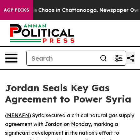
tal Collapse
Chaos in Chattanooga. Newspaper Owner C
AGP PICKS
Jordan Seals Key Gas
Agreement to Power Syria
(
MENAFN
) Syria secured a critical natural gas supply
agreement with Jordan on Monday, marking a
significant development in the nation's effort to