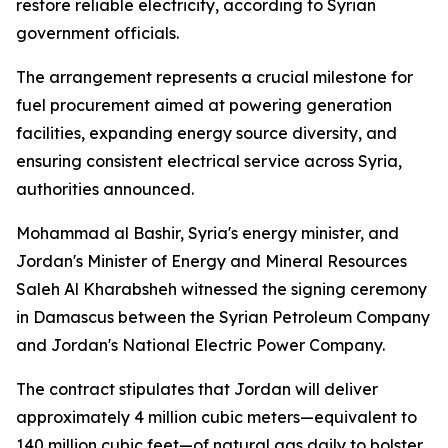
restore reliable electricity, according to Syrian
government officials.
The arrangement represents a crucial milestone for
fuel procurement aimed at powering generation
facilities, expanding energy source diversity, and
ensuring consistent electrical service across Syria,
authorities announced.
Mohammad al Bashir, Syria's energy minister, and
Jordan's Minister of Energy and Mineral Resources
Saleh Al Kharabsheh witnessed the signing ceremony
in Damascus between the Syrian Petroleum Company
and Jordan's National Electric Power Company.
The contract stipulates that Jordan will deliver
approximately 4 million cubic meters—equivalent to
140 million cubic feet—of natural gas daily to bolster