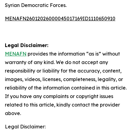
Syrian Democratic Forces.
MENAFN26012026000045017169ID1110650910
Legal Disclaimer:
MENAFN
provides the information “as is” without
warranty of any kind. We do not accept any
responsibility or liability for the accuracy, content,
images, videos, licenses, completeness, legality, or
reliability of the information contained in this article.
If you have any complaints or copyright issues
related to this article, kindly contact the provider
above.
Legal Disclaimer: