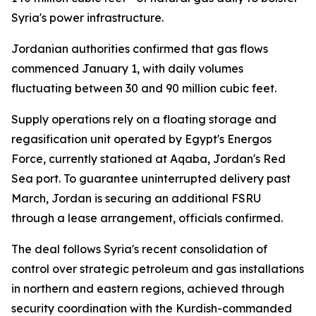
Syria's power infrastructure.
Jordanian authorities confirmed that gas flows
commenced January 1, with daily volumes
fluctuating between 30 and 90 million cubic feet.
Supply operations rely on a floating storage and
regasification unit operated by Egypt's Energos
Force, currently stationed at Aqaba, Jordan's Red
Sea port. To guarantee uninterrupted delivery past
March, Jordan is securing an additional FSRU
through a lease arrangement, officials confirmed.
The deal follows Syria's recent consolidation of
control over strategic petroleum and gas installations
in northern and eastern regions, achieved through
security coordination with the Kurdish-commanded