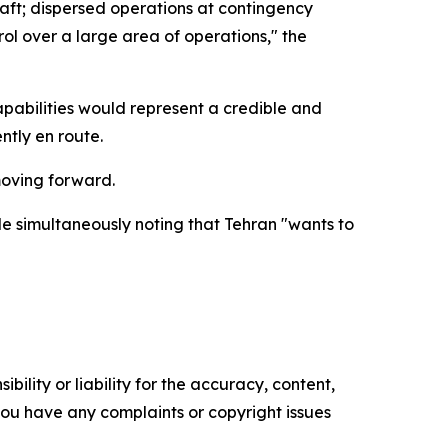
craft; dispersed operations at contingency
ol over a large area of operations," the
pabilities would represent a credible and
ntly en route.
moving forward.
ile simultaneously noting that Tehran "wants to
ility or liability for the accuracy, content,
f you have any complaints or copyright issues