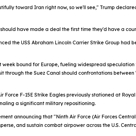
fully toward Iran right now, so we'll see," Trump declared 
hould have made a deal the first time they'd have a coun
ced the USS Abraham Lincoln Carrier Strike Group had bee
 week bound for Europe, fueling widespread speculation t
it through the Suez Canal should confrontations between 
ir Force F-15E Strike Eagles previously stationed at Royal
ling a significant military repositioning.
ement announcing that "Ninth Air Force (Air Forces Central
isperse, and sustain combat airpower across the U.S. Centr