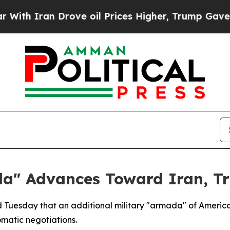
 Iran Drove oil Prices Higher, Trump Gave Polit
da" Advances Toward Iran, T
d Tuesday that an additional military "armada" of America
omatic negotiations.