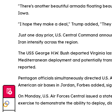
"There's another beautiful armada floating beauti
Iowa.
"I hope they make a deal," Trump added, "They s
Just one day prior, U.S. Central Command announ
Iran intensify across the region.
The USS George H.W. Bush departed Virginia last
Mediterranean deployment and potentially trans
reported.
Pentagon officials simultaneously directed U.S. A
American air bases in Jordan, Forbes added, signa
On Monday, U.S. Air Forces Central issued a stat
exercise to demonstrate the ability to deploy, d