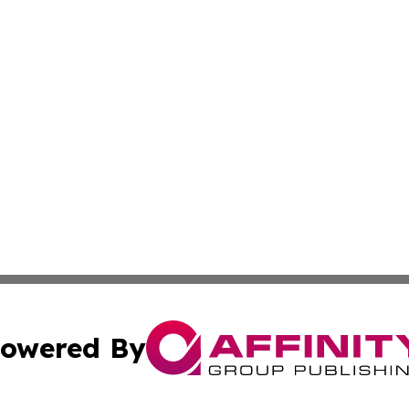
owered By