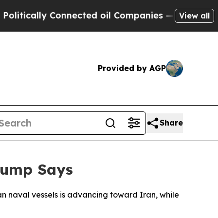
ically Connected oil Companies — not Taxpayers 
View all
Provided by AGP
Share
rump Says
n naval vessels is advancing toward Iran, while