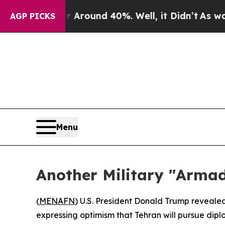
a Floor Around 40%. Well, it Didn’t
As war With
AGP PICKS
Menu
Another Military "Arma
(
MENAFN
) U.S. President Donald Trump reveale
expressing optimism that Tehran will pursue dipl