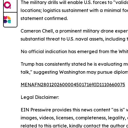
The military drills will enable U.S. forces to "v
locations; logistics sustainment with a minimal 
statement confirmed.
Cameron Chell, a prominent military drone expe
substantial threat to U.S. naval assets, including
No official indication has emerged from the Whi
Trump has consistently stated he is evaluating mu
talk," suggesting Washington may pursue diplom
MENAFN28012026000045017169ID1110660075
Legal Disclaimer:
EIN Presswire provides this news content "as is" 
images, videos, licenses, completeness, legality, o
related to this article, kindly contact the author