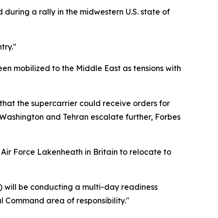
during a rally in the midwestern U.S. state of
try."
n mobilized to the Middle East as tensions with
hat the supercarrier could receive orders for
Washington and Tehran escalate further, Forbes
 Air Force Lakenheath in Britain to relocate to
) will be conducting a multi-day readiness
al Command area of responsibility."