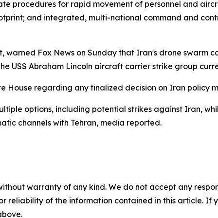
alidate procedures for rapid movement of personnel and air
footprint; and integrated, multi-national command and contr
rt, warned Fox News on Sunday that Iran's drone swarm ca
 the USS Abraham Lincoln aircraft carrier strike group curre
te House regarding any finalized decision on Iran policy 
ltiple options, including potential strikes against Iran, wh
atic channels with Tehran, media reported.
without warranty of any kind. We do not accept any responsib
r reliability of the information contained in this article. I
 above.