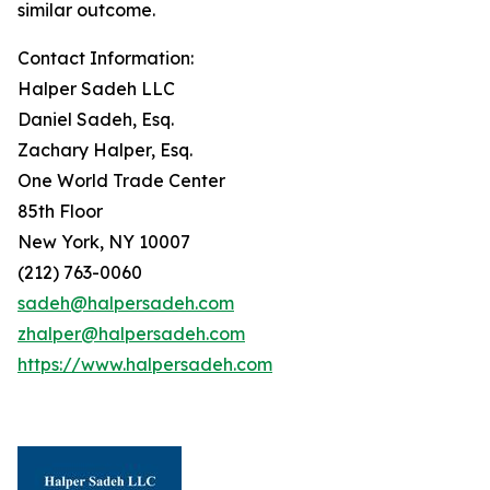
similar outcome.
Contact Information:
Halper Sadeh LLC
Daniel Sadeh, Esq.
Zachary Halper, Esq.
One World Trade Center
85th Floor
New York, NY 10007
(212) 763-0060
sadeh@halpersadeh.com
zhalper@halpersadeh.com
https://www.halpersadeh.com