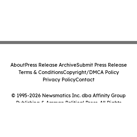
About
Press Release Archive
Submit Press Release
Terms & Conditions
Copyright/DMCA Policy
Privacy Policy
Contact
© 1995-2026 Newsmatics Inc. dba Affinity Group
Publishing & Amman Political Press. All Rights
Reserved.
Cookie Settings / Your Privacy Choices