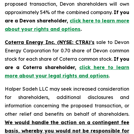
proposed transaction, Devon shareholders will own
approximately 54% of the combined company.
If you
are a Devon shareholder,
click here to learn more
about your rights and options
.
Coterra Energy Inc. (NYSE: CTRA)’s
sale to Devon
Energy Corporation for 0.70 share of Devon common
stock for each share of Coterra common stock.
If you
are a Coterra shareholder,
click here to learn
more about your legal rights and options
.
Halper Sadeh LLC may seek increased consideration
for shareholders, additional disclosures and
information concerning the proposed transaction, or
other relief and benefits on behalf of shareholders.
We would handle the action on a contingent fee
basis, whereby you would not be responsible for