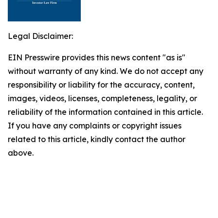
Legal Disclaimer:
EIN Presswire provides this news content "as is"
without warranty of any kind. We do not accept any
responsibility or liability for the accuracy, content,
images, videos, licenses, completeness, legality, or
reliability of the information contained in this article.
If you have any complaints or copyright issues
related to this article, kindly contact the author
above.