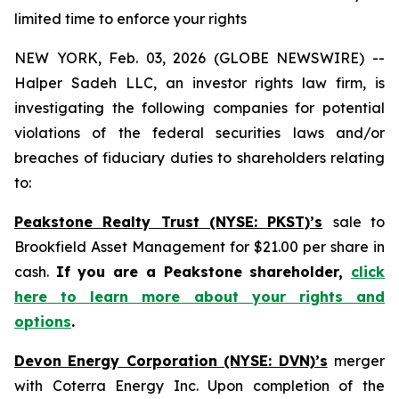
limited time to enforce your rights
NEW YORK, Feb. 03, 2026 (GLOBE NEWSWIRE) --
Halper Sadeh LLC, an investor rights law firm, is
investigating the following companies for potential
violations of the federal securities laws and/or
breaches of fiduciary duties to shareholders relating
to:
Peakstone Realty Trust (NYSE: PKST)’s
sale to
Brookfield Asset Management for $21.00 per share in
cash.
If you are a Peakstone shareholder,
click
here to learn more about your rights and
options
.
Devon Energy Corporation (NYSE: DVN)’s
merger
with Coterra Energy Inc. Upon completion of the