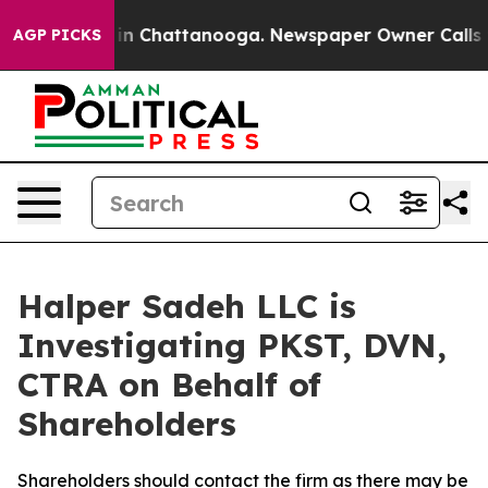
pse
Chaos in Chattanooga. Newspaper Owner Calls the 
AGP PICKS
Halper Sadeh LLC is
Investigating PKST, DVN,
CTRA on Behalf of
Shareholders
Shareholders should contact the firm as there may be