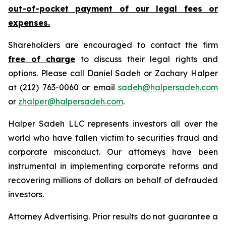
out-of-pocket payment of our legal fees or
expenses.
Shareholders are encouraged to contact the firm
free of charge
to discuss their legal rights and
options. Please call Daniel Sadeh or Zachary Halper
at (212) 763-0060 or email
sadeh@halpersadeh.com
or
zhalper@halpersadeh.com
.
Halper Sadeh LLC represents investors all over the
world who have fallen victim to securities fraud and
corporate misconduct. Our attorneys have been
instrumental in implementing corporate reforms and
recovering millions of dollars on behalf of defrauded
investors.
Attorney Advertising. Prior results do not guarantee a