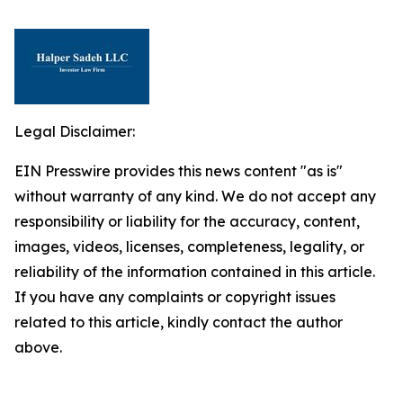
Legal Disclaimer:
EIN Presswire provides this news content "as is"
without warranty of any kind. We do not accept any
responsibility or liability for the accuracy, content,
images, videos, licenses, completeness, legality, or
reliability of the information contained in this article.
If you have any complaints or copyright issues
related to this article, kindly contact the author
above.