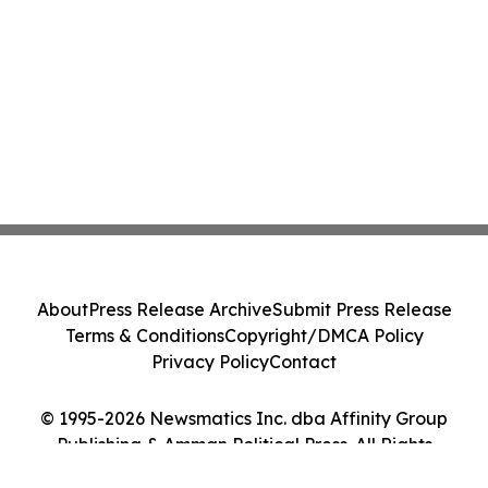
About
Press Release Archive
Submit Press Release
Terms & Conditions
Copyright/DMCA Policy
Privacy Policy
Contact
© 1995-2026 Newsmatics Inc. dba Affinity Group
Publishing & Amman Political Press. All Rights
Reserved.