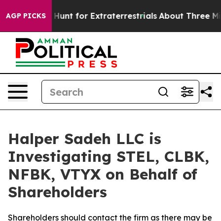
ifeform to Hunt for Extraterrestrials
About Three Millio
AGP PICKS
Halper Sadeh LLC is
Investigating STEL, CLBK,
NFBK, VTYX on Behalf of
Shareholders
Shareholders should contact the firm as there may be