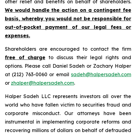
other relief and benefits on behalf of shareholders.
We would handle the action on a contingent fee
basis, whereby you would not be responsible for
out-of-pocket payment of our legal fees or
expenses.
Shareholders are encouraged to contact the firm
free of charge
to discuss their legal rights and
options. Please call Daniel Sadeh or Zachary Halper
at (212) 763-0060 or email
sadeh@halpersadeh.com
or
zhalper@halpersadeh.com
.
Halper Sadeh LLC represents investors all over the
world who have fallen victim to securities fraud and
corporate misconduct. Our attorneys have been
instrumental in implementing corporate reforms and
recovering millions of dollars on behalf of defrauded