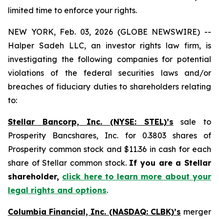
limited time to enforce your rights.
NEW YORK, Feb. 03, 2026 (GLOBE NEWSWIRE) --
Halper Sadeh LLC, an investor rights law firm, is
investigating the following companies for potential
violations of the federal securities laws and/or
breaches of fiduciary duties to shareholders relating
to:
Stellar Bancorp, Inc. (NYSE: STEL)’s
sale to
Prosperity Bancshares, Inc. for 0.3803 shares of
Prosperity common stock and $11.36 in cash for each
share of Stellar common stock.
If you are a Stellar
shareholder,
click here to learn more about your
legal rights and options
.
Columbia Financial, Inc. (NASDAQ: CLBK)’s
merger