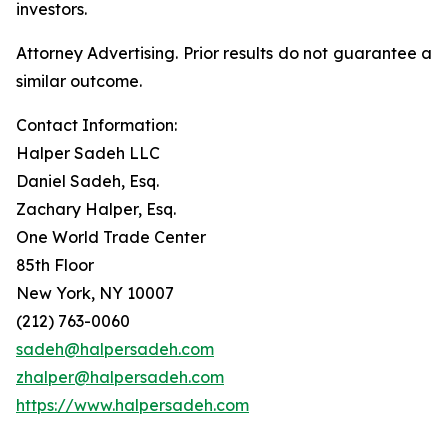
investors.
Attorney Advertising. Prior results do not guarantee a
similar outcome.
Contact Information:
Halper Sadeh LLC
Daniel Sadeh, Esq.
Zachary Halper, Esq.
One World Trade Center
85th Floor
New York, NY 10007
(212) 763-0060
sadeh@halpersadeh.com
zhalper@halpersadeh.com
https://www.halpersadeh.com