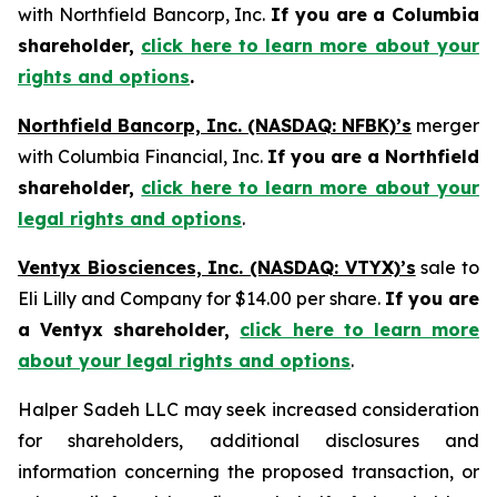
with Northfield Bancorp, Inc.
If you are a Columbia
shareholder,
click here to learn more about your
rights and options
.
Northfield Bancorp, Inc. (NASDAQ: NFBK)’s
merger
with Columbia Financial, Inc.
If you are a Northfield
shareholder,
click here to learn more about your
legal rights and options
.
Ventyx Biosciences, Inc. (NASDAQ: VTYX)’s
sale to
Eli Lilly and Company for $14.00 per share.
If you are
a Ventyx shareholder,
click here to learn more
about your legal rights and options
.
Halper Sadeh LLC may seek increased consideration
for shareholders, additional disclosures and
information concerning the proposed transaction, or