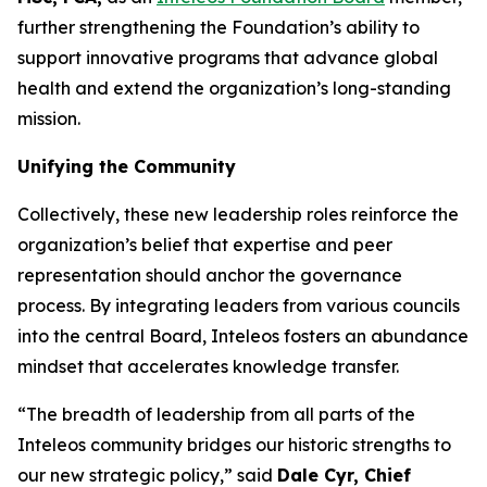
further strengthening the Foundation’s ability to
support innovative programs that advance global
health and extend the organization’s long-standing
mission.
Unifying the Community
Collectively, these new leadership roles reinforce the
organization’s belief that expertise and peer
representation should anchor the governance
process. By integrating leaders from various councils
into the central Board, Inteleos fosters an abundance
mindset that accelerates knowledge transfer.
“The breadth of leadership from all parts of the
Inteleos community bridges our historic strengths to
our new strategic policy,” said
Dale Cyr, Chief