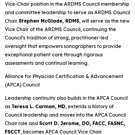
Vice-Chair position in the ARDMS Council membership
and committee leadership to serve as ARDMS Council
Chair.
Stephen McGlade, RDMS
, will serve as the new
Vice Chair of the ARDMS Council, continuing the
Council’s tradition of strong, practitioner-led
oversight that empowers sonographers to provide
exceptional patient care through rigorous
assessments and continual learning.
Alliance for Physician Certification & Advancement
(APCA) Council
Leadership continuity also builds in the APCA Council
as
Teresa L. Carman, MD
, extends a history of
Council leadership and moves into the APCA Council
Chair role and
Scott D. Jerome, DO, FACC, FASNC,
FSCCT
, becomes APCA Council Vice Chair.