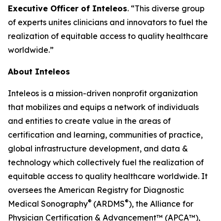
Executive Officer of Inteleos
. “This diverse group
of experts unites clinicians and innovators to fuel the
realization of equitable access to quality healthcare
worldwide.”
About Inteleos
Inteleos is a mission-driven nonprofit organization
that mobilizes and equips a network of individuals
and entities to create value in the areas of
certification and learning, communities of practice,
global infrastructure development, and data &
technology which collectively fuel the realization of
equitable access to quality healthcare worldwide. It
oversees the American Registry for Diagnostic
®
®
Medical Sonography
(ARDMS
), the Alliance for
Physician Certification & Advancement™ (APCA™),