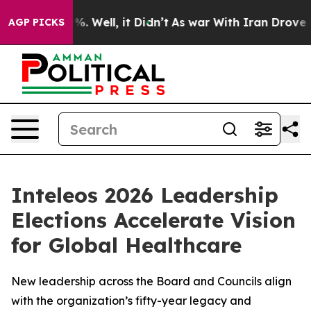
nd 40%. Well, it Didn’t
As war With Iran Drove oil P
AGP PICKS
Inteleos 2026 Leadership
Elections Accelerate Vision
for Global Healthcare
New leadership across the Board and Councils align
with the organization’s fifty-year legacy and