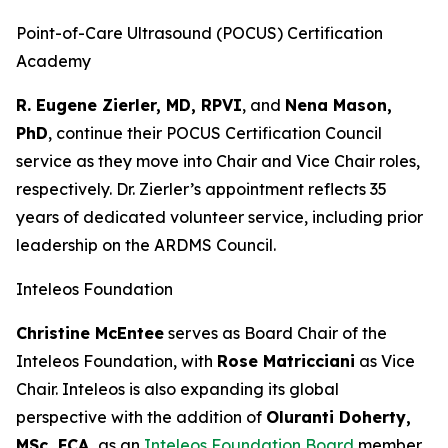
Point-of-Care Ultrasound (POCUS) Certification
Academy
R. Eugene Zierler, MD, RPVI
, and
Nena Mason,
PhD
, continue their POCUS Certification Council
service as they move into Chair and Vice Chair roles,
respectively. Dr. Zierler’s appointment reflects 35
years of dedicated volunteer service, including prior
leadership on the ARDMS Council.
Inteleos Foundation
Christine McEntee
serves as Board Chair of the
Inteleos Foundation, with
Rose Matricciani
as Vice
Chair. Inteleos is also expanding its global
perspective with the addition of
Oluranti Doherty,
MSc, FCA,
as an
Inteleos Foundation Board
member,