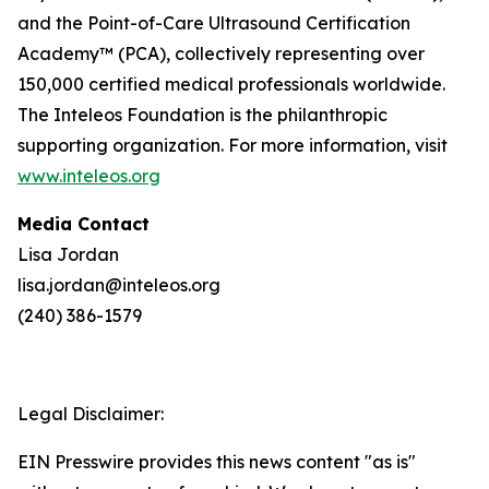
and the Point-of-Care Ultrasound Certification
Academy™ (PCA), collectively representing over
150,000 certified medical professionals worldwide.
The Inteleos Foundation is the philanthropic
supporting organization. For more information, visit
www.inteleos.org
Media Contact
Lisa Jordan
lisa.jordan@inteleos.org
(240) 386-1579
Legal Disclaimer:
EIN Presswire provides this news content "as is"