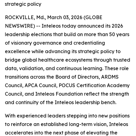
strategic policy
ROCKVILLE, Md., March 03, 2026 (GLOBE
NEWSWIRE) -- Inteleos today announced its 2026
leadership elections that build on more than 50 years
of visionary governance and credentialing
excellence while advancing its strategic policy to
bridge global healthcare ecosystems through trusted
data, validation, and continuous learning. These role
transitions across the Board of Directors, ARDMS
Council, APCA Council, POCUS Certification Academy
Council, and Inteleos Foundation reflect the strength
and continuity of the Inteleos leadership bench.
With experienced leaders stepping into new positions
to reinforce an established long-term vision, Inteleos
accelerates into the next phase of elevating the