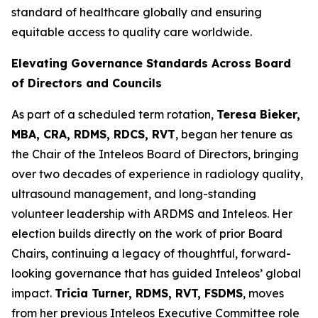
standard of healthcare globally and ensuring
equitable access to quality care worldwide.
Elevating Governance Standards Across Board
of Directors and Councils
As part of a scheduled term rotation,
Teresa Bieker,
MBA, CRA, RDMS, RDCS, RVT
, began her tenure as
the Chair of the Inteleos Board of Directors, bringing
over two decades of experience in radiology quality,
ultrasound management, and long-standing
volunteer leadership with ARDMS and Inteleos. Her
election builds directly on the work of prior Board
Chairs, continuing a legacy of thoughtful, forward-
looking governance that has guided Inteleos’ global
impact.
Tricia Turner, RDMS, RVT, FSDMS
, moves
from her previous Inteleos Executive Committee role