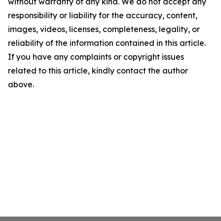
without warranty of any kind. We do not accept any
responsibility or liability for the accuracy, content,
images, videos, licenses, completeness, legality, or
reliability of the information contained in this article.
If you have any complaints or copyright issues
related to this article, kindly contact the author
above.