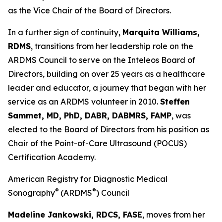
as the Vice Chair of the Board of Directors.
In a further sign of continuity,
Marquita Williams,
RDMS
, transitions from her leadership role on the
ARDMS Council to serve on the Inteleos Board of
Directors, building on over 25 years as a healthcare
leader and educator, a journey that began with her
service as an ARDMS volunteer in 2010.
Steffen
Sammet, MD, PhD, DABR, DABMRS, FAMP
, was
elected to the Board of Directors from his position as
Chair of the Point-of-Care Ultrasound (POCUS)
Certification Academy.
American Registry for Diagnostic Medical
®
®
Sonography
(ARDMS
) Council
Madeline Jankowski, RDCS, FASE
, moves from her