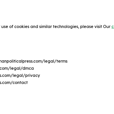
 use of cookies and similar technologies, please visit Our
c
manpoliticalpress.com/legal/terms
s.com/legal/dmca
ss.com/legal/privacy
ss.com/contact