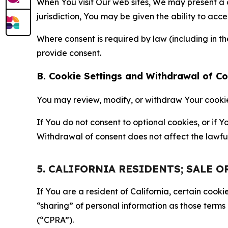
When You visit Our web sites, We may present a
jurisdiction, You may be given the ability to acc
Where consent is required by law (including in 
provide consent.
B. Cookie Settings and Withdrawal of C
You may review, modify, or withdraw Your cookie p
If You do not consent to optional cookies, or if
Withdrawal of consent does not affect the lawfu
5. CALIFORNIA RESIDENTS; SALE 
If You are a resident of California, certain coo
“sharing” of personal information as those terms
(“CPRA”).