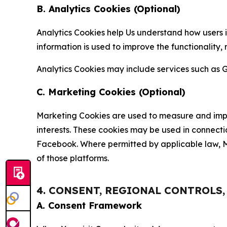
B. Analytics Cookies (Optional)
Analytics Cookies help Us understand how users i
information is used to improve the functionality,
Analytics Cookies may include services such as G
C. Marketing Cookies (Optional)
Marketing Cookies are used to measure and impro
interests. These cookies may be used in connecti
Facebook. Where permitted by applicable law, Ma
of those platforms.
4. CONSENT, REGIONAL CONTROLS
A. Consent Framework