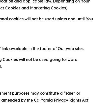
location and applicable law. Depending on Your
ytics Cookies and Marketing Cookies).
al cookies will not be used unless and until You
ink available in the footer of Our web sites.
g Cookies will not be used going forward.
l.
urement purposes may constitute a “sale” or
s amended by the California Privacy Rights Act