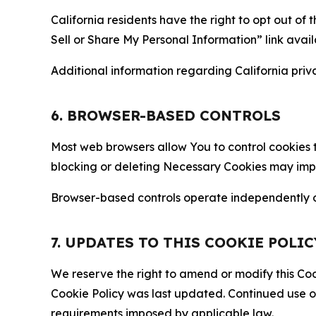
California residents have the right to opt out of 
Sell or Share My Personal Information” link avail
Additional information regarding California priva
6. BROWSER-BASED CONTROLS
Most web browsers allow You to control cookies t
blocking or deleting Necessary Cookies may impair
Browser-based controls operate independently of
7. UPDATES TO THIS COOKIE POLIC
We reserve the right to amend or modify this Cook
Cookie Policy was last updated. Continued use o
requirements imposed by applicable law.