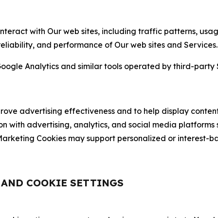
nteract with Our web sites, including traffic patterns, us
 reliability, and performance of Our web sites and Services.
oogle Analytics and similar tools operated by third-party 
ve advertising effectiveness and to help display content
on with advertising, analytics, and social media platforms
rketing Cookies may support personalized or interest-bas
, AND COOKIE SETTINGS