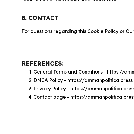
8. CONTACT
For questions regarding this Cookie Policy or Our
REFERENCES:
General Terms and Conditions - https://am
DMCA Policy - https://ammanpoliticalpres
Privacy Policy - https://ammanpoliticalpre
Contact page - https://ammanpoliticalpre