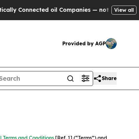
nected oil Companies — not Taxpayers — the Chan
View all
Provided by AGP
Share
l Terms and Conditions
[Ref. 1] (“Terms”) and