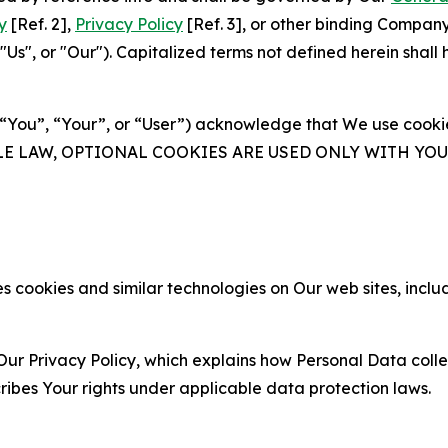
y
[Ref. 2],
Privacy Policy
[Ref. 3], or other binding Compan
s", or "Our"). Capitalized terms not defined herein shall
(“You”, “Your”, or “User”) acknowledge that We use cookies
ABLE LAW, OPTIONAL COOKIES ARE USED ONLY WITH Y
 cookies and similar technologies on Our web sites, inclu
Our Privacy Policy, which explains how Personal Data colle
ribes Your rights under applicable data protection laws.