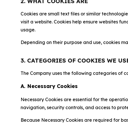
2. WHAT COOKIES ARE
Cookies are small text files or similar technolo
visit a website. Cookies help ensure websites fu
usage.
Depending on their purpose and use, cookies may 
3. CATEGORIES OF COOKIES WE US
The Company uses the following categories of coo
A. Necessary Cookies
Necessary Cookies are essential for the operatio
navigation, security controls, and access to prot
Because Necessary Cookies are required for basi