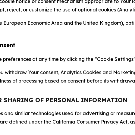
 cookie notice or consent mechanism appropriate to Your 
ept, reject, or customize the use of optional cookies (Anal
the European Economic Area and the United Kingdom), option
onsent
references at any time by clicking the “Cookie Settings” l
 You withdraw Your consent, Analytics Cookies and Marketin
lness of processing based on consent before its withdrawa
OR SHARING OF PERSONAL INFORMATION
kies and similar technologies used for advertising or meas
 are defined under the California Consumer Privacy Act, a