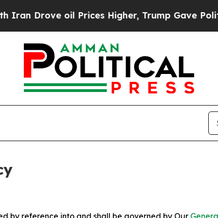
ve oil Prices Higher, Trump Gave Politically Con
cy
ated by reference into and shall be governed by Our
Genera