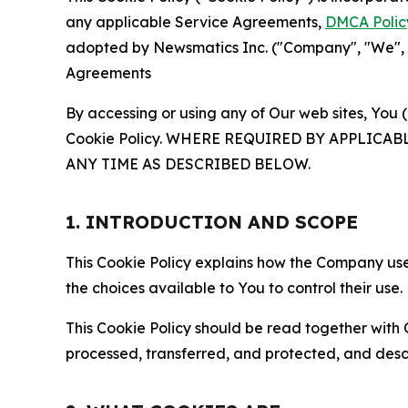
any applicable Service Agreements,
DMCA Polic
adopted by Newsmatics Inc. ("Company", "We", "U
Agreements
By accessing or using any of Our web sites, You 
Cookie Policy. WHERE REQUIRED BY APPLIC
ANY TIME AS DESCRIBED BELOW.
1. INTRODUCTION AND SCOPE
This Cookie Policy explains how the Company uses
the choices available to You to control their use.
This Cookie Policy should be read together with 
processed, transferred, and protected, and desc