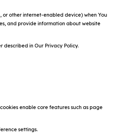
ce, or other internet-enabled device) when You
ces, and provide information about website
 described in Our Privacy Policy.
se cookies enable core features such as page
erence settings.