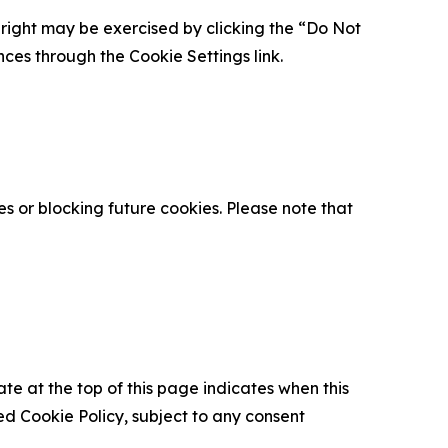
is right may be exercised by clicking the “Do Not
nces through the Cookie Settings link.
s or blocking future cookies. Please note that
ate at the top of this page indicates when this
d Cookie Policy, subject to any consent