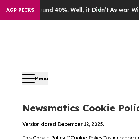
ound 40%. Well, it Didn’t
As war With Iran Dro
AGP PICKS
Menu
Newsmatics Cookie Poli
Version dated December 12, 2025.
This Cookie Policy ("Cookie Policy") is incorpor