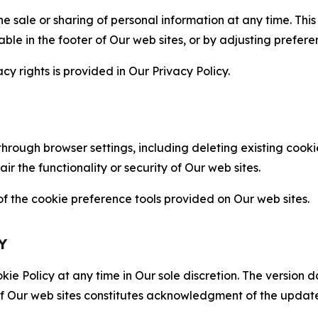
the sale or sharing of personal information at any time. Th
able in the footer of Our web sites, or by adjusting prefere
cy rights is provided in Our Privacy Policy.
hrough browser settings, including deleting existing cookie
 the functionality or security of Our web sites.
 the cookie preference tools provided on Our web sites.
Y
ie Policy at any time in Our sole discretion. The version d
f Our web sites constitutes acknowledgment of the update