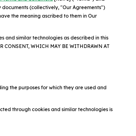
y documents (collectively, "Our Agreements")
 have the meaning ascribed to them in Our
 and similar technologies as described in this
OUR CONSENT, WHICH MAY BE WITHDRAWN AT
ding the purposes for which they are used and
cted through cookies and similar technologies is