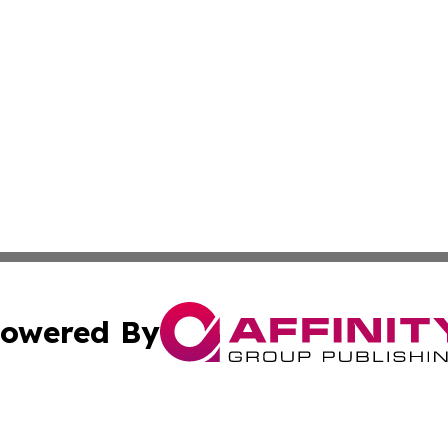
owered By
ubmit Press Release
Terms & Conditions
Copyright/DMCA