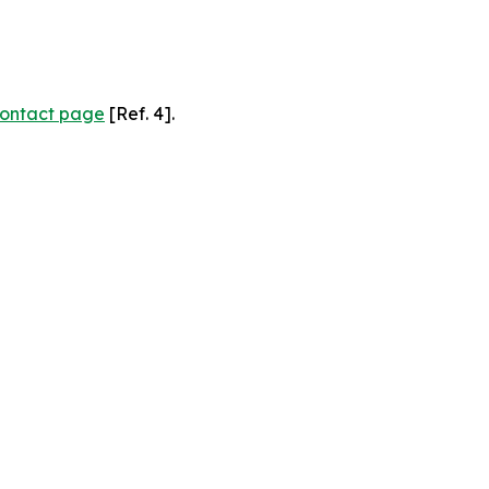
ontact page
[Ref. 4].