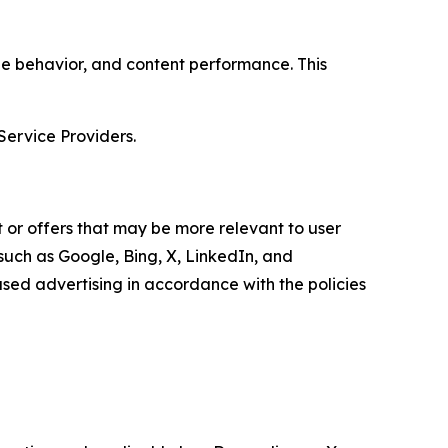
age behavior, and content performance. This
Service Providers.
 or offers that may be more relevant to user
 such as Google, Bing, X, LinkedIn, and
ed advertising in accordance with the policies