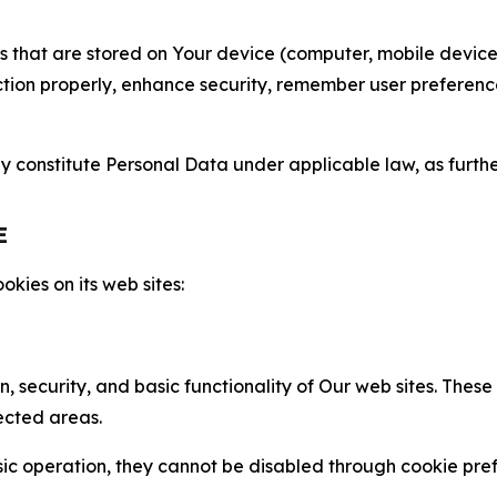
gies that are stored on Your device (computer, mobile devi
nction properly, enhance security, remember user preferen
constitute Personal Data under applicable law, as further
E
kies on its web sites:
n, security, and basic functionality of Our web sites. The
ected areas.
c operation, they cannot be disabled through cookie pref