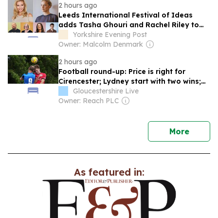
2 hours ago
Leeds International Festival of Ideas
adds Tasha Ghouri and Rachel Riley to
2026 line-up
Yorkshire Evening Post
Owner: Malcolm Denmark
2 hours ago
Football round-up: Price is right for
Cirencester; Lydney start with two wins;
Honours even at Waterwells; King crowns
Gloucestershire Live
Hardwicke win; King's Stanley hit 10
Owner: Reach PLC
news
More
As featured in: