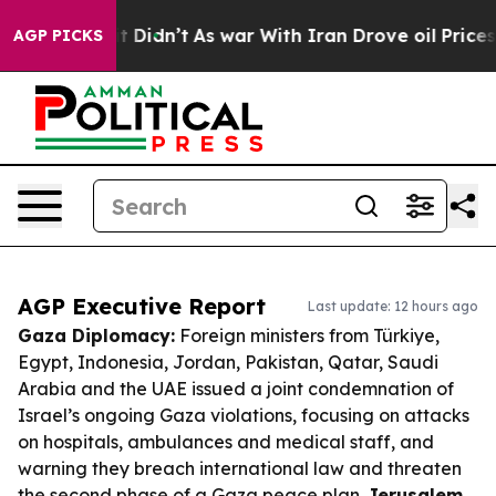
, it Didn’t
As war With Iran Drove oil Prices Higher
AGP PICKS
AGP Executive Report
Last update: 12 hours ago
Gaza Diplomacy:
Foreign ministers from Türkiye,
Egypt, Indonesia, Jordan, Pakistan, Qatar, Saudi
Arabia and the UAE issued a joint condemnation of
Israel’s ongoing Gaza violations, focusing on attacks
on hospitals, ambulances and medical staff, and
warning they breach international law and threaten
the second phase of a Gaza peace plan.
Jerusalem