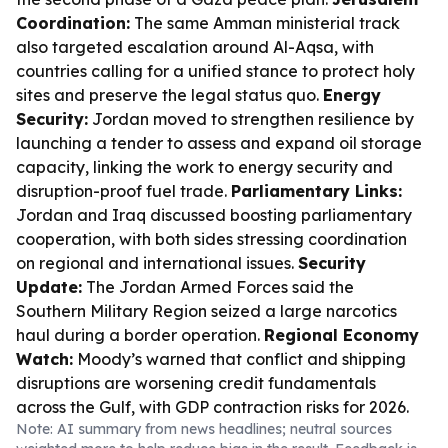
Coordination:
The same Amman ministerial track
also targeted escalation around Al-Aqsa, with
countries calling for a unified stance to protect holy
sites and preserve the legal status quo.
Energy
Security:
Jordan moved to strengthen resilience by
launching a tender to assess and expand oil storage
capacity, linking the work to energy security and
disruption-proof fuel trade.
Parliamentary Links:
Jordan and Iraq discussed boosting parliamentary
cooperation, with both sides stressing coordination
on regional and international issues.
Security
Update:
The Jordan Armed Forces said the
Southern Military Region seized a large narcotics
haul during a border operation.
Regional Economy
Watch:
Moody’s warned that conflict and shipping
disruptions are worsening credit fundamentals
across the Gulf, with GDP contraction risks for 2026.
Note: AI summary from news headlines; neutral sources