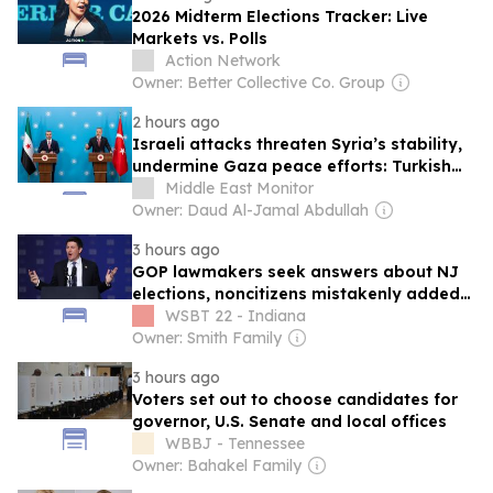
2026 Midterm Elections Tracker: Live
Markets vs. Polls
Action Network
Owner: Better Collective Co. Group
2 hours ago
Israeli attacks threaten Syria’s stability,
undermine Gaza peace efforts: Turkish
foreign minister
Middle East Monitor
Owner: Daud Al-Jamal Abdullah
3 hours ago
GOP lawmakers seek answers about NJ
elections, noncitizens mistakenly added
to voter rolls
WSBT 22 - Indiana
Owner: Smith Family
3 hours ago
Voters set out to choose candidates for
governor, U.S. Senate and local offices
WBBJ - Tennessee
Owner: Bahakel Family