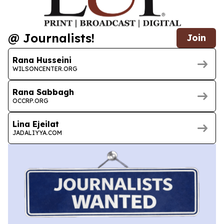
@ Journalists!
Join
Rana Husseini
WILSONCENTER.ORG
Rana Sabbagh
OCCRP.ORG
Lina Ejeilat
JADALIYYA.COM