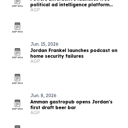
political ad intelligence platform
AGP
Sentry
Jun. 15, 2026
Jordan Frankel launches podcast on
home security failures
AGP
Jun. 8, 2026
Amman gastropub opens Jordan's
first draft beer bar
AGP