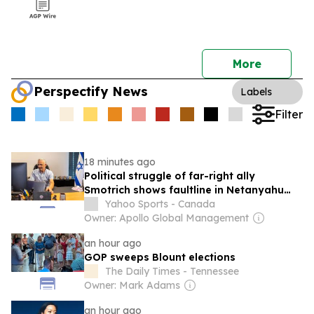
More
Perspectify News
Labels
Filter
18 minutes ago
Political struggle of far-right ally
Smotrich shows faultline in Netanyahu
coalition
Yahoo Sports - Canada
Owner: Apollo Global Management
an hour ago
GOP sweeps Blount elections
The Daily Times - Tennessee
Owner: Mark Adams
an hour ago