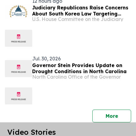
12 hours ago
Judiciary Republicans Raise Concerns
About South Korea Law Targeting
U.S. House Committee on the Judiciary
American Companies and Online
Speech
Jul. 30, 2026
Governor Stein Provides Update on
Drought Conditions in North Carolina
North Carolina Office of the Governor
press 
More
Video Stories