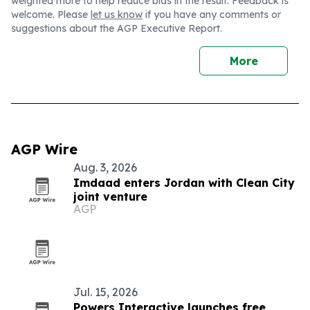
weighted more to help reduce bias in the result. Feedback is
welcome. Please
let us know
if you have any comments or
suggestions about the AGP Executive Report.
More
AGP Wire
Aug. 3, 2026
Imdaad enters Jordan with Clean City
joint venture
AGP
Jul. 15, 2026
Powers Interactive launches free