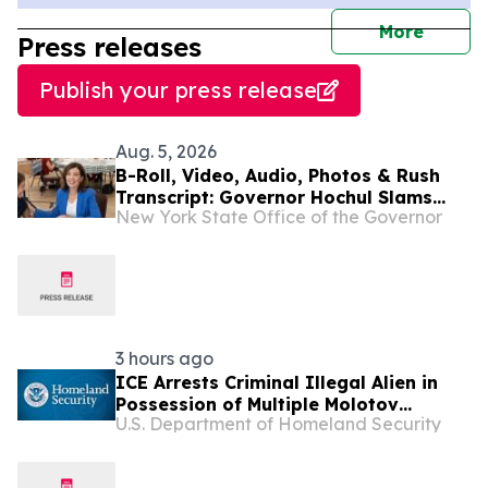
journal
More
Press releases
Publish your press release
Aug. 5, 2026
B-Roll, Video, Audio, Photos & Rush
Transcript: Governor Hochul Slams
New York State Office of the Governor
Trump’s New Medicare Cuts That Will
Raise Prescription Drug Costs for 1.3
Million Seniors Across New York
3 hours ago
ICE Arrests Criminal Illegal Alien in
Possession of Multiple Molotov
U.S. Department of Homeland Security
Cocktails After Sanctuary Officials in
Illinois Released Him