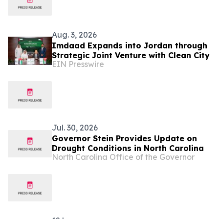
Aug. 3, 2026
Imdaad Expands into Jordan through
Strategic Joint Venture with Clean City
EIN Presswire
Jul. 30, 2026
Governor Stein Provides Update on
Drought Conditions in North Carolina
North Carolina Office of the Governor