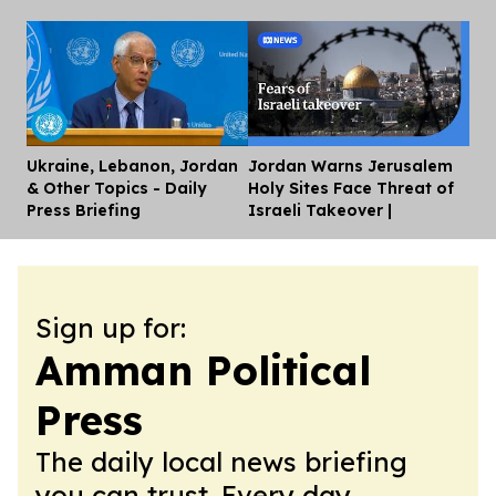
Ukraine, Lebanon, Jordan
Jordan Warns Jerusalem
Dis
& Other Topics - Daily
Holy Sites Face Threat of
Press Briefing
Israeli Takeover |
Sign up for:
Amman Political
Press
The daily local news briefing
you can trust. Every day.