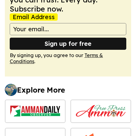
Subscribe now.
Email Address
Sign up for free
By signing up, you agree to our
Terms &
Conditions
.
Explore More