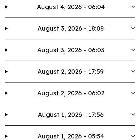
August 4, 2026 - 06:04
August 3, 2026 - 18:08
August 3, 2026 - 06:03
August 2, 2026 - 17:59
August 2, 2026 - 06:02
August 1, 2026 - 17:56
August 1, 2026 - 05:54