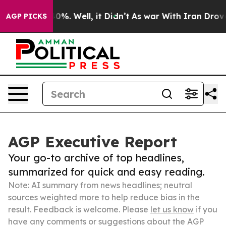
und 40%. Well, it Didn’t
As war With Iran Drove oil P
AGP PICKS
AGP Executive Report
Your go-to archive of top headlines,
summarized for quick and easy reading.
Note: AI summary from news headlines; neutral
sources weighted more to help reduce bias in the
result. Feedback is welcome. Please
let us know
if you
have any comments or suggestions about the AGP