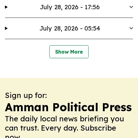
July 28, 2026 - 17:56
July 28, 2026 - 05:54
Show More
Sign up for:
Amman Political Press
The daily local news briefing you
can trust. Every day. Subscribe
now.