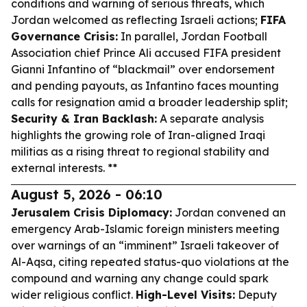
conditions and warning of serious threats, which
Jordan welcomed as reflecting Israeli actions;
FIFA
Governance Crisis:
In parallel, Jordan Football
Association chief Prince Ali accused FIFA president
Gianni Infantino of “blackmail” over endorsement
and pending payouts, as Infantino faces mounting
calls for resignation amid a broader leadership split;
Security & Iran Backlash:
A separate analysis
highlights the growing role of Iran-aligned Iraqi
militias as a rising threat to regional stability and
external interests. **
August 5, 2026 - 06:10
Jerusalem Crisis Diplomacy:
Jordan convened an
emergency Arab-Islamic foreign ministers meeting
over warnings of an “imminent” Israeli takeover of
Al-Aqsa, citing repeated status-quo violations at the
compound and warning any change could spark
wider religious conflict.
High-Level Visits:
Deputy