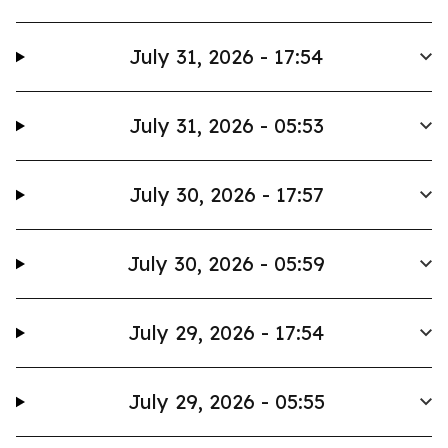
July 31, 2026 - 17:54
July 31, 2026 - 05:53
July 30, 2026 - 17:57
July 30, 2026 - 05:59
July 29, 2026 - 17:54
July 29, 2026 - 05:55