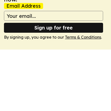
Email Address
Sign up for free
By signing up, you agree to our
Terms & Conditions
.