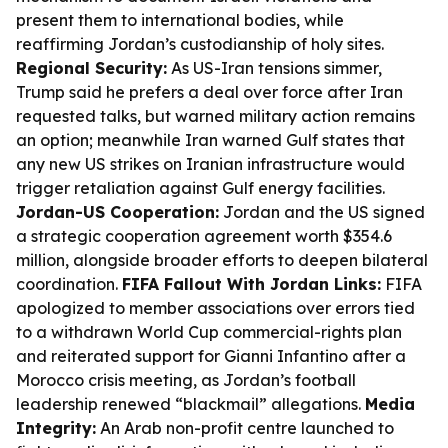
present them to international bodies, while
reaffirming Jordan’s custodianship of holy sites.
Regional Security:
As US-Iran tensions simmer,
Trump said he prefers a deal over force after Iran
requested talks, but warned military action remains
an option; meanwhile Iran warned Gulf states that
any new US strikes on Iranian infrastructure would
trigger retaliation against Gulf energy facilities.
Jordan-US Cooperation:
Jordan and the US signed
a strategic cooperation agreement worth $354.6
million, alongside broader efforts to deepen bilateral
coordination.
FIFA Fallout With Jordan Links:
FIFA
apologized to member associations over errors tied
to a withdrawn World Cup commercial-rights plan
and reiterated support for Gianni Infantino after a
Morocco crisis meeting, as Jordan’s football
leadership renewed “blackmail” allegations.
Media
Integrity:
An Arab non-profit centre launched to