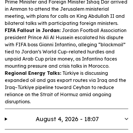
Prime Minister and Foreign Minister Ishaq Dar arrived
in Amman to attend the Jerusalem ministerial
meeting, with plans for calls on King Abdullah II and
bilateral talks with participating foreign ministers.
FIFA Fallout in Jordan:
Jordan Football Association
president Prince Ali Al Hussein escalated his dispute
with FIFA boss Gianni Infantino, alleging “blackmail”
tied to Jordan’s World Cup-related hurdles and
unpaid Arab Cup prize money, as Infantino faces
mounting pressure and crisis talks in Morocco.
Regional Energy Talks:
Türkiye is discussing
expanded oil and gas export routes via Iraq and the
Iraq–Türkiye pipeline toward Ceyhan to reduce
reliance on the Strait of Hormuz amid ongoing
disruptions.
August 4, 2026 - 18:07