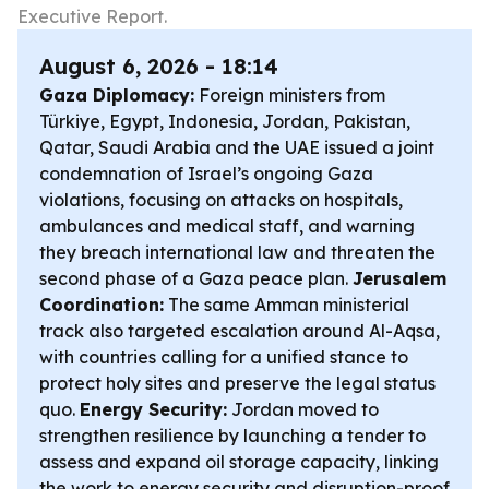
Executive Report.
August 6, 2026 - 18:14
Gaza Diplomacy:
Foreign ministers from
Türkiye, Egypt, Indonesia, Jordan, Pakistan,
Qatar, Saudi Arabia and the UAE issued a joint
condemnation of Israel’s ongoing Gaza
violations, focusing on attacks on hospitals,
ambulances and medical staff, and warning
they breach international law and threaten the
second phase of a Gaza peace plan.
Jerusalem
Coordination:
The same Amman ministerial
track also targeted escalation around Al-Aqsa,
with countries calling for a unified stance to
protect holy sites and preserve the legal status
quo.
Energy Security:
Jordan moved to
strengthen resilience by launching a tender to
assess and expand oil storage capacity, linking
the work to energy security and disruption-proof