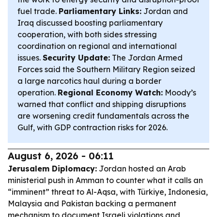
fuel trade.
Parliamentary Links:
Jordan and
Iraq discussed boosting parliamentary
cooperation, with both sides stressing
coordination on regional and international
issues.
Security Update:
The Jordan Armed
Forces said the Southern Military Region seized
a large narcotics haul during a border
operation.
Regional Economy Watch:
Moody’s
warned that conflict and shipping disruptions
are worsening credit fundamentals across the
Gulf, with GDP contraction risks for 2026.
August 6, 2026 - 06:11
Jerusalem Diplomacy:
Jordan hosted an Arab
ministerial push in Amman to counter what it calls an
“imminent” threat to Al-Aqsa, with Türkiye, Indonesia,
Malaysia and Pakistan backing a permanent
mechanism to document Israeli violations and