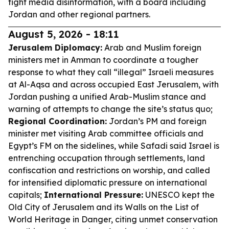
fight media disinformation, with a board including
Jordan and other regional partners.
August 5, 2026 - 18:11
Jerusalem Diplomacy:
Arab and Muslim foreign
ministers met in Amman to coordinate a tougher
response to what they call “illegal” Israeli measures
at Al-Aqsa and across occupied East Jerusalem, with
Jordan pushing a unified Arab-Muslim stance and
warning of attempts to change the site’s status quo;
Regional Coordination:
Jordan’s PM and foreign
minister met visiting Arab committee officials and
Egypt’s FM on the sidelines, while Safadi said Israel is
entrenching occupation through settlements, land
confiscation and restrictions on worship, and called
for intensified diplomatic pressure on international
capitals;
International Pressure:
UNESCO kept the
Old City of Jerusalem and its Walls on the List of
World Heritage in Danger, citing unmet conservation