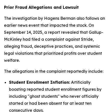
Prior Fraud Allegations and Lawsuit
The investigation by Hagens Berman also follows an
earlier news event that impacted the stock. On
September 14, 2025, a report revealed that Gallup-
McKinley had filed a complaint against Stride,
alleging fraud, deceptive practices, and systemic
legal violations that prioritized profits over student
welfare.
The allegations in the complaint reportedly include:
Student Enrollment Inflation:
Artificially
boosting reported student enrollment figures by
including "ghost students" who never officially
started or had been absent for at least ten
consecutive days.