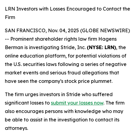
LRN Investors with Losses Encouraged to Contact the
Firm
SAN FRANCISCO, Nov. 04, 2025 (GLOBE NEWSWIRE)
-- Prominent shareholder rights law firm Hagens
Berman is investigating Stride, Inc.
(NYSE: LRN)
, the
online education platform, for potential violations of
the U.S. securities laws following a series of negative
market events and serious fraud allegations that
have seen the company's stock price plummet.
The firm urges investors in Stride who suffered
significant losses to
submit your losses now
. The firm
also encourages persons with knowledge who may
be able to assist in the investigation to contact its
attorneys.