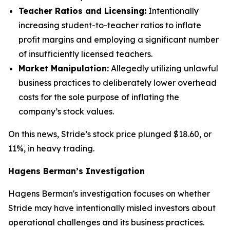
Teacher Ratios and Licensing:
Intentionally
increasing student-to-teacher ratios to inflate
profit margins and employing a significant number
of insufficiently licensed teachers.
Market Manipulation:
Allegedly utilizing unlawful
business practices to deliberately lower overhead
costs for the sole purpose of inflating the
company’s stock values.
On this news, Stride’s stock price plunged $18.60, or
11%, in heavy trading.
Hagens Berman’s Investigation
Hagens Berman's investigation focuses on whether
Stride may have intentionally misled investors about
operational challenges and its business practices.