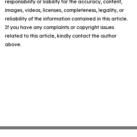
responsibility or liability for the accuracy, content,
images, videos, licenses, completeness, legality, or
reliability of the information contained in this article.
If you have any complaints or copyright issues
related to this article, kindly contact the author
above.