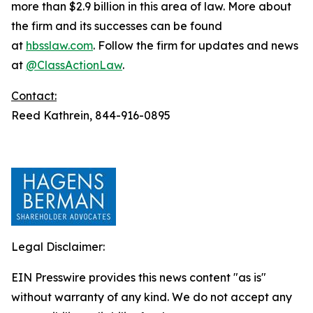
more than $2.9 billion in this area of law. More about
the firm and its successes can be found
at
hbsslaw.com
. Follow the firm for updates and news
at
@ClassActionLaw
.
Contact:
Reed Kathrein, 844-916-0895
Legal Disclaimer:
EIN Presswire provides this news content "as is"
without warranty of any kind. We do not accept any