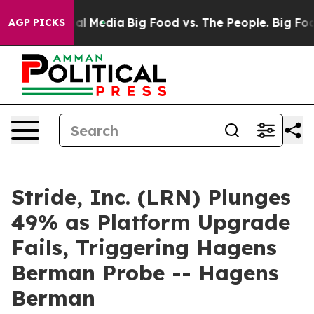
 on Social Media
Big Food vs. The People. Big Food’s 2
AGP PICKS
Stride, Inc. (LRN) Plunges
49% as Platform Upgrade
Fails, Triggering Hagens
Berman Probe -- Hagens
Berman