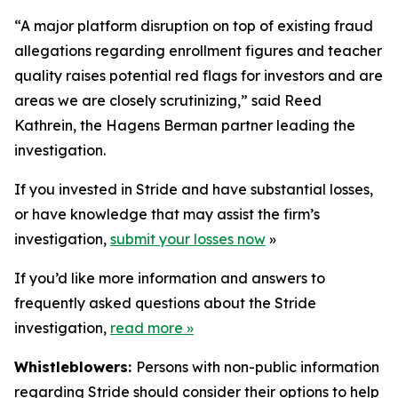
“A major platform disruption on top of existing fraud
allegations regarding enrollment figures and teacher
quality raises potential red flags for investors and are
areas we are closely scrutinizing,” said Reed
Kathrein, the Hagens Berman partner leading the
investigation.
If you invested in Stride and have substantial losses,
or have knowledge that may assist the firm’s
investigation,
submit your losses now
»
If you’d like more information and answers to
frequently asked questions about the Stride
investigation,
read more
»
Whistleblowers:
Persons with non-public information
regarding Stride should consider their options to help