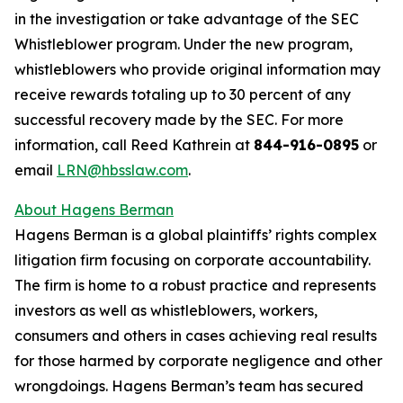
in the investigation or take advantage of the SEC
Whistleblower program. Under the new program,
whistleblowers who provide original information may
receive rewards totaling up to 30 percent of any
successful recovery made by the SEC. For more
information, call Reed Kathrein at
844-916-0895
or
email
LRN@hbsslaw.com
.
About Hagens Berman
Hagens Berman is a global plaintiffs’ rights complex
litigation firm focusing on corporate accountability.
The firm is home to a robust practice and represents
investors as well as whistleblowers, workers,
consumers and others in cases achieving real results
for those harmed by corporate negligence and other
wrongdoings. Hagens Berman’s team has secured