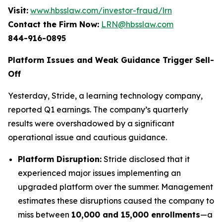
Visit:
www.hbsslaw.com/investor-fraud/lrn
Contact the Firm Now:
LRN@hbsslaw.com
844-916-0895
Platform Issues and Weak Guidance Trigger Sell-
Off
Yesterday, Stride, a learning technology company,
reported Q1 earnings. The company’s quarterly
results were overshadowed by a significant
operational issue and cautious guidance.
Platform Disruption:
Stride disclosed that it
experienced major issues implementing an
upgraded platform over the summer. Management
estimates these disruptions caused the company to
miss between
10,000 and 15,000 enrollments
—a