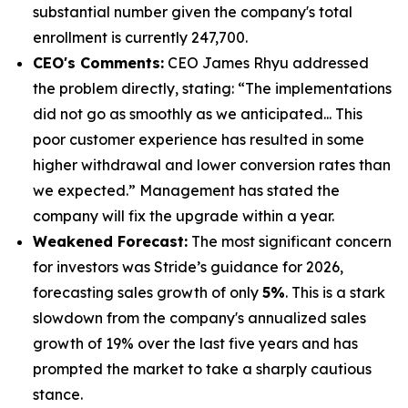
substantial number given the company's total
enrollment is currently 247,700.
CEO's Comments:
CEO James Rhyu addressed
the problem directly, stating: “The implementations
did not go as smoothly as we anticipated... This
poor customer experience has resulted in some
higher withdrawal and lower conversion rates than
we expected.” Management has stated the
company will fix the upgrade within a year.
Weakened Forecast:
The most significant concern
for investors was Stride’s guidance for 2026,
forecasting sales growth of only
5%
. This is a stark
slowdown from the company's annualized sales
growth of 19% over the last five years and has
prompted the market to take a sharply cautious
stance.