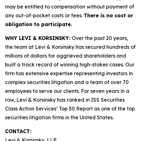
may be entitled to compensation without payment of
any out-of-pocket costs or fees.
There is no cost or
obligation to participate.
WHY LEVI & KORSINSKY:
Over the past 20 years,
the team at Levi & Korsinsky has secured hundreds of
millions of dollars for aggrieved shareholders and
built a track record of winning high-stakes cases. Our
firm has extensive expertise representing investors in
complex securities litigation and a team of over 70
employees to serve our clients. For seven years in a
row, Levi & Korsinsky has ranked in ISS Securities
Class Action Services’ Top 50 Report as one of the top
securities litigation firms in the United States.
CONTACT:
Levi & Korsinsky, LLP