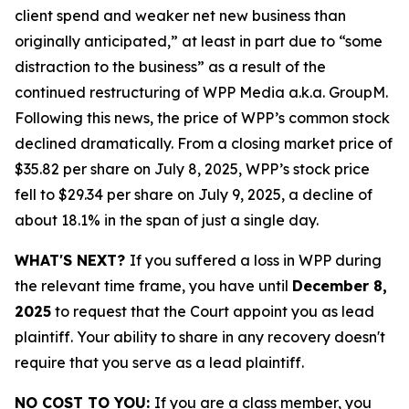
client spend and weaker net new business than
originally anticipated,” at least in part due to “some
distraction to the business” as a result of the
continued restructuring of WPP Media a.k.a. GroupM.
Following this news, the price of WPP’s common stock
declined dramatically. From a closing market price of
$35.82 per share on July 8, 2025, WPP’s stock price
fell to $29.34 per share on July 9, 2025, a decline of
about 18.1% in the span of just a single day.
WHAT'S NEXT?
If you suffered a loss in WPP during
the relevant time frame, you have until
December 8,
2025
to request that the Court appoint you as lead
plaintiff. Your ability to share in any recovery doesn't
require that you serve as a lead plaintiff.
NO COST TO YOU:
If you are a class member, you