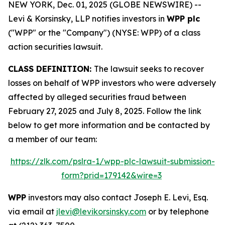
NEW YORK, Dec. 01, 2025 (GLOBE NEWSWIRE) --
Levi & Korsinsky, LLP notifies investors in
WPP plc
("WPP" or the "Company") (NYSE: WPP) of a class
action securities lawsuit.
CLASS DEFINITION:
The lawsuit seeks to recover
losses on behalf of WPP investors who were adversely
affected by alleged securities fraud between
February 27, 2025 and July 8, 2025. Follow the link
below to get more information and be contacted by
a member of our team:
https://zlk.com/pslra-1/wpp-plc-lawsuit-submission-
form?prid=179142&wire=3
WPP
investors may also contact Joseph E. Levi, Esq.
via email at
jlevi@levikorsinsky.com
or by telephone