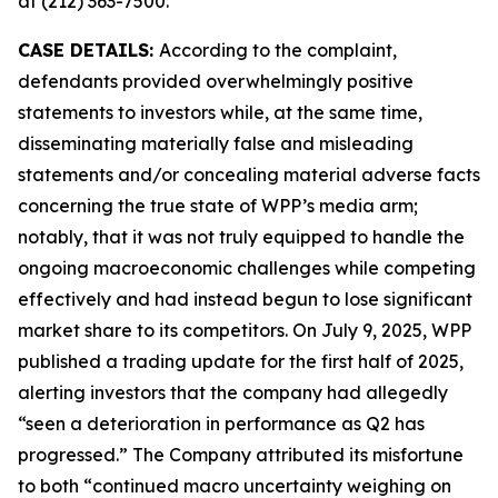
at (212) 363-7500.
CASE DETAILS:
According to the complaint,
defendants provided overwhelmingly positive
statements to investors while, at the same time,
disseminating materially false and misleading
statements and/or concealing material adverse facts
concerning the true state of WPP’s media arm;
notably, that it was not truly equipped to handle the
ongoing macroeconomic challenges while competing
effectively and had instead begun to lose significant
market share to its competitors. On July 9, 2025, WPP
published a trading update for the first half of 2025,
alerting investors that the company had allegedly
“seen a deterioration in performance as Q2 has
progressed.” The Company attributed its misfortune
to both “continued macro uncertainty weighing on