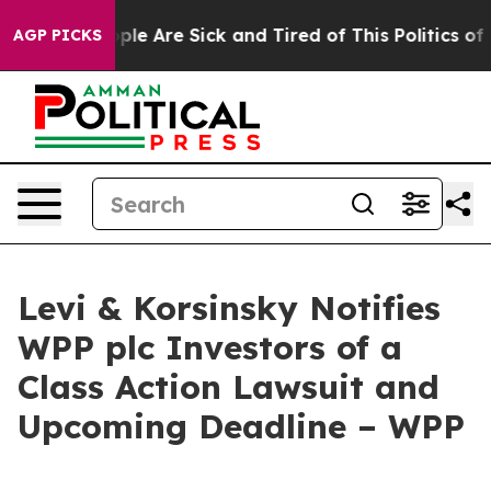
Win: “People Are Sick and Tired of This Politics of Ha
AGP PICKS
Levi & Korsinsky Notifies
WPP plc Investors of a
Class Action Lawsuit and
Upcoming Deadline – WPP