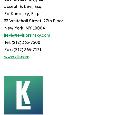
Joseph E. Levi, Esq.
Ed Korsinsky, Esq.
33 Whitehall Street, 27th Floor
New York, NY 10004
jlevi@levikorsinsky.com
Tel: (212) 363-7500
Fax: (212) 363-7171
www.zlk.com