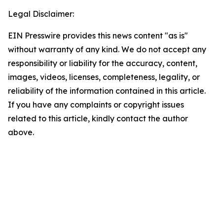
Legal Disclaimer:
EIN Presswire provides this news content "as is"
without warranty of any kind. We do not accept any
responsibility or liability for the accuracy, content,
images, videos, licenses, completeness, legality, or
reliability of the information contained in this article.
If you have any complaints or copyright issues
related to this article, kindly contact the author
above.