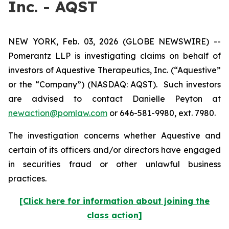
Inc. - AQST
NEW YORK, Feb. 03, 2026 (GLOBE NEWSWIRE) --
Pomerantz LLP is investigating claims on behalf of
investors of Aquestive Therapeutics, Inc. (“Aquestive”
or the “Company”) (NASDAQ: AQST). Such investors
are advised to contact Danielle Peyton at
newaction@pomlaw.com
or 646-581-9980, ext. 7980.
The investigation concerns whether Aquestive and
certain of its officers and/or directors have engaged
in securities fraud or other unlawful business
practices.
[Click here for information about joining the
class action]