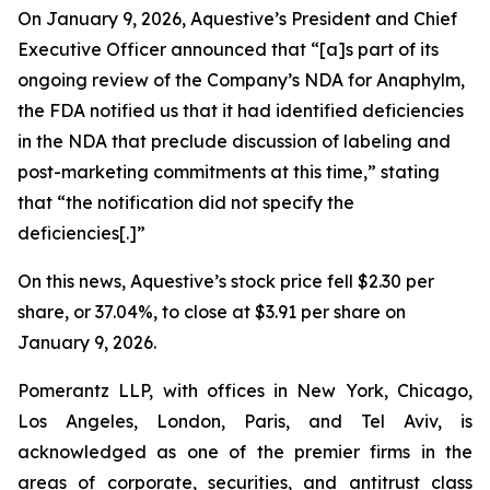
On January 9, 2026, Aquestive’s President and Chief
Executive Officer announced that “[a]s part of its
ongoing review of the Company’s NDA for Anaphylm,
the FDA notified us that it had identified deficiencies
in the NDA that preclude discussion of labeling and
post-marketing commitments at this time,” stating
that “the notification did not specify the
deficiencies[.]”
On this news, Aquestive’s stock price fell $2.30 per
share, or 37.04%, to close at $3.91 per share on
January 9, 2026.
Pomerantz LLP, with offices in New York, Chicago,
Los Angeles, London, Paris, and Tel Aviv, is
acknowledged as one of the premier firms in the
areas of corporate, securities, and antitrust class