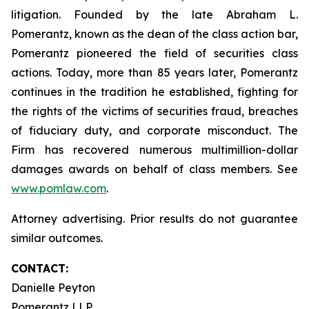
litigation. Founded by the late Abraham L.
Pomerantz, known as the dean of the class action bar,
Pomerantz pioneered the field of securities class
actions. Today, more than 85 years later, Pomerantz
continues in the tradition he established, fighting for
the rights of the victims of securities fraud, breaches
of fiduciary duty, and corporate misconduct. The
Firm has recovered numerous multimillion-dollar
damages awards on behalf of class members. See
www.pomlaw.com
.
Attorney advertising. Prior results do not guarantee
similar outcomes.
CONTACT:
Danielle Peyton
Pomerantz LLP