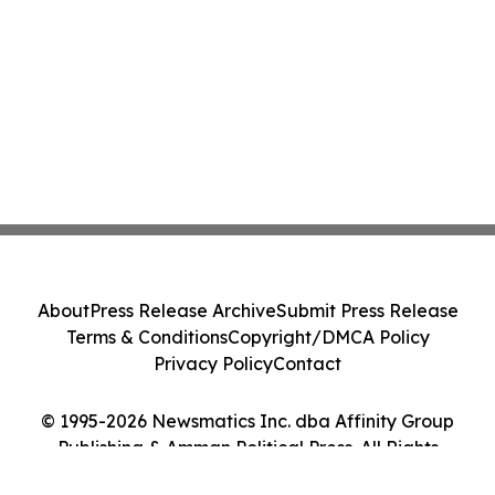
About
Press Release Archive
Submit Press Release
Terms & Conditions
Copyright/DMCA Policy
Privacy Policy
Contact
© 1995-2026 Newsmatics Inc. dba Affinity Group
Publishing & Amman Political Press. All Rights
Reserved.