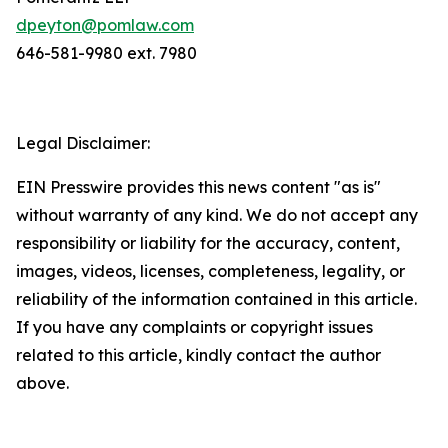
dpeyton@pomlaw.com
646-581-9980 ext. 7980
Legal Disclaimer:
EIN Presswire provides this news content "as is"
without warranty of any kind. We do not accept any
responsibility or liability for the accuracy, content,
images, videos, licenses, completeness, legality, or
reliability of the information contained in this article.
If you have any complaints or copyright issues
related to this article, kindly contact the author
above.