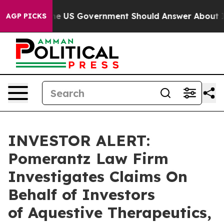
uestions the US Government Should Answer About Its 
AGP PICKS
INVESTOR ALERT:
Pomerantz Law Firm
Investigates Claims On
Behalf of Investors
of Aquestive Therapeutics,