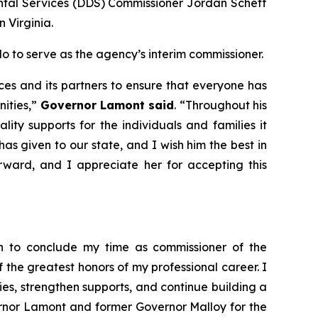
al Services (DDS) Commissioner Jordan Scheff
n Virginia.
to serve as the agency’s interim commissioner.
es and its partners to ensure that everyone has
nities,”
Governor Lamont said
. “Throughout his
ity supports for the individuals and families it
has given to our state, and I wish him the best in
rward, and I appreciate her for accepting this
ion to conclude my time as commissioner of the
of the greatest honors of my professional career. I
s, strengthen supports, and continue building a
ernor Lamont and former Governor Malloy for the