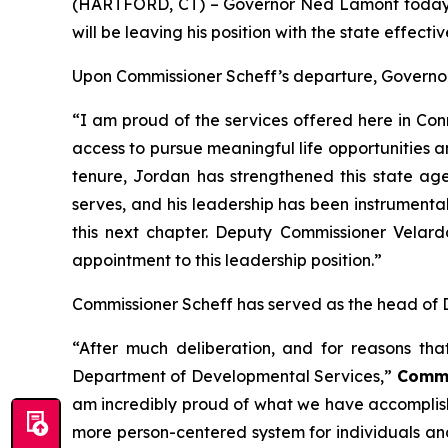
(HARTFORD, CT) – Governor Ned Lamont today 
will be leaving his position with the state effecti
Upon Commissioner Scheff’s departure, Governor
“I am proud of the services offered here in Co
access to pursue meaningful life opportunities 
tenure, Jordan has strengthened this state agen
serves, and his leadership has been instrumental 
this next chapter. Deputy Commissioner Velard
appointment to this leadership position.”
Commissioner Scheff has served as the head of 
“After much deliberation, and for reasons tha
Department of Developmental Services,”
Commi
am incredibly proud of what we have accomplishe
more person-centered system for individuals an