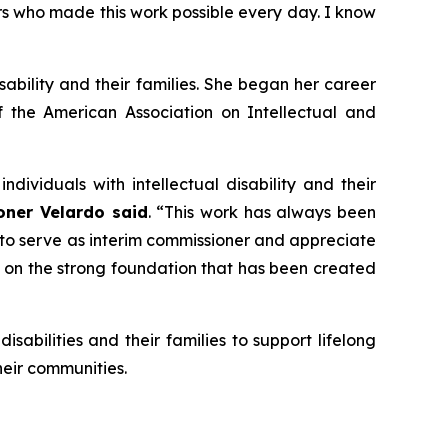
ers who made this work possible every day. I know
ability and their families. She began her career
f the American Association on Intellectual and
ividuals with intellectual disability and their
ner Velardo said
. “This work has always been
 to serve as interim commissioner and appreciate
 on the strong foundation that has been created
sabilities and their families to support lifelong
heir communities.