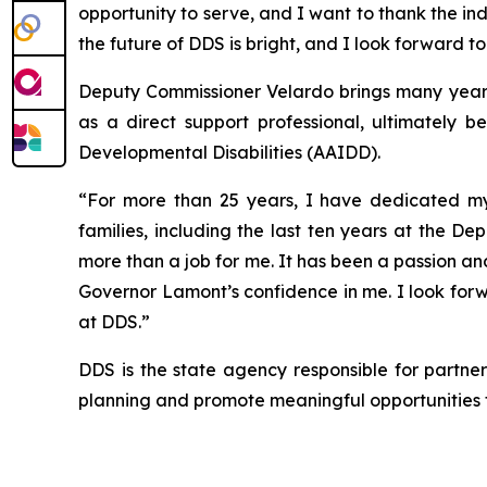
opportunity to serve, and I want to thank the in
the future of DDS is bright, and I look forward to
Deputy Commissioner Velardo brings many years o
as a direct support professional, ultimately 
Developmental Disabilities (AAIDD).
“For more than 25 years, I have dedicated my c
families, including the last ten years at the 
more than a job for me. It has been a passion a
Governor Lamont’s confidence in me. I look for
at DDS.”
DDS is the state agency responsible for partneri
planning and promote meaningful opportunities fo