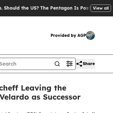
uld the US?
The Pentagon Is Posting Cryptic Bibl
View all
Provided by AGP
Share
heff Leaving the
Velardo as Successor