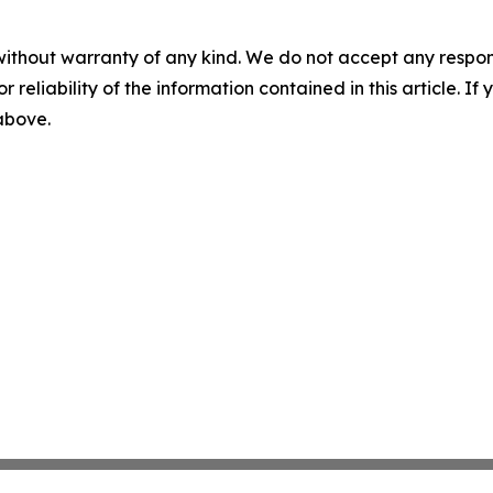
without warranty of any kind. We do not accept any responsib
r reliability of the information contained in this article. I
 above.