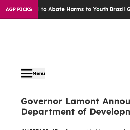
lion Fund to Abate Harms to Youth
Brazil Gives 
AGP PICKS
Menu
Governor Lamont Announ
Department of Developme