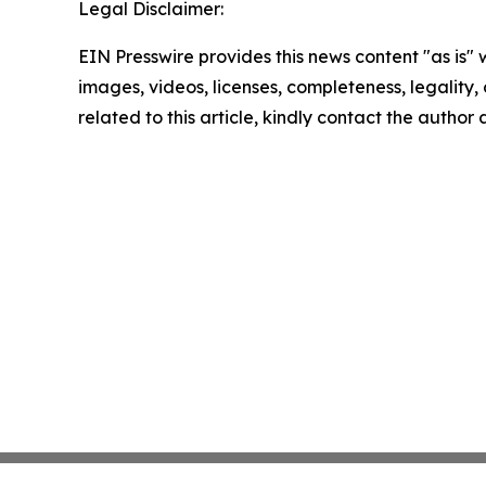
Legal Disclaimer:
EIN Presswire provides this news content "as is" 
images, videos, licenses, completeness, legality, o
related to this article, kindly contact the author