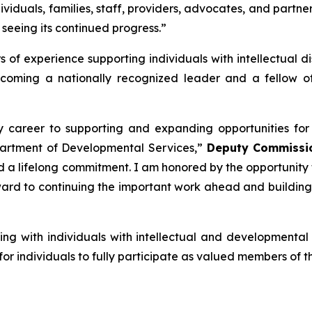
dividuals, families, staff, providers, advocates, and partn
 seeing its continued progress.”
f experience supporting individuals with intellectual dis
becoming a nationally recognized leader and a fellow o
areer to supporting and expanding opportunities for ind
Department of Developmental Services,”
Deputy Commissio
nd a lifelong commitment. I am honored by the opportunity
ward to continuing the important work ahead and building
ng with individuals with intellectual and developmental di
r individuals to fully participate as valued members of t