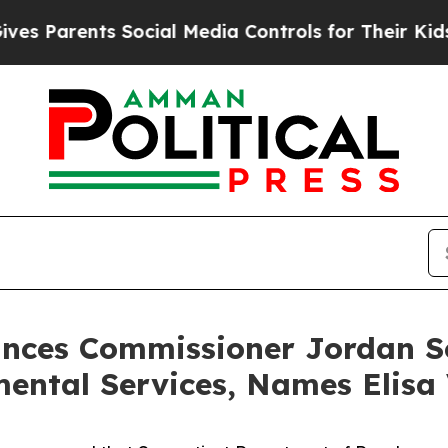
Parents Social Media Controls for Their Kids. Sho
ces Commissioner Jordan Sc
ntal Services, Names Elisa 