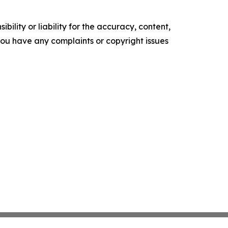
ility or liability for the accuracy, content,
f you have any complaints or copyright issues