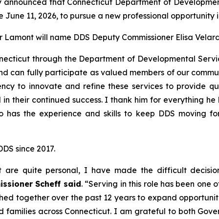
announced that Connecticut Department of Development
ve June 11, 2026, to pursue a new professional opportunity i
 Lamont will name DDS Deputy Commissioner Elisa Velardo 
nnecticut through the Department of Developmental Servic
and can fully participate as valued members of our commu
cy to innovate and refine these services to provide qual
in their continued success. I thank him for everything he 
o has the experience and skills to keep DDS moving fo
DDS since 2017.
t are quite personal, I have made the difficult decis
ssioner Scheff said
. “Serving in this role has been one 
d together over the past 12 years to expand opportunitie
d families across Connecticut. I am grateful to both Gov